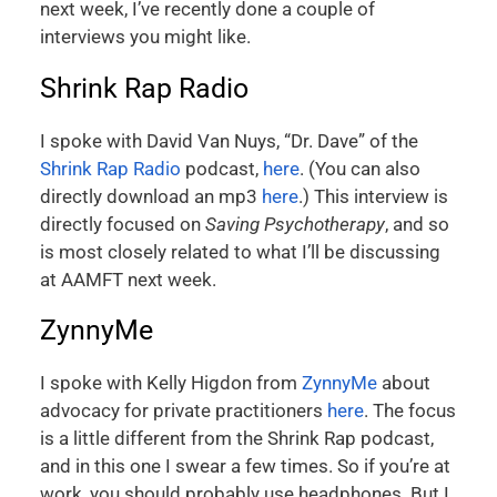
next week, I’ve recently done a couple of
interviews you might like.
Shrink Rap Radio
I spoke with David Van Nuys, “Dr. Dave” of the
Shrink Rap Radio
podcast,
here
. (You can also
directly download an mp3
here
.) This interview is
directly focused on
Saving Psychotherapy
, and so
is most closely related to what I’ll be discussing
at AAMFT next week.
ZynnyMe
I spoke with Kelly Higdon from
ZynnyMe
about
advocacy for private practitioners
here
. The focus
is a little different from the Shrink Rap podcast,
and in this one I swear a few times. So if you’re at
work, you should probably use headphones. But I