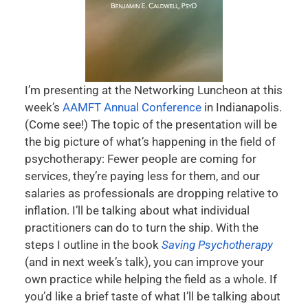
I’m presenting at the Networking Luncheon at this
week’s
AAMFT Annual Conference
in Indianapolis.
(Come see!) The topic of the presentation will be
the big picture of what’s happening in the field of
psychotherapy: Fewer people are coming for
services, they’re paying less for them, and our
salaries as professionals are dropping relative to
inflation. I’ll be talking about what individual
practitioners can do to turn the ship. With the
steps I outline in the book
Saving Psychotherapy
(and in next week’s talk), you can improve your
own practice while helping the field as a whole. If
you’d like a brief taste of what I’ll be talking about