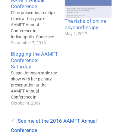
AAMFT Annual
Conference
I'll be presenting multiple
times at this year's
The risks of online
AAMFT Annual
psychotherapy
Conference in
May 1, 2017
Indianapolis. Come see
me at any of the
September 7, 2016
following: Networking
Blogging the AAMFT
Luncheon Friday, 12:30p-
Conference:
2:00p Benjamin Caldwell
Saturday
We have decades of data
proving that
Susan Johnson stole the
psychotherapy works.
show with her plenary
But data also shows
presentation at the
that spending on therapy
AAMFT Annual
is rapidly declining --
Conference in
fewer people are…
Sacramento today.
October 4, 2009
Presenting without
Powerpoint slides was
See me at the 2016 AAMFT Annual
itself refreshing, but she
said several things in a
Conference
far more eloquent