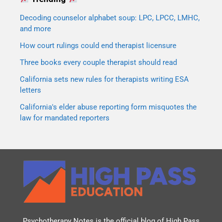
Decoding counselor alphabet soup: LPC, LPCC, LMHC,
and more
How court rulings could end therapist licensure
Three books every couple therapist should read
California sets new rules for therapists writing ESA
letters
California's elder abuse reporting form misquotes the
law for mandated reporters
Psychotherapy Notes is the official blog of
High Pass