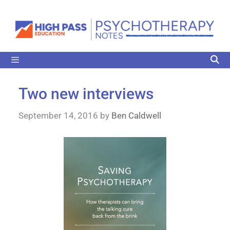
Two new interviews
September 14, 2016
by
Ben Caldwell