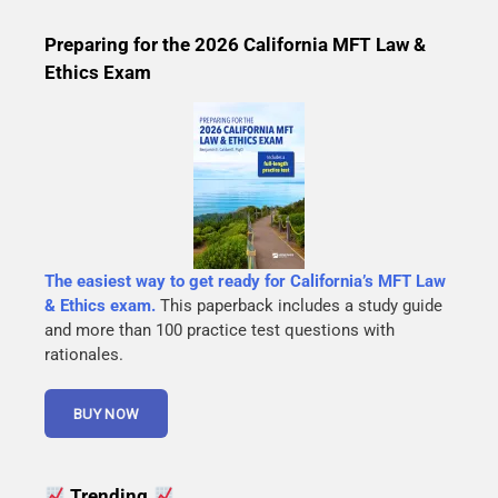
Preparing for the 2026 California MFT Law &
Ethics Exam
The easiest way to get ready for California’s MFT Law
& Ethics exam.
This paperback includes a study guide
and more than 100 practice test questions with
rationales.
Trending