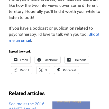
like how the two interviews cover some different
territory. Hopefully you’ll find it worth your while to
listen to both!
If you have a podcast or publication related to
psychotherapy, I’d love to talk with you too!
Shoot
me an email
.
Spread the word:
Email
Facebook
LinkedIn
Reddit
X
Pinterest
Related articles
See me at the 2016