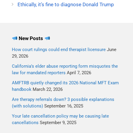
Ethically, it’s fine to diagnose Donald Trump
manner than anyone else
has this weekend. I'm
paraphrasing, but here
were a couple of my…
New Posts
How court rulings could end therapist licensure
June
29, 2026
California’s elder abuse reporting form misquotes the
law for mandated reporters
April 7, 2026
AMFTRB quietly changed its 2026 National MFT Exam
handbook
March 22, 2026
Are therapy referrals down? 3 possible explanations
(with solutions)
September 16, 2025
Your late cancellation policy may be causing late
cancellations
September 9, 2025