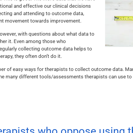
ional and effective our clinical decisions
ecting and attending to outcome data,
tant movement towards improvement.
however, with questions about what data to
ther it. Even among those who
regularly collecting outcome data helps to
rapy, they often don’t do it.
ber of easy ways for therapists to collect outcome data. M
 the many different tools/assessments therapists can use to 
erapists who oppose using 