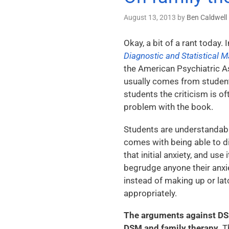
August 13, 2013
by
Ben Caldwell
Okay, a bit of a rant today. 
Diagnostic and Statistical 
the American Psychiatric Ass
usually comes from students
students the criticism is o
problem with the book.
Students are understandabl
comes with being able to di
that initial anxiety, and use
begrudge anyone their anxiet
instead of making up or la
appropriately.
The arguments against DSM 
DSM and family therapy.
Th