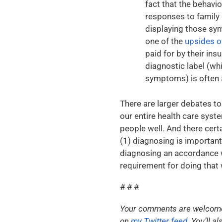
fact that the behavio
responses to family 
displaying those sym
one of the
upsides o
paid for by their in
diagnostic label (whi
symptoms) is often
There are larger debates to
our entire health care syst
people well. And there certa
(1) diagnosing is important
diagnosing an accordance wi
requirement for doing that 
# # #
Your comments are welcome. 
on
my Twitter feed
. You’ll 