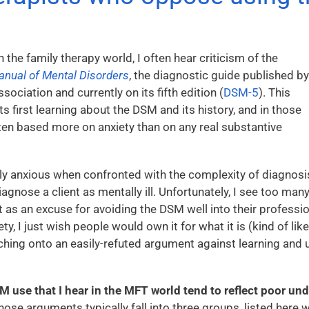
In the family therapy world, I often hear criticism of the
Manual of Mental Disorders
, the diagnostic guide published by
ociation and currently on its fifth edition (
DSM-5
). This
 first learning about the DSM and its history, and in those
ften based more on anxiety than on any real substantive
y anxious when confronted with the complexity of diagnosi
agnose a client as mentally ill. Unfortunately, I see too ma
 it as an excuse for avoiding the DSM well into their professio
y, I just wish people would own it for what it is (kind of lik
tching onto an easily-refuted argument against learning and
use that I hear in the MFT world tend to reflect poor und
ose arguments typically fall into three groups, listed here w