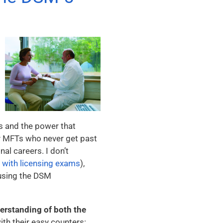
s and the power that
ny MFTs who never get past
nal careers. I don’t
e
with licensing exams
),
 using the DSM
erstanding of both the
ith their easy counters: