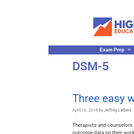
Exam Prep
DSM-5
Three easy w
April 16, 2018
by
Jeffrey Liebert
Therapists and counselors a
outcome data on their work