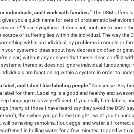
 individuals, and I work with families.”
The DSM offers la
t gives you a quick name for sets of problematic behaviors 
e source of those symptoms.
It does
not
, contrary to some th
 source of suffering lies within the individual. The way the 
omething within an individual, by problems in couple or famil
ain your systemic ideas about how depression often originat
e’re clear) without any concern that these ideas conflict wit
systemic therapist does not ignore individual functioning; 
individuals are functioning within a system in order to under
a label, and I don’t like labeling people.”
Nonsense. Any time
a label for them. Labeling is a good and healthy and awesom
ep language relatively efficient. If you really hate labels, a
ngs (many of those I have heard say they avoid the DSM say 
person”), then when you go home tonight I want you to anno
u will be having semolina, flour, eggs, and water, all formed,
resoftened in boiling water for a few minutes, topped with p