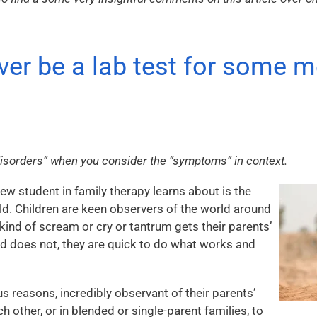
ever be a lab test for some m
“disorders” when you consider the “symptoms” in context.
new student in family therapy learns about is the
ild. Children are keen observers of the world around
 kind of scream or cry or tantrum gets their parents’
nd does not, they are quick to do what works and
us reasons, incredibly observant of their parents’
h other, or in blended or single-parent families, to