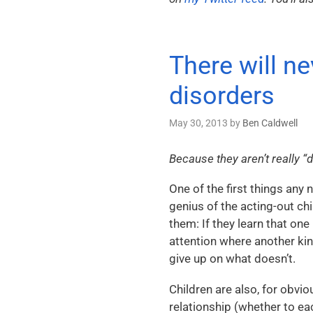
There will n
disorders
May 30, 2013
by
Ben Caldwell
Because they aren’t really 
One of the first things any 
genius of the acting-out ch
them: If they learn that one
attention where another ki
give up on what doesn’t.
Children are also, for obvio
relationship (whether to eac