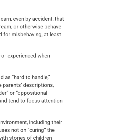
learn, even by accident, that
scream, or otherwise behave
d for misbehaving, at least
error experienced when
d as “hard to handle,”
e parents’ descriptions,
rder” or “oppositional
 and tend to focus attention
 environment, including their
cuses not on “curing” the
 with stories of children