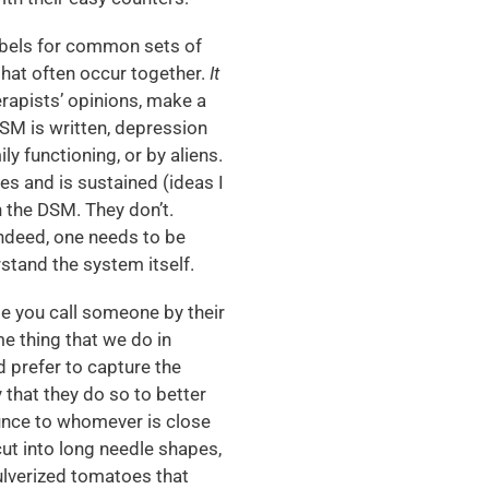
bels for common sets of
that often occur together.
It
erapists’ opinions, make a
DSM is written, depression
y functioning, or by aliens.
es and is sustained (ideas I
h the DSM. They don’t.
indeed, one needs to be
stand the system itself.
 you call someone by their
e thing that we do in
nd prefer to capture the
that they do so to better
unce to whomever is close
 cut into long needle shapes,
ulverized tomatoes that