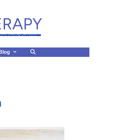
Blog
a