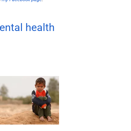
ental health