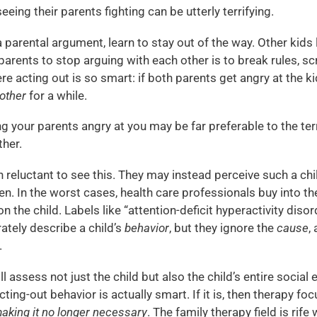
eeing their parents fighting can be utterly terrifying.
 parental argument, learn to stay out of the way. Other kids 
parents to stop arguing with each other is to break rules, 
re acting out is so smart: if both parents get angry at the ki
 other
for a while.
ving your parents angry at you may be far preferable to the t
ther.
 reluctant to see this. They may instead perceive such a chil
en. In the worst cases, health care professionals buy into th
n the child. Labels like “attention-deficit hyperactivity diso
ately describe a child’s
behavior
, but they ignore the
cause
,
.
ill assess not just the child but also the child’s entire social
cting-out behavior is actually smart. If it is, then therapy fo
aking it no longer necessary
. The family therapy field is rife