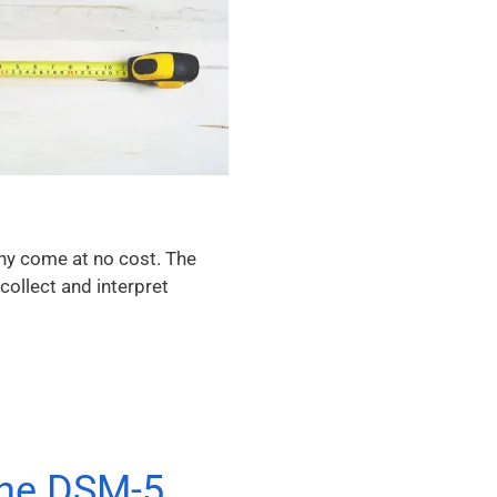
any come at no cost. The
collect and interpret
the DSM-5