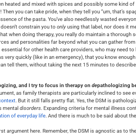
n heated and mixed with spices and possibly some kind o
 Then you can take pride, when they tell you “um, that’s spag
essence of the pasta. You’ve also needlessly wasted everyon
l doesn’t constrain you to
only
using that label, nor does it mea
hat when doing therapy, you really do maintain a thorough se
rces and personalities far beyond what you can gather from
s essential for other health care providers, who may need to
very quickly (like in an emergency), that you know enou
an tell them, without taking the next 15 minutes to descri
izing, and I try to focus in therapy on
de
pathologizing b
ument, as family therapists are particularly inclined to see 
context
. But it still falls pretty flat. Yes, the DSM is patholog
s mental
disorders
. Expanding criteria for mental illness co
tion of everyday life
. And there is much to be said about t
first argument here. Remember, the DSM is agnostic as to t