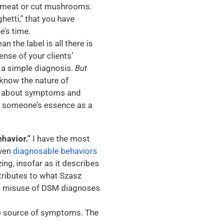
f meat or cut mushrooms.
hetti,” that you have
e’s time.
n the label is all there is
nse of your clients’
 a simple diagnosis.
But
 know the nature of
gh about symptoms and
be someone’s essence as a
ehavior.”
I have the most
even
diagnosable behaviors
izing, insofar as it describes
ntributes to what Szasz
he misuse of DSM diagnoses
he source of symptoms. The