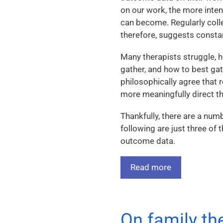
on our work, the more intent
can become. Regularly coll
therefore, suggests cons
Many therapists struggle, 
gather, and how to best ga
philosophically agree that 
more meaningfully direct the
Thankfully, there are a num
following are just three of
outcome data.
Read more
On family th