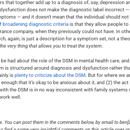
rs that together add up to a diagnosis of, say, depression a
dysfunction does not make the diagnostic label incorrect — th
ptoms — and it doesn’t mean that the individual should not 
f broadening diagnostic criteria
is that they allow people to
surance company, when they previously could not have. In othe
ch, again, is just a description for a symptom set, not a the
the very thing that allows you to treat the system
.
 be had about the role of the DSM in mental health care, an
em is structured around diagnosis and dysfunction rather th
inly is
plenty to criticize about the DSM
. But for where we ar
 enough that it’s okay to be anxious about it, and (2) the ac
th the DSM is in no way inconsistent with family systems wor
work well.
You can post them in the comments below, by email to ben[a
also find a some very insightful comments on this article over o