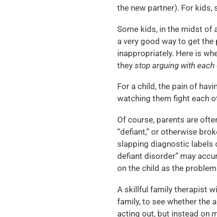
the new partner). For kids, s
Some kids, in the midst of a
a very good way to get the 
inappropriately. Here is whe
they
stop arguing with each
For a child, the pain of ha
watching them fight each o
Of course, parents are often
“defiant,” or otherwise brok
slapping diagnostic labels o
defiant disorder” may accur
on the child as the problem
A skillful family therapist w
family, to see whether the a
acting out, but instead on
m