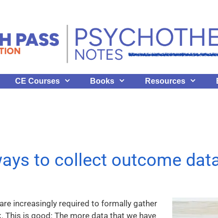
CE Courses
Books
Resources
ays to collect outcome dat
re increasingly required to formally gather
. This is good: The more data that we have