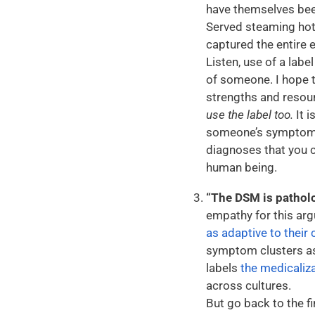
have themselves bee
Served steaming hot!
captured the entire 
Listen, use of a labe
of someone. I hope t
strengths and resou
use the label too.
It i
someone’s symptoms 
diagnoses that you c
human being.
“The DSM is patholog
empathy for this arg
as adaptive to their 
symptom clusters a
labels
the medicaliza
across cultures.
But go back to the 