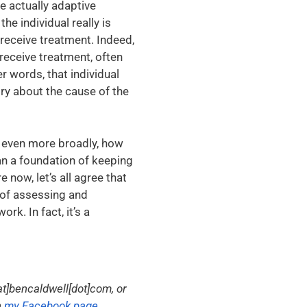
re actually adaptive
e individual really is
receive treatment. Indeed,
 receive treatment, often
r words, that individual
ory about the cause of the
d even more broadly, how
an a foundation of keeping
e now, let’s all agree that
t of assessing and
k. In fact, it’s a
t]bencaldwell[dot]com, or
n
my Facebook page
.