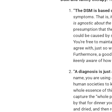
“The DSM is based on
symptoms. That is, i
is agnostic about th
presumption that the
could be caused by s
You’re free to maint
agree with, just so w
Furthermore, a good 
keenly aware
of how 
“A diagnosis is just 
name, you are using 
human societies to ke
whole essence of thi
capture the “whole 
by that for dinner yo
and dried, and then 