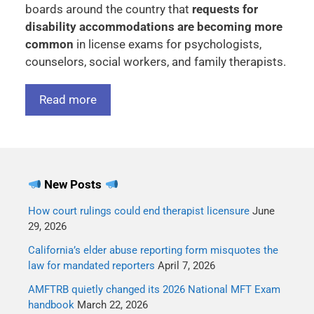
boards around the country that
requests for
disability accommodations are becoming more
common
in license exams for psychologists,
counselors, social workers, and family therapists.
Read more
New Posts
How court rulings could end therapist licensure
June
29, 2026
California’s elder abuse reporting form misquotes the
law for mandated reporters
April 7, 2026
AMFTRB quietly changed its 2026 National MFT Exam
handbook
March 22, 2026