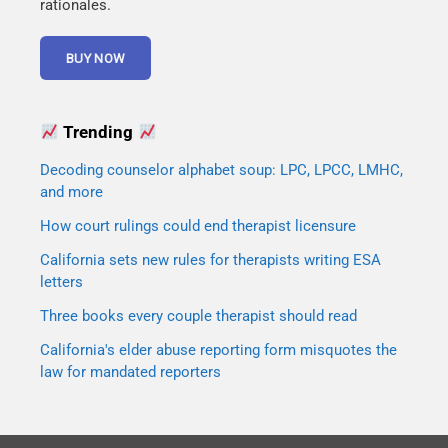
rationales.
Trending
Decoding counselor alphabet soup: LPC, LPCC, LMHC,
and more
How court rulings could end therapist licensure
California sets new rules for therapists writing ESA
letters
Three books every couple therapist should read
California's elder abuse reporting form misquotes the
law for mandated reporters