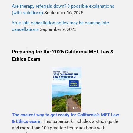
Are therapy referrals down? 3 possible explanations
(with solutions)
September 16, 2025
Your late cancellation policy may be causing late
cancellations
September 9, 2025
Preparing for the 2026 California MFT Law &
Ethics Exam
The easiest way to get ready for California’s MFT Law
& Ethics exam.
This paperback includes a study guide
and more than 100 practice test questions with