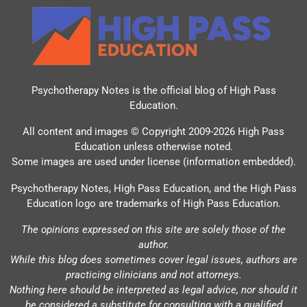
Psychotherapy Notes is the official blog of
High Pass
Education
.
All content and images © Copyright 2009-2026 High Pass
Education unless otherwise noted.
Some images are used under license (information embedded).
Psychotherapy Notes, High Pass Education, and the High Pass
Education logo are trademarks of High Pass Education.
The opinions expressed on this site are solely those of the
author.
While this blog does sometimes cover legal issues, authors are
practicing clinicians and not attorneys.
Nothing here should be interpreted as legal advice, nor should it
be considered a substitute for consulting with a qualified