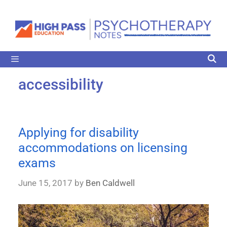
accessibility
Applying for disability
accommodations on licensing
exams
June 15, 2017
by
Ben Caldwell