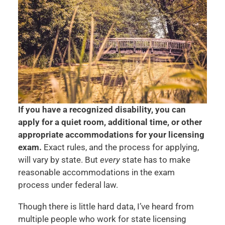
If you have a recognized disability, you can
apply for a quiet room, additional time, or other
appropriate accommodations for your licensing
exam.
Exact rules, and the process for applying,
will vary by state. But
every
state has to make
reasonable accommodations in the exam
process under federal law.
Though there is little hard data, I’ve heard from
multiple people who work for state licensing