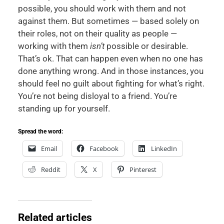
possible, you should work with them and not
against them. But sometimes — based solely on
their roles, not on their quality as people —
working with them
isn’t
possible or desirable.
That’s ok. That can happen even when no one has
done anything wrong. And in those instances, you
should feel no guilt about fighting for what’s right.
You’re not being disloyal to a friend. You’re
standing up for yourself.
Spread the word:
Email
Facebook
LinkedIn
Reddit
X
Pinterest
Related articles