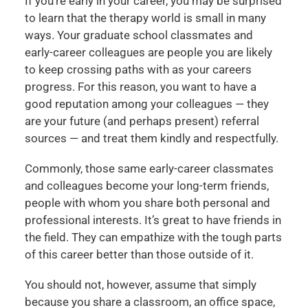
If you’re early in your career, you may be surprised
to learn that the therapy world is small in many
ways. Your graduate school classmates and
early-career colleagues are people you are likely
to keep crossing paths with as your careers
progress. For this reason, you want to have a
good reputation among your colleagues — they
are your future (and perhaps present) referral
sources — and treat them kindly and respectfully.
Commonly, those same early-career classmates
and colleagues become your long-term friends,
people with whom you share both personal and
professional interests. It’s great to have friends in
the field. They can empathize with the tough parts
of this career better than those outside of it.
You should not, however, assume that simply
because you share a classroom, an office space,