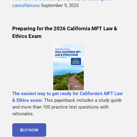
cancellations
September 9, 2025
Preparing for the 2026 California MFT Law &
Ethics Exam
The easiest way to get ready for California’s MFT Law
& Ethics exam.
This paperback includes a study guide
and more than 100 practice test questions with
rationales.