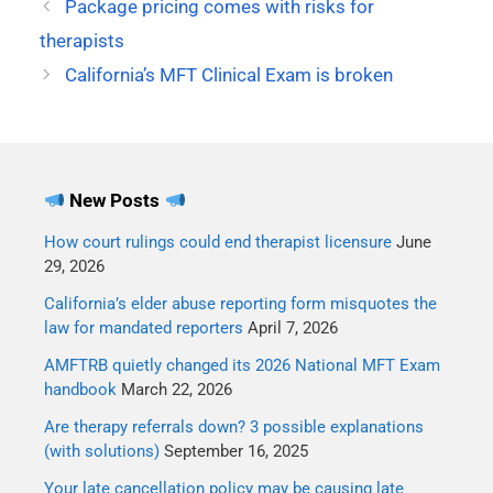
Package pricing comes with risks for
therapists
California’s MFT Clinical Exam is broken
New Posts
How court rulings could end therapist licensure
June
29, 2026
California’s elder abuse reporting form misquotes the
law for mandated reporters
April 7, 2026
AMFTRB quietly changed its 2026 National MFT Exam
handbook
March 22, 2026
Are therapy referrals down? 3 possible explanations
(with solutions)
September 16, 2025
Your late cancellation policy may be causing late