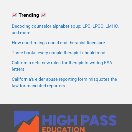
Trending
Decoding counselor alphabet soup: LPC, LPCC, LMHC,
and more
How court rulings could end therapist licensure
Three books every couple therapist should read
California sets new rules for therapists writing ESA
letters
California's elder abuse reporting form misquotes the
law for mandated reporters