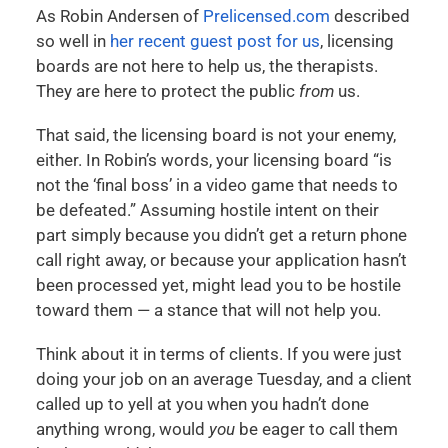
As Robin Andersen of
Prelicensed.com
described
so well in
her recent guest post for us
, licensing
boards are not here to help us, the therapists.
They are here to protect the public
from
us.
That said, the licensing board is not your enemy,
either. In Robin’s words, your licensing board “is
not the ‘final boss’ in a video game that needs to
be defeated.” Assuming hostile intent on their
part simply because you didn’t get a return phone
call right away, or because your application hasn’t
been processed yet, might lead you to be hostile
toward them — a stance that will not help you.
Think about it in terms of clients. If you were just
doing your job on an average Tuesday, and a client
called up to yell at you when you hadn’t done
anything wrong, would
you
be eager to call them