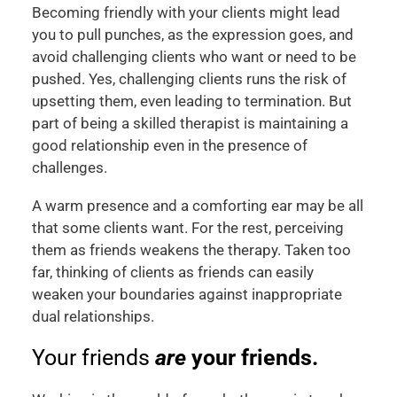
Becoming friendly with your clients might lead
you to pull punches, as the expression goes, and
avoid challenging clients who want or need to be
pushed. Yes, challenging clients runs the risk of
upsetting them, even leading to termination. But
part of being a skilled therapist is maintaining a
good relationship even in the presence of
challenges.
A warm presence and a comforting ear may be all
that some clients want. For the rest, perceiving
them as friends weakens the therapy. Taken too
far, thinking of clients as friends can easily
weaken your boundaries against inappropriate
dual relationships.
Your friends
are
your friends.