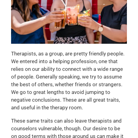
Therapists, as a group, are pretty friendly people.
We entered into a helping profession, one that
relies on our ability to connect with a wide range
of people. Generally speaking, we try to assume
the best of others, whether friends or strangers.
We go to great lengths to avoid jumping to
negative conclusions. These are all great traits,
and useful in the therapy room.
These same traits can also leave therapists and
counselors vulnerable, though. Our desire to be
on good terms with those around us can make it