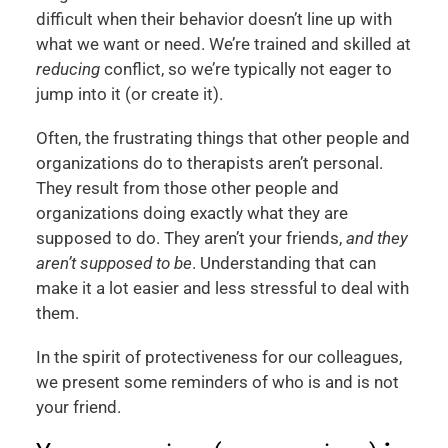
difficult when their behavior doesn’t line up with
what we want or need. We’re trained and skilled at
reducing
conflict, so we’re typically not eager to
jump into it (or create it).
Often, the frustrating things that other people and
organizations do to therapists aren’t personal.
They result from those other people and
organizations doing exactly what they are
supposed to do. They aren’t your friends,
and they
aren’t supposed to be
. Understanding that can
make it a lot easier and less stressful to deal with
them.
In the spirit of protectiveness for our colleagues,
we present some reminders of who is and is not
your friend.