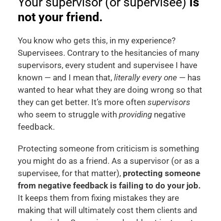
Your supervisor (or supervisee)
is
not your friend.
You know who gets this, in my experience?
Supervisees. Contrary to the hesitancies of many
supervisors, every student and supervisee I have
known — and I mean that,
literally every one
— has
wanted to hear what they are doing wrong so that
they can get better. It’s more often
supervisors
who seem to struggle with
providing
negative
feedback.
Protecting someone from criticism is something
you might do as a friend. As a supervisor (or as a
supervisee, for that matter),
protecting someone
from negative feedback is failing to do your job.
It keeps them from fixing mistakes they are
making that will ultimately cost them clients and