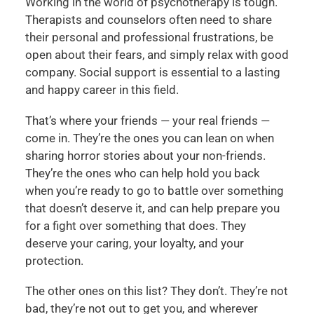
Working in the world of psychotherapy is tough.
Therapists and counselors often need to share
their personal and professional frustrations, be
open about their fears, and simply relax with good
company. Social support is essential to a lasting
and happy career in this field.
That’s where your friends — your real friends —
come in. They’re the ones you can lean on when
sharing horror stories about your non-friends.
They’re the ones who can help hold you back
when you’re ready to go to battle over something
that doesn’t deserve it, and can help prepare you
for a fight over something that does. They
deserve your caring, your loyalty, and your
protection.
The other ones on this list? They don’t. They’re not
bad, they’re not out to get you, and wherever