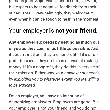
perhaps jobs. Supervisees should not just want,
but
expect
to hear negative feedback from their
supervisors. Overwhelmingly, they welcome it,
even when it can be tough to hear in the moment.
Your employer
is not your friend.
Any employer succeeds by getting as much out
of you as they can, for as little as possible.
And
it doesn’t matter if they are nonprofit. If it’s a for-
profit business, they do this in service of making
money. If it’s a nonprofit, they do this in service of
their mission. Either way,
your employer succeeds
by exploiting you to whatever extent you are willing
to be exploited.
I’m an employer, so I have no intention of
demonizing employers. Employers are good! But
your employer is not your friend, and you do not