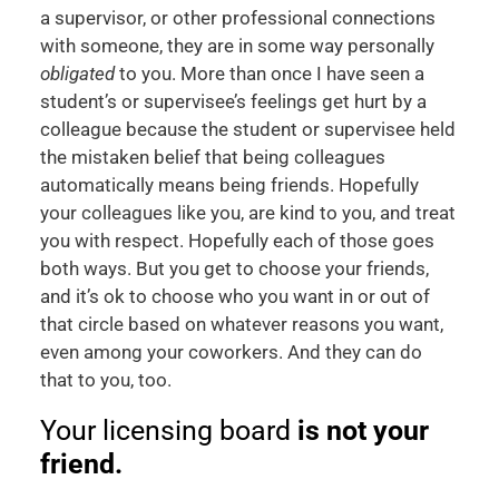
a supervisor, or other professional connections
with someone, they are in some way personally
obligated
to you. More than once I have seen a
student’s or supervisee’s feelings get hurt by a
colleague because the student or supervisee held
the mistaken belief that being colleagues
automatically means being friends. Hopefully
your colleagues like you, are kind to you, and treat
you with respect. Hopefully each of those goes
both ways. But you get to choose your friends,
and it’s ok to choose who you want in or out of
that circle based on whatever reasons you want,
even among your coworkers. And they can do
that to you, too.
Your licensing board
is not your
friend.