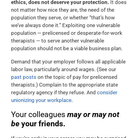
ethics, does not deserve your protection.
It does
not matter how nice they are, the need of the
population they serve, or whether “that’s how
we’ve always done it.” Exploiting one vulnerable
population — prelicensed or desperate-for-work
therapists — to serve another vulnerable
population should not be a viable business plan.
Demand that your employer follows all applicable
labor law, particularly around wages. (See our
past
posts
on the topic of pay for prelicensed
therapists.) Complain to the appropriate state
regulatory agency if they refuse. And
consider
unionizing your workplace
.
Your colleagues
may or may not
be
your friends.