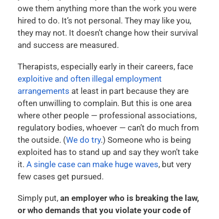
owe them anything more than the work you were
hired to do. It’s not personal. They may like you,
they may not. It doesn’t change how their survival
and success are measured.
Therapists, especially early in their careers, face
exploitive and often illegal employment
arrangements
at least in part because they are
often unwilling to complain. But this is one area
where other people — professional associations,
regulatory bodies, whoever — can’t do much from
the outside. (
We do try
.) Someone who is being
exploited has to stand up and say they won’t take
it.
A single case can make huge waves
, but very
few cases get pursued.
Simply put,
an employer who is breaking the law,
or who demands that you violate your code of