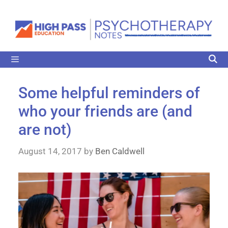
Some helpful reminders of
who your friends are (and
are not)
August 14, 2017
by
Ben Caldwell