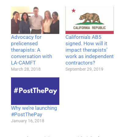
Advocacy for
California’s AB5
prelicensed
signed. How will it
therapists: A
impact therapists’
conversation with
work as independent
LA-CAMFT
contractors?
March 28, 2018
September 29, 2019
Why we’re launching
#PostThePay
January 16, 2018