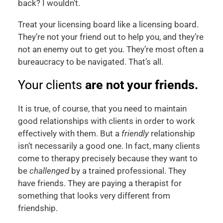
back? I wouldn’t.
Treat your licensing board like a licensing board.
They’re not your friend out to help you, and they’re
not an enemy out to get you. They’re most often a
bureaucracy to be navigated. That’s all.
Your clients
are not your friends.
It is true, of course, that you need to maintain
good relationships with clients in order to work
effectively with them. But a
friendly
relationship
isn’t necessarily a good one. In fact, many clients
come to therapy precisely because they want to
be
challenged
by a trained professional. They
have friends. They are paying a therapist for
something that looks very different from
friendship.