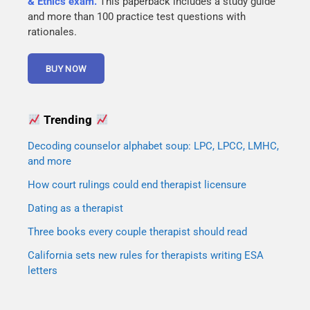
& Ethics exam.
This paperback includes a study guide
and more than 100 practice test questions with
rationales.
Trending
Decoding counselor alphabet soup: LPC, LPCC, LMHC,
and more
How court rulings could end therapist licensure
Dating as a therapist
Three books every couple therapist should read
California sets new rules for therapists writing ESA
letters