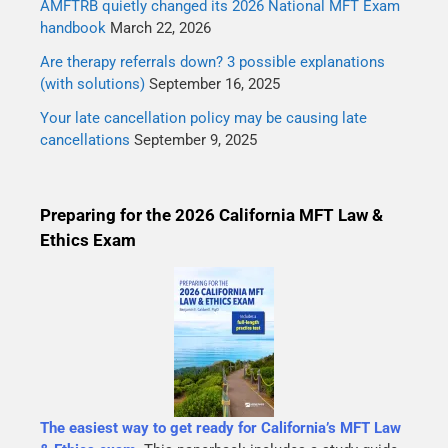
AMFTRB quietly changed its 2026 National MFT Exam
handbook
March 22, 2026
Are therapy referrals down? 3 possible explanations
(with solutions)
September 16, 2025
Your late cancellation policy may be causing late
cancellations
September 9, 2025
Preparing for the 2026 California MFT Law &
Ethics Exam
The easiest way to get ready for California’s MFT Law