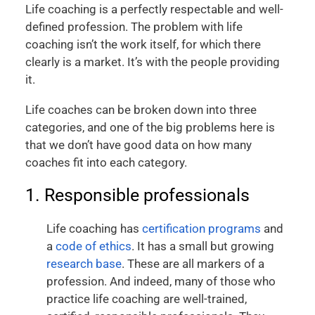
Life coaching is a perfectly respectable and well-
defined profession. The problem with life
coaching isn’t the work itself, for which there
clearly is a market. It’s with the people providing
it.
Life coaches can be broken down into three
categories, and one of the big problems here is
that we don’t have good data on how many
coaches fit into each category.
1. Responsible professionals
Life coaching has
certification programs
and
a
code of ethics
. It has a small but growing
research base
. These are all markers of a
profession. And indeed, many of those who
practice life coaching are well-trained,