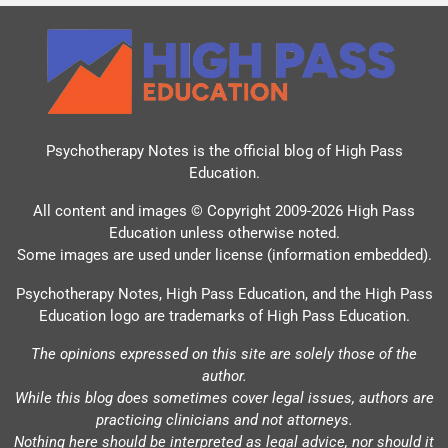
Psychotherapy Notes is the official blog of
High Pass
Education
.
All content and images © Copyright 2009-2026 High Pass
Education unless otherwise noted.
Some images are used under license (information embedded).
Psychotherapy Notes, High Pass Education, and the High Pass
Education logo are trademarks of High Pass Education.
The opinions expressed on this site are solely those of the
author.
While this blog does sometimes cover legal issues, authors are
practicing clinicians and not attorneys.
Nothing here should be interpreted as legal advice, nor should it