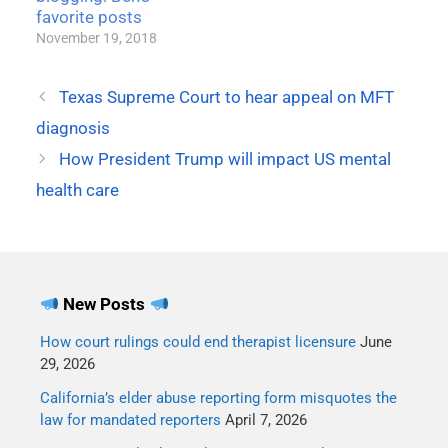
favorite posts
November 19, 2018
Texas Supreme Court to hear appeal on MFT
diagnosis
How President Trump will impact US mental
health care
New Posts
How court rulings could end therapist licensure
June
29, 2026
California’s elder abuse reporting form misquotes the
law for mandated reporters
April 7, 2026