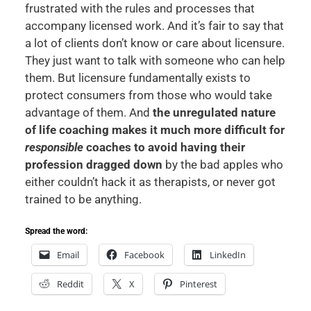
frustrated with the rules and processes that
accompany licensed work. And it’s fair to say that
a lot of clients don’t know or care about licensure.
They just want to talk with someone who can help
them. But licensure fundamentally exists to
protect consumers from those who would take
advantage of them. And
the unregulated nature
of life coaching makes it much more difficult for
responsible
coaches to avoid having their
profession dragged down
by the bad apples who
either couldn’t hack it as therapists, or never got
trained to be anything.
Spread the word:
Email
Facebook
LinkedIn
Reddit
X
Pinterest