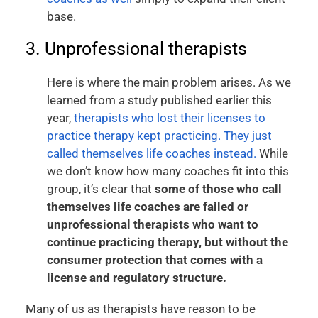
base.
3. Unprofessional therapists
Here is where the main problem arises. As we
learned from a study published earlier this
year,
therapists who lost their licenses to
practice therapy kept practicing. They just
called themselves life coaches instead.
While
we don’t know how many coaches fit into this
group, it’s clear that
some of those who call
themselves life coaches are failed or
unprofessional therapists who want to
continue practicing therapy, but without the
consumer protection that comes with a
license and regulatory structure.
Many of us as therapists have reason to be