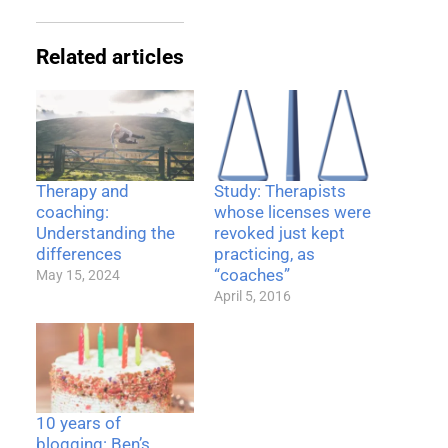
Related articles
Therapy and
Study: Therapists
coaching:
whose licenses were
Understanding the
revoked just kept
differences
practicing, as
“coaches”
May 15, 2024
April 5, 2016
10 years of
blogging: Ben’s