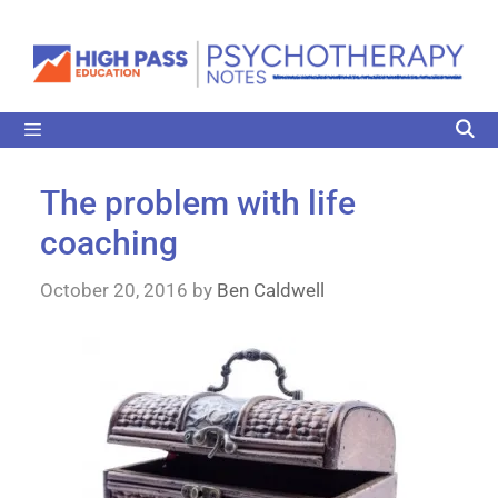
The problem with life
coaching
October 20, 2016
by
Ben Caldwell