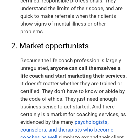
certified, responsible professionals. They
understand the limits of their scope, and are
quick to make referrals when their clients
show signs of mental illness or other
problems.
2. Market opportunists
Because the life coach profession is largely
unregulated,
anyone can call themselves a
life coach and start marketing their services.
It doesn’t matter whether they are trained or
certified. They don’t have to know or abide by
the code of ethics. They just need enough
business sense to get started. And there
certainly is a market for coaching services, as
evidenced by the many
psychologists,
counselors, and therapists who become
coaches as well
simply to expand their client