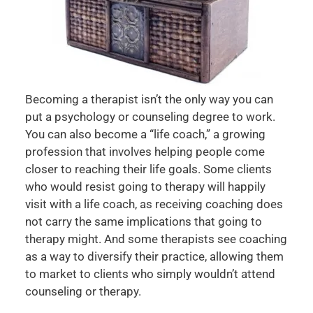
Becoming a therapist isn’t the only way you can
put a psychology or counseling degree to work.
You can also become a “life coach,” a growing
profession that involves helping people come
closer to reaching their life goals. Some clients
who would resist going to therapy will happily
visit with a life coach, as receiving coaching does
not carry the same implications that going to
therapy might. And some therapists see coaching
as a way to diversify their practice, allowing them
to market to clients who simply wouldn’t attend
counseling or therapy.