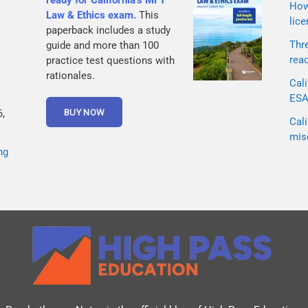
ready for California’s MFT
How 
Law & Ethics exam.
This
lice
paperback includes a study
Thr
guide and more than 100
rea
practice test questions with
rationales.
Cali
ESA 
,
Cali
mis
ng