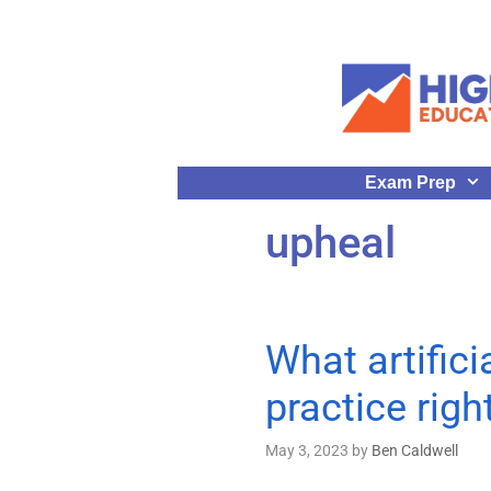
Exam Prep
upheal
What artifici
practice rig
May 3, 2023
by
Ben Caldwell