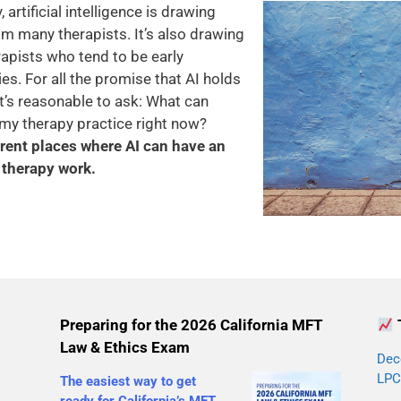
artificial intelligence is drawing
m many therapists. It’s also drawing
apists who tend to be early
s. For all the promise that AI holds
it’s reasonable to ask: What can
or my therapy practice right now?
ferent places where AI can have an
therapy work.
Preparing for the 2026 California MFT
Law & Ethics Exam
Dec
LPC
The easiest way to get