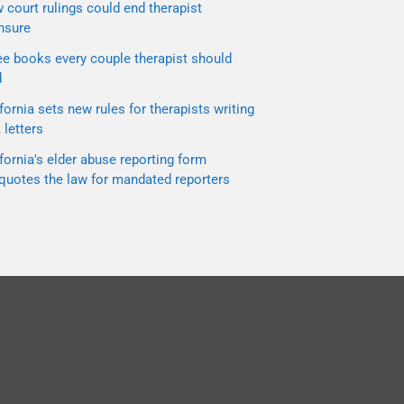
court rulings could end therapist
nsure
ee books every couple therapist should
d
fornia sets new rules for therapists writing
letters
fornia's elder abuse reporting form
quotes the law for mandated reporters