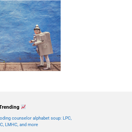
Trending
oding counselor alphabet soup: LPC,
C, LMHC, and more