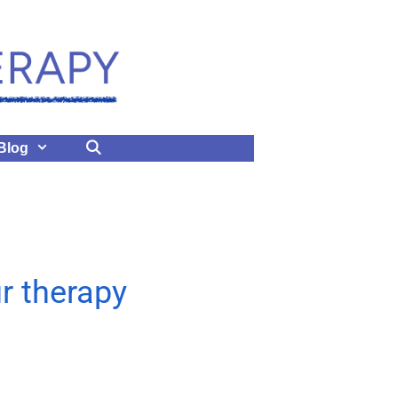
Blog
ur therapy