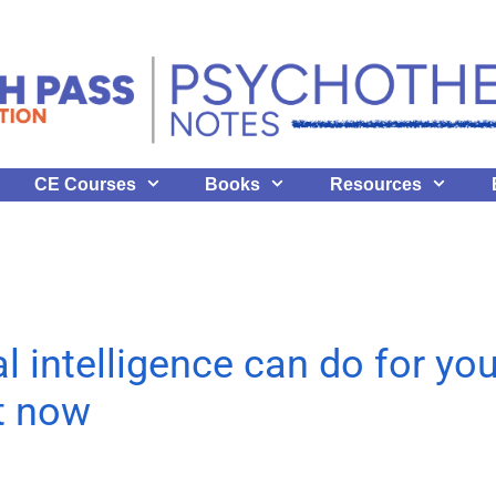
CE Courses
Books
Resources
al intelligence can do for yo
ht now