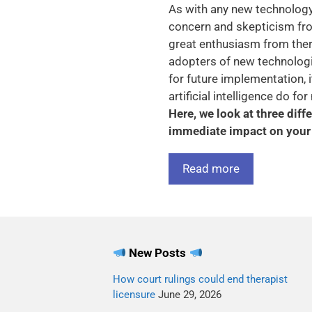
As with any new technology, 
concern and skepticism fro
great enthusiasm from ther
adopters of new technologie
for future implementation, 
artificial intelligence do f
Here, we look at three dif
immediate impact on your 
Read more
New Posts
How court rulings could end therapist
licensure
June 29, 2026