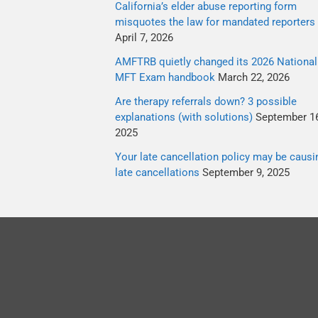
California’s elder abuse reporting form
misquotes the law for mandated reporters
April 7, 2026
AMFTRB quietly changed its 2026 National
MFT Exam handbook
March 22, 2026
Are therapy referrals down? 3 possible
explanations (with solutions)
September 16
2025
Your late cancellation policy may be causi
late cancellations
September 9, 2025