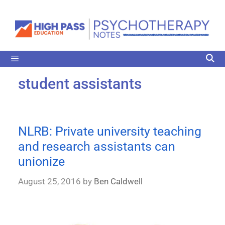
student assistants
NLRB: Private university teaching
and research assistants can
unionize
August 25, 2016
by
Ben Caldwell