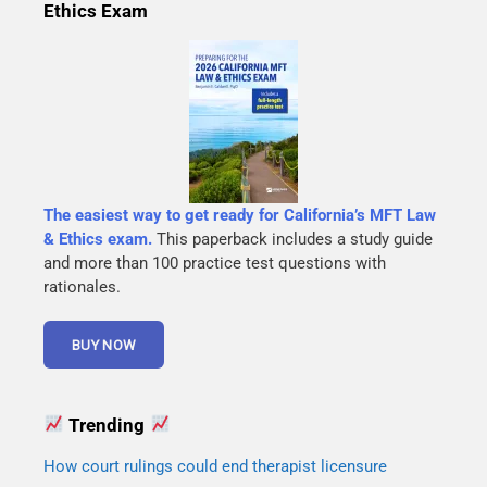
Ethics Exam
The easiest way to get ready for California’s MFT Law
& Ethics exam.
This paperback includes a study guide
and more than 100 practice test questions with
rationales.
Trending
How court rulings could end therapist licensure