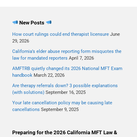
New Posts
How court rulings could end therapist licensure
June
29, 2026
California’s elder abuse reporting form misquotes the
law for mandated reporters
April 7, 2026
AMFTRB quietly changed its 2026 National MFT Exam
handbook
March 22, 2026
Are therapy referrals down? 3 possible explanations
(with solutions)
September 16, 2025
Your late cancellation policy may be causing late
cancellations
September 9, 2025
Preparing for the 2026 California MFT Law &