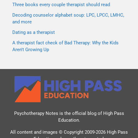
Three books every couple therapist should read
Decoding counselor alphabet soup: LPC, LPCC, LMHC,
and more
Dating as a therapist
A therapist fact check of Bad Therapy: Why the Kids
Aren't Growing Up
Psychotherapy Notes is the official blog of
High Pass
Education
.
All content and images © Copyright 2009-2026 High Pass