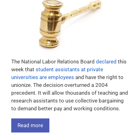
The National Labor Relations Board
declared
this
week that
student assistants at private
universities are employees
and have the right to
unionize. The decision overturned a 2004
precedent. It will allow thousands of teaching and
research assistants to use collective bargaining
to demand better pay and working conditions.
Read more