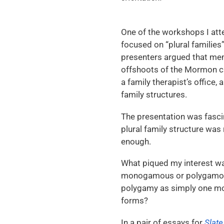
One of the workshops I att
focused on “plural families
presenters argued that mem
offshoots of the Mormon ch
a family therapist’s office,
family structures.
The presentation was fascin
plural family structure was 
enough.
What piqued my interest was
monogamous or polygamous 
polygamy as simply one mor
forms?
In a pair of essays for
Slate