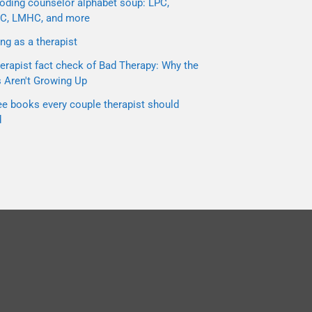
oding counselor alphabet soup: LPC,
C, LMHC, and more
ng as a therapist
erapist fact check of Bad Therapy: Why the
s Aren't Growing Up
ee books every couple therapist should
d