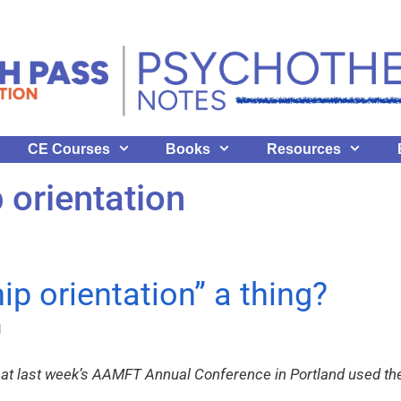
CE Courses
Books
Resources
p orientation
hip orientation” a thing?
l
 at last week’s AAMFT Annual Conference in Portland used the 