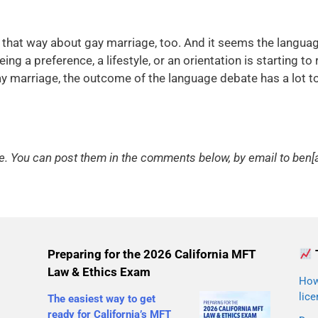
lt that way about gay marriage, too. And it seems the langu
ng a preference, a lifestyle, or an orientation is starting to r
ay marriage, the outcome of the language debate has a lot t
You can post them in the comments below, by email to ben[a
Preparing for the 2026 California MFT
Law & Ethics Exam
How 
lice
The easiest way to get
ready for California’s MFT