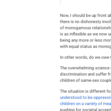
Now, I should be up front a
there is no dishonesty invo
of monogamous relationships
is as inflexible as we now u
being any more or less mora
with equal status as mono
In other words, do we owe 
The overwhelming science o
discrimination and suffer fr
children of same-sex coupl
The situation is different 
understood to be oppress
children on a variety of me
pushing for societal accep