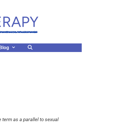
Blog
term as a parallel to sexual