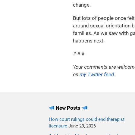
change.
But lots of people once fe
around sexual orientation bei
families. As we saw with g
happens next.
# # #
Your comments are welcome. 
on
my Twitter feed
.
New Posts
How court rulings could end therapist
licensure
June 29, 2026