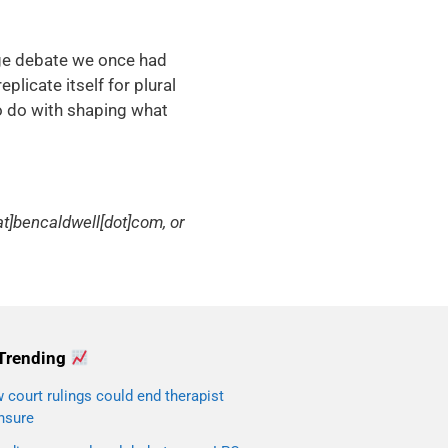
age debate we once had
eplicate itself for plural
o do with shaping what
t]bencaldwell[dot]com, or
Trending
court rulings could end therapist
nsure