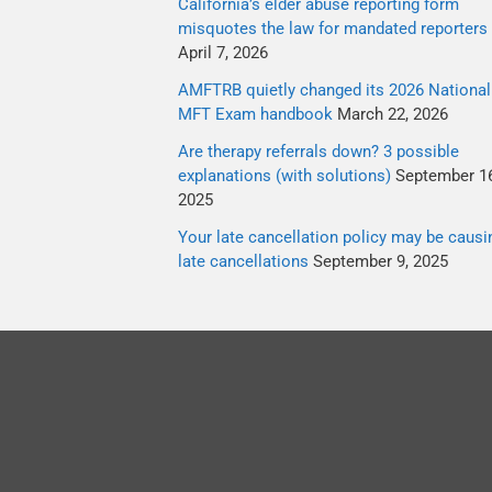
California’s elder abuse reporting form
misquotes the law for mandated reporters
April 7, 2026
AMFTRB quietly changed its 2026 National
MFT Exam handbook
March 22, 2026
Are therapy referrals down? 3 possible
explanations (with solutions)
September 16
2025
Your late cancellation policy may be causi
late cancellations
September 9, 2025