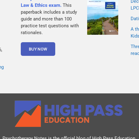
Dec
Law & Ethics exam.
This
LPC
paperback includes a study
Dati
guide and more than 100
practice test questions with
A th
rationales.
Kid
Thr
,
rea
ng
Psychotherapy Notes is the official blog of
High Pass Education
.