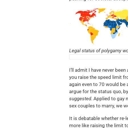
Legal status of polygamy wor
I’ll admit I have never been 
you raise the speed limit fr
again even to 70 would be a
argue for the status quo, by
suggested
. Applied to gay
sex couples to marry, we w
It is debatable whether re-
more like raising the limit 