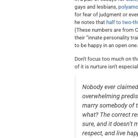
gays and lesbians,
polyamor
for fear of judgment or eve
he notes that
half to two-t
(These numbers are from Car
their “innate personality tr
to be happy in an open one.
Don’t focus too much on th
of it is nurture isn’t espec
Nobody ever claimed
overwhelming predisp
marry somebody of th
what? The correct re
sure, and it doesn’t 
respect, and live hap