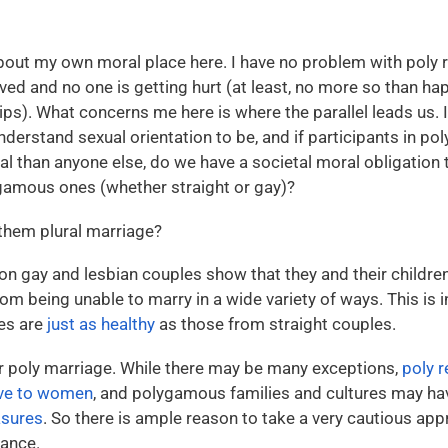
bout my own moral place here. I have no problem with poly r
lved and no one is getting hurt (at least, no more so than h
). What concerns me here is where the parallel leads us. If
nderstand sexual orientation to be, and if participants in pol
l than anyone else, do we have a societal moral obligation 
gamous ones (whether straight or gay)?
them plural marriage?
n gay and lesbian couples show that they and their childre
om being unable to marry in a wide variety of ways. This is in
es are
just as healthy
as those from straight couples.
for poly marriage. While there may be many exceptions,
poly r
ive to women
, and polygamous families and cultures may h
asures
. So there is ample reason to take a very cautious ap
tance.