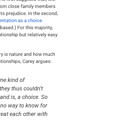
rom close family members
ts prejudice. In the second,
ientation as a choice
.
ased.) For this majority,
ationship but relatively easy
ry is nature and how much
ationships, Carey argues:
me kind of
they thus couldn’t
and is, a choice. So
s no way to know for
treat each other with