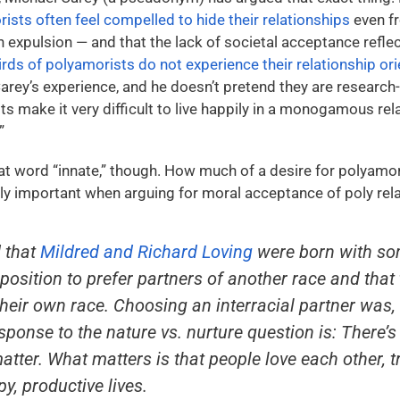
ists often feel compelled to hide their relationships
even f
n expulsion — and that the lack of societal acceptance reflec
hirds of polyamorists do not experience their relationship or
ey’s experience, and he doesn’t pretend they are research-b
aits make it very difficult to live happily in a monogamous rel
”
at word “innate,” though. How much of a desire for polyamo
ially important when arguing for moral acceptance of poly rel
 that
Mildred and Richard Loving
were born with so
osition to prefer partners of another race and that 
eir own race. Choosing an interracial partner was, 
sponse to the nature vs. nurture question is: There’
matter. What matters is that people love each other, 
py, productive lives.