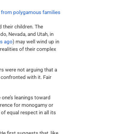
 their children.
The
do, Nevada, and Utah, in
rs ago
) may well wind up in
realities of their complex
rs were not arguing that a
 confronted with it. Fair
e one’s leanings toward
erence for monogamy or
 equal respect in all its
e first suggests that, like