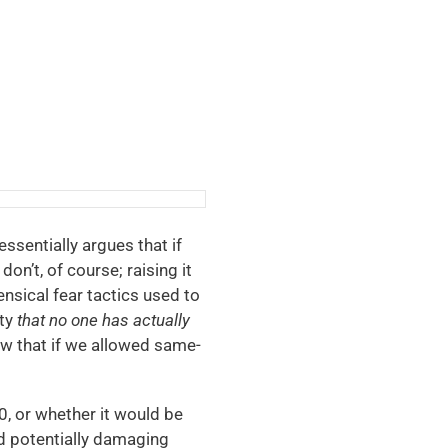
essentially argues that if
don’t, of course; raising it
nsical fear tactics used to
ity
that no one has actually
ow that if we allowed same-
0, or whether it would be
and potentially damaging