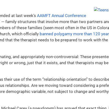
ended at last week’s
AAMFT Annual Conference
” — family structures that involve more than two partners and
bers of these families (seen most often in the US in Colora
urch, which officially
banned polygamy more than 120 yea
 and that the therapist needs to be prepared to work with the 
ating, and appropriately non-controversial: These presente
right or wrong, just that it exists, and that therapists may be
 their use of the term “relationship orientation” to describ
relationships. Are we moving toward considering a pref
e demographic variable, not subject to change and worthy of
, Michael Carey (a pseudonym) has argued that exact thing. H