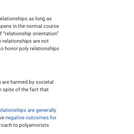
elationships as long as
appens in the normal course
 “relationship orientation”
y relationships are not
to honor poly relationships
n are harmed by societal
 spite of the fact that
elationships are generally
ave
negative outcomes for
proach to polyamorists