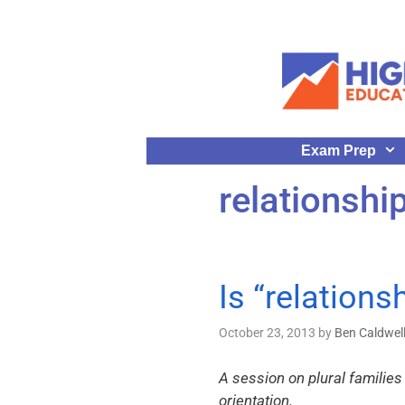
Exam Prep
relationshi
Is “relations
October 23, 2013
by
Ben Caldwel
A session on plural families
orientation.