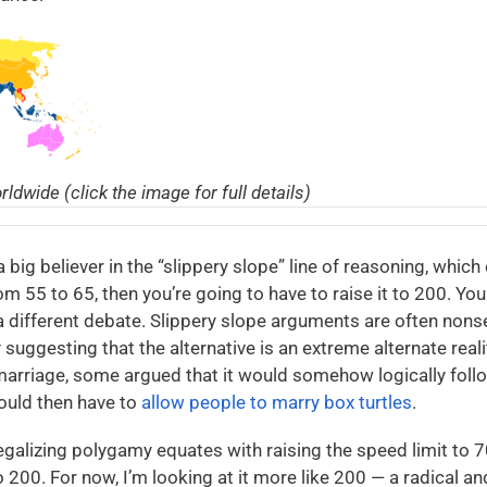
ldwide (click the image for full details)
a big believer in the “slippery slope” line of reasoning, which 
om 55 to 65, then you’re going to have to raise it to 200. You 
 different debate. Slippery slope arguments are often nonse
 suggesting that the alternative is an extreme alternate real
 marriage, some argued that it would somehow logically foll
ould then have to
allow people to marry box turtles
.
legalizing polygamy equates with raising the speed limit to 7
to 200. For now, I’m looking at it more like 200 — a radical 