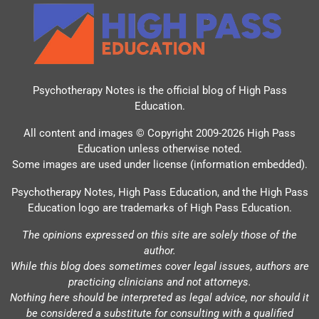
Psychotherapy Notes is the official blog of
High Pass
Education
.
All content and images © Copyright 2009-2026 High Pass
Education unless otherwise noted.
Some images are used under license (information embedded).
Psychotherapy Notes, High Pass Education, and the High Pass
Education logo are trademarks of High Pass Education.
The opinions expressed on this site are solely those of the
author.
While this blog does sometimes cover legal issues, authors are
practicing clinicians and not attorneys.
Nothing here should be interpreted as legal advice, nor should it
be considered a substitute for consulting with a qualified