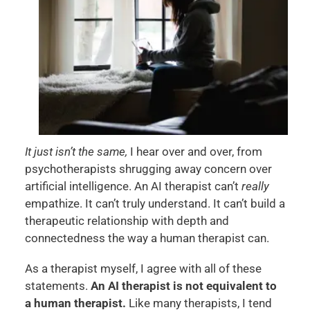
It just isn’t the same,
I hear over and over, from
psychotherapists shrugging away concern over
artificial intelligence. An AI therapist can’t
really
empathize. It can’t truly understand. It can’t build a
therapeutic relationship with depth and
connectedness the way a human therapist can.
As a therapist myself, I agree with all of these
statements.
An AI therapist is not equivalent to
a human therapist.
Like many therapists, I tend