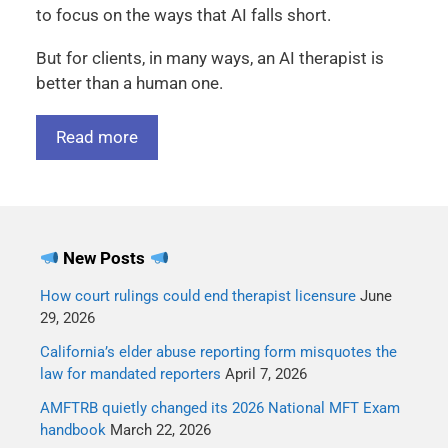
to focus on the ways that AI falls short.
But for clients, in many ways, an AI therapist is
better than a human one.
Read more
New Posts
How court rulings could end therapist licensure
June
29, 2026
California’s elder abuse reporting form misquotes the
law for mandated reporters
April 7, 2026
AMFTRB quietly changed its 2026 National MFT Exam
handbook
March 22, 2026