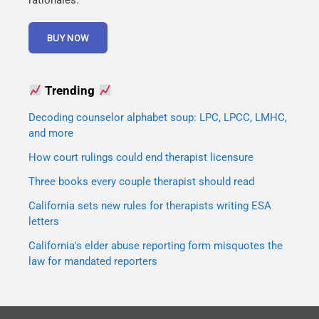
rationales.
Trending
Decoding counselor alphabet soup: LPC, LPCC, LMHC,
and more
How court rulings could end therapist licensure
Three books every couple therapist should read
California sets new rules for therapists writing ESA
letters
California's elder abuse reporting form misquotes the
law for mandated reporters