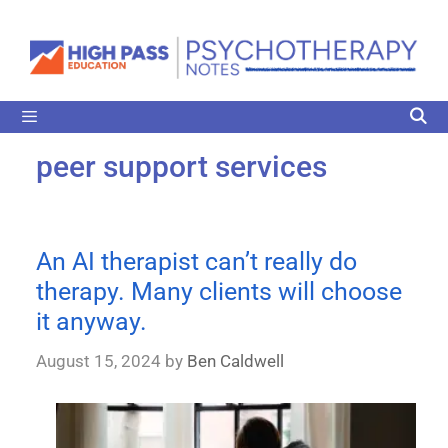
peer support services
An AI therapist can’t really do
therapy. Many clients will choose
it anyway.
August 15, 2024
by
Ben Caldwell