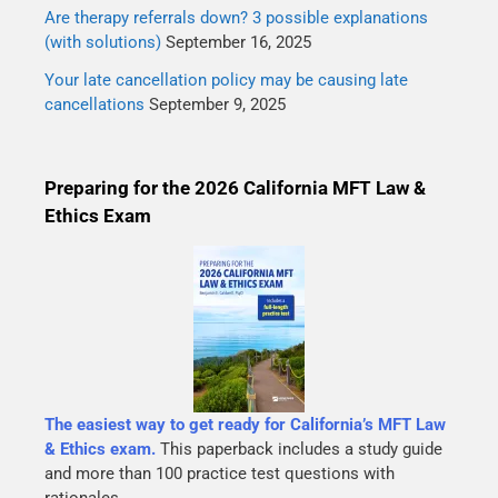
Are therapy referrals down? 3 possible explanations
(with solutions)
September 16, 2025
Your late cancellation policy may be causing late
cancellations
September 9, 2025
Preparing for the 2026 California MFT Law &
Ethics Exam
The easiest way to get ready for California’s MFT Law
& Ethics exam.
This paperback includes a study guide
and more than 100 practice test questions with