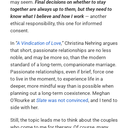
may seem.
Final decisions on whether to stay
together are always up to them, but they need to
know what I believe and how I work
— another
ethical responsibility, this one for informed
consent.
In
“
A Vindication of Love
,”
Christina Nehring argues
that short, passionate relationships are no less
noble, and may be more so, than the modern
standard of a long-term, companionate marriage.
Passionate relationships, even if brief, force one
to live in the moment, to experience life in a
deeper, more mindful way than is possible when
planning out a long-term coexistence. Meghan
O’Rourke at
Slate
was not convinced
, and I tend to
side with her.
Still, the topic leads me to think about the couples
who come to me for therapy. Of course, many