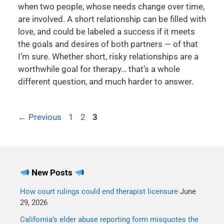
when two people, whose needs change over time,
are involved. A short relationship can be filled with
love, and could be labeled a success if it meets
the goals and desires of both partners — of that
I’m sure. Whether short, risky relationships are a
worthwhile goal for therapy… that’s a whole
different question, and much harder to answer.
←
Previous
1
2
3
New Posts
How court rulings could end therapist licensure
June
29, 2026
California’s elder abuse reporting form misquotes the