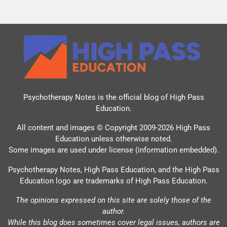
Psychotherapy Notes is the official blog of
High Pass
Education
.
All content and images © Copyright 2009-2026 High Pass
Education unless otherwise noted.
Some images are used under license (information embedded).
Psychotherapy Notes, High Pass Education, and the High Pass
Education logo are trademarks of High Pass Education.
The opinions expressed on this site are solely those of the
author.
While this blog does sometimes cover legal issues, authors are