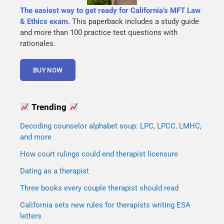
The easiest way to get ready for California’s MFT Law
& Ethics exam.
This paperback includes a study guide
and more than 100 practice test questions with
rationales.
Trending
Decoding counselor alphabet soup: LPC, LPCC, LMHC,
and more
How court rulings could end therapist licensure
Dating as a therapist
Three books every couple therapist should read
California sets new rules for therapists writing ESA
letters