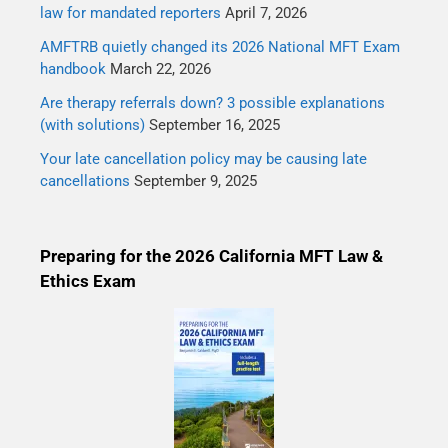
law for mandated reporters
April 7, 2026
AMFTRB quietly changed its 2026 National MFT Exam
handbook
March 22, 2026
Are therapy referrals down? 3 possible explanations
(with solutions)
September 16, 2025
Your late cancellation policy may be causing late
cancellations
September 9, 2025
Preparing for the 2026 California MFT Law &
Ethics Exam