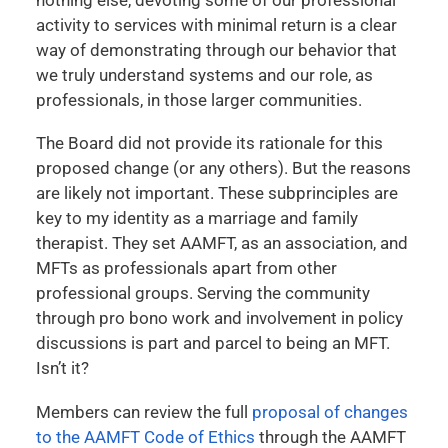
activity to services with minimal return is a clear
way of demonstrating through our behavior that
we truly understand systems and our role, as
professionals, in those larger communities.
The Board did not provide its rationale for this
proposed change (or any others). But the reasons
are likely not important. These subprinciples are
key to my identity as a marriage and family
therapist. They set AAMFT, as an association, and
MFTs as professionals apart from other
professional groups. Serving the community
through pro bono work and involvement in policy
discussions is part and parcel to being an MFT.
Isn’t it?
Members can review the full
proposal of changes
to the AAMFT Code of Ethics
through the AAMFT