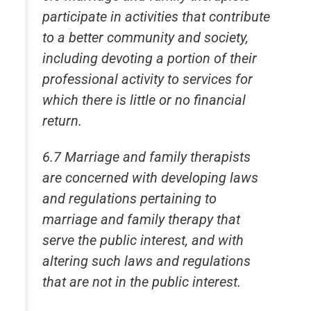
participate in activities that contribute
to a better community and society,
including devoting a portion of their
professional activity to services for
which there is little or no financial
return.
6.7 Marriage and family therapists
are concerned with developing laws
and regulations pertaining to
marriage and family therapy that
serve the public interest, and with
altering such laws and regulations
that are not in the public interest.