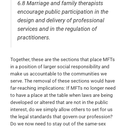
6.8 Marriage and family therapists
encourage public participation in the
design and delivery of professional
services and in the regulation of
practitioners.
Together, these are the sections that place MFTs
in a position of larger social responsibility and
make us accountable to the communities we
serve. The removal of these sections would have
far-reaching implications: If MFTs no longer need
to have a place at the table when laws are being
developed or altered that are not in the public
interest, do we simply allow others to set for us
the legal standards that govern our profession?
Do we now need to stay out of the same-sex