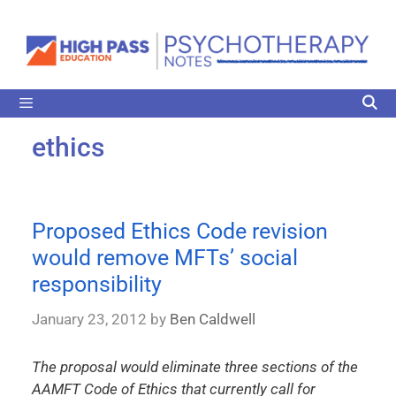
ethics
Proposed Ethics Code revision
would remove MFTs’ social
responsibility
January 23, 2012
by
Ben Caldwell
The proposal would eliminate three sections of the
AAMFT Code of Ethics that currently call for