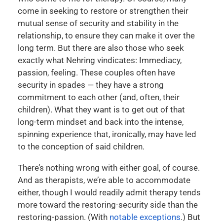
come in seeking to restore or strengthen their
mutual sense of security and stability in the
relationship, to ensure they can make it over the
long term. But there are also those who seek
exactly what Nehring vindicates: Immediacy,
passion, feeling. These couples often have
security in spades — they have a strong
commitment to each other (and, often, their
children). What they want is to get out of that
long-term mindset and back into the intense,
spinning experience that, ironically, may have led
to the conception of said children.
There’s nothing wrong with either goal, of course.
And as therapists, we’re able to accommodate
either, though I would readily admit therapy tends
more toward the restoring-security side than the
restoring-passion. (With
notable
exceptions
.) But