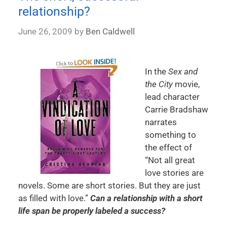
relationship?
June 26, 2009
by
Ben Caldwell
In the
Sex and
the City
movie,
lead character
Carrie Bradshaw
narrates
something to
the effect of
“Not all great
love stories are
novels. Some are short stories. But they are just
as filled with love.”
Can a relationship with a short
life span be properly labeled a success?