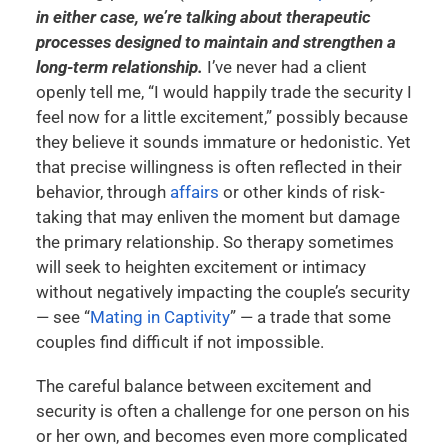
in either case, we’re talking about therapeutic
processes designed to maintain and strengthen a
long-term relationship.
I’ve never had a client
openly tell me, “I would happily trade the security I
feel now for a little excitement,” possibly because
they believe it sounds immature or hedonistic. Yet
that precise willingness is often reflected in their
behavior, through
affairs
or other kinds of risk-
taking that may enliven the moment but damage
the primary relationship. So therapy sometimes
will seek to heighten excitement or intimacy
without negatively impacting the couple’s security
— see “
Mating in Captivity
” — a trade that some
couples find difficult if not impossible.
The careful balance between excitement and
security is often a challenge for one person on his
or her own, and becomes even more complicated