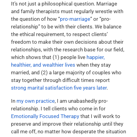
It’s not just a philosophical question. Marriage
and family therapists must regularly wrestle with
the question of how “
pro-marriage
” or “pro-
relationship” to be with their clients. We balance
the ethical requirement, to respect clients’
freedom to make their own decisions about their
relationships, with the research base for our field,
which shows that (1) people live
happier,
healthier, and wealthier lives
when they stay
married, and (2) a large majority of couples who
stay together through difficult times report
strong marital satisfaction five years later
.
In
my own practice
, I am unabashedly pro-
relationship. I tell clients who come in for
Emotionally Focused Therapy
that I will work to
preserve and improve their relationship until they
call me off, no matter how desperate the situation