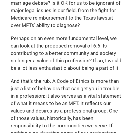
marriage debate? Is it OK for us to be ignorant of
major legal issues in our field, from the fight for
Medicare reimbursement to the Texas lawsuit
over MFTs’ ability to diagnose?
Perhaps on an even more fundamental level, we
can look at the proposed removal of 6.6. Is
contributing to a better community and society
no longer a value of this profession? If so, I would
be a lot less enthusiastic about being a part of it.
And that’s the rub. A Code of Ethics is more than
just a list of behaviors that can get you in trouble
in a profession; it also serves as a vital statement
of what it means to be an MFT. It reflects our
values and desires as a professional group. One
of those values, historically, has been
responsibility to the communities we serve. If
nothing else, devoting some of our professional