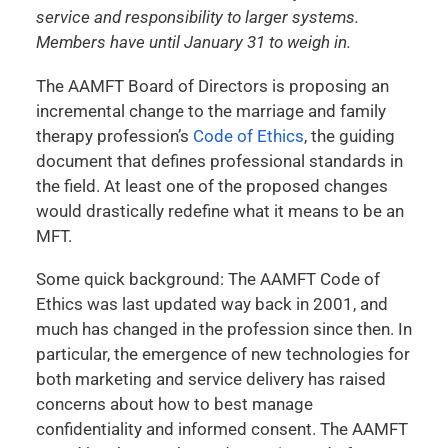
service and responsibility to larger systems.
Members have until January 31 to weigh in.
The AAMFT Board of Directors is proposing an
incremental change to the marriage and family
therapy profession’s
Code of Ethics
, the guiding
document that defines professional standards in
the field. At least one of the proposed changes
would drastically redefine what it means to be an
MFT.
Some quick background: The AAMFT Code of
Ethics was last updated way back in 2001, and
much has changed in the profession since then. In
particular, the emergence of new technologies for
both marketing and service delivery has raised
concerns about how to best manage
confidentiality and informed consent. The AAMFT