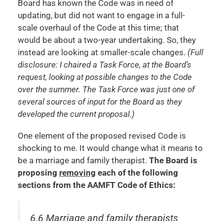
Board has known the Code was in need of
updating, but did not want to engage in a full-
scale overhaul of the Code at this time; that
would be about a two-year undertaking. So, they
instead are looking at smaller-scale changes.
(Full
disclosure: I chaired a Task Force, at the Board’s
request, looking at possible changes to the Code
over the summer. The Task Force was just one of
several sources of input for the Board as they
developed the current proposal.)
One element of the proposed revised Code is
shocking to me. It would change what it means to
be a marriage and family therapist.
The Board is
proposing
removing
each of the following
sections from the AAMFT Code of Ethics:
6.6 Marriage and family therapists