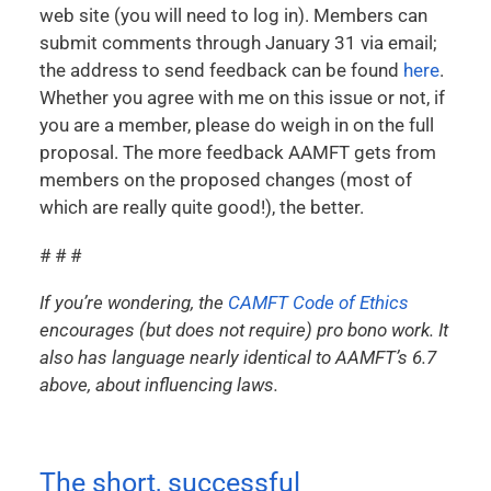
web site (you will need to log in). Members can
submit comments through January 31 via email;
the address to send feedback can be found
here
.
Whether you agree with me on this issue or not, if
you are a member, please do weigh in on the full
proposal. The more feedback AAMFT gets from
members on the proposed changes (most of
which are really quite good!), the better.
# # #
If you’re wondering, the
CAMFT Code of Ethics
encourages (but does not require) pro bono work. It
also has language nearly identical to AAMFT’s 6.7
above, about influencing laws.
The short, successful