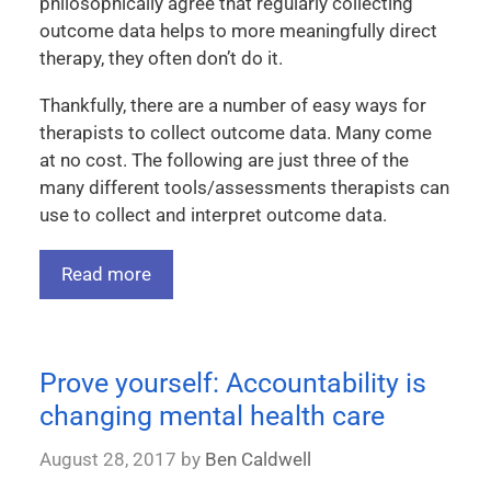
philosophically agree that regularly collecting
outcome data helps to more meaningfully direct
therapy, they often don’t do it.
Thankfully, there are a number of easy ways for
therapists to collect outcome data. Many come
at no cost. The following are just three of the
many different tools/assessments therapists can
use to collect and interpret outcome data.
Read more
Prove yourself: Accountability is
changing mental health care
August 28, 2017
by
Ben Caldwell