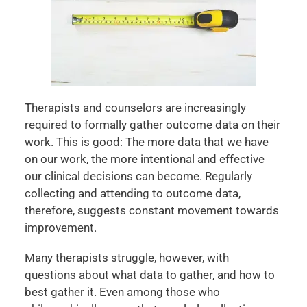
Therapists and counselors are increasingly
required to formally gather outcome data on their
work. This is good: The more data that we have
on our work, the more intentional and effective
our clinical decisions can become. Regularly
collecting and attending to outcome data,
therefore, suggests constant movement towards
improvement.
Many therapists struggle, however, with
questions about what data to gather, and how to
best gather it. Even among those who