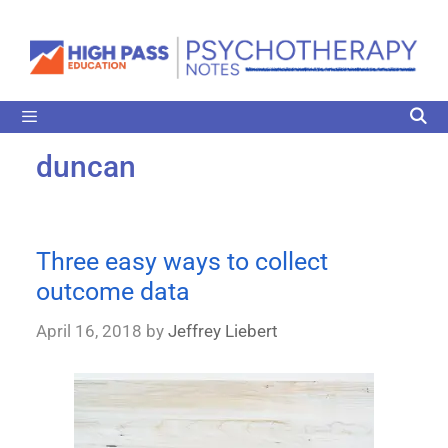
duncan
Three easy ways to collect
outcome data
April 16, 2018
by
Jeffrey Liebert