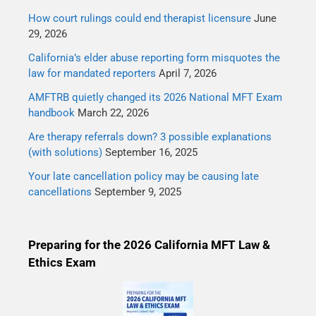
How court rulings could end therapist licensure
June
29, 2026
California’s elder abuse reporting form misquotes the
law for mandated reporters
April 7, 2026
AMFTRB quietly changed its 2026 National MFT Exam
handbook
March 22, 2026
Are therapy referrals down? 3 possible explanations
(with solutions)
September 16, 2025
Your late cancellation policy may be causing late
cancellations
September 9, 2025
Preparing for the 2026 California MFT Law &
Ethics Exam