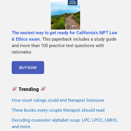
The easiest way to get ready for California’s MFT Law
& Ethics exam.
This paperback includes a study guide
and more than 100 practice test questions with
rationales.
Trending
How court rulings could end therapist licensure
Three books every couple therapist should read
Decoding counselor alphabet soup: LPC, LPCC, LMHC,
and more