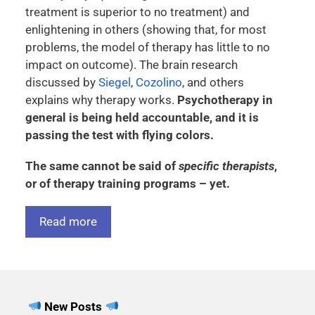
treatment is superior to no treatment) and
enlightening in others (showing that, for most
problems, the model of therapy has little to no
impact on outcome). The brain research
discussed by
Siegel
,
Cozolino
, and others
explains why therapy works.
Psychotherapy in
general is being held accountable, and it is
passing the test with flying colors.
The same cannot be said of
specific therapists
,
or of therapy training programs – yet.
Read more
New Posts