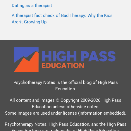
Dating as a therapist
A therapist fact check of Bad Therapy: Why the Kids
Aren't Growing Up
Psychotherapy Notes is the official blog of
High Pass
Education
.
All content and images © Copyright 2009-2026 High Pass
Education unless otherwise noted.
Some images are used under license (information embedded).
Psychotherapy Notes, High Pass Education, and the High Pass
Education logo are trademarks of High Pass Education.