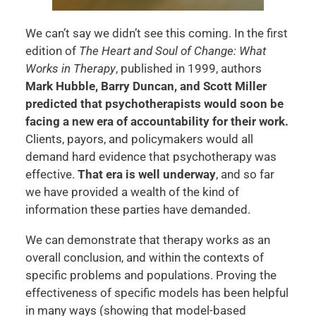
We can’t say we didn’t see this coming. In the first
edition of
The Heart and Soul of Change: What
Works in Therapy
, published in 1999, authors
Mark Hubble, Barry Duncan, and Scott Miller
predicted that psychotherapists would soon be
facing a new era of accountability for their work.
Clients, payors, and policymakers would all
demand hard evidence that psychotherapy was
effective.
That era is well underway
, and so far
we have provided a wealth of the kind of
information these parties have demanded.
We can demonstrate that therapy works as an
overall conclusion, and within the contexts of
specific problems and populations. Proving the
effectiveness of specific models has been helpful
in many ways (showing that model-based