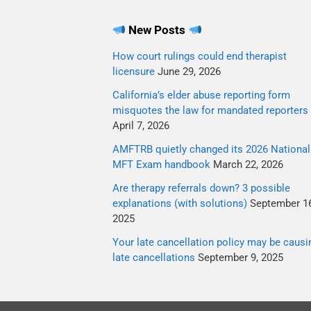
New Posts
How court rulings could end therapist
licensure
June 29, 2026
California’s elder abuse reporting form
misquotes the law for mandated reporters
April 7, 2026
AMFTRB quietly changed its 2026 National
MFT Exam handbook
March 22, 2026
Are therapy referrals down? 3 possible
explanations (with solutions)
September 16
2025
Your late cancellation policy may be causi
late cancellations
September 9, 2025