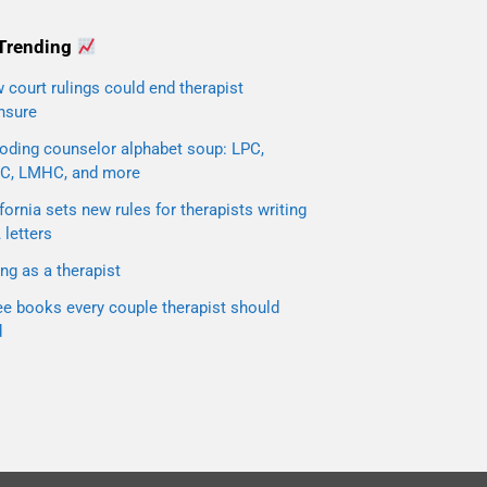
Trending
court rulings could end therapist
nsure
oding counselor alphabet soup: LPC,
C, LMHC, and more
fornia sets new rules for therapists writing
letters
ng as a therapist
ee books every couple therapist should
d