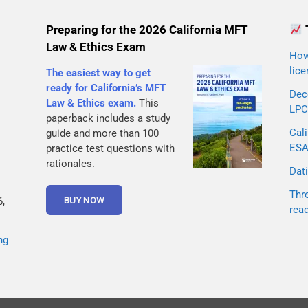
Preparing for the 2026 California MFT
Law & Ethics Exam
How 
lice
The easiest way to get
ready for California’s MFT
Dec
Law & Ethics exam.
This
LPC
paperback includes a study
Cali
guide and more than 100
ESA 
practice test questions with
rationales.
Dati
Thr
,
rea
ng