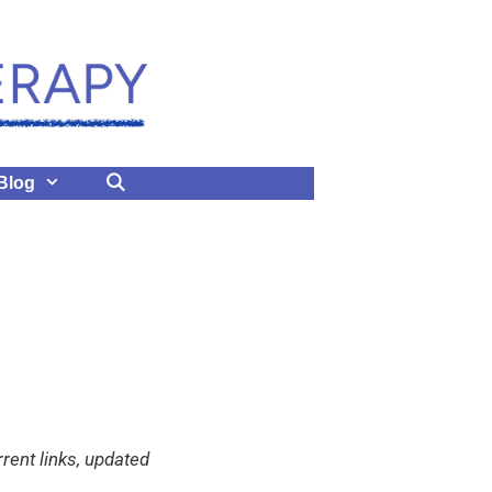
Blog
rent links, updated