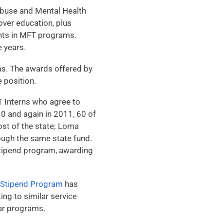
buse and Mental Health
ver education, plus
ents in MFT programs.
 years.
ms. The awards offered by
e position.
 Interns who agree to
10 and again in 2011, 60 of
st of the state; Loma
ough the same state fund.
stipend program, awarding
 Stipend Program
has
ng to similar service
ar programs.