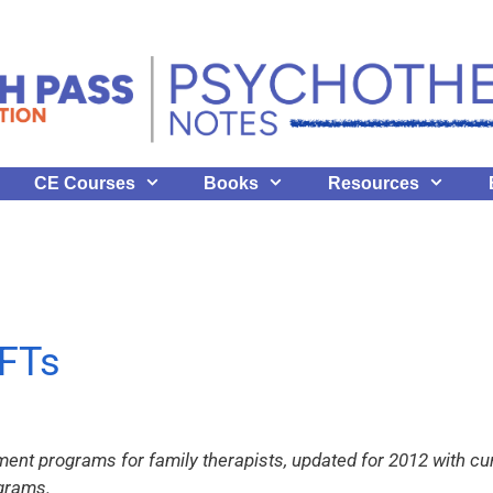
CE Courses
Books
Resources
FTs
ent programs for family therapists, updated for 2012 with cur
ograms.