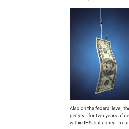
Also on the federal level, t
per year for two years of s
within IHS, but appear to f