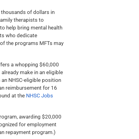
 thousands of dollars in
amily therapists to
to help bring mental health
sts who dedicate
w of the programs MFTs may
fers a whopping $60,000
 already make in an eligible
n an NHSC-eligible position
oan reimbursement for 16
found at the
NHSC Jobs
 program, awarding $20,000
recognized for employment
loan repayment program.)