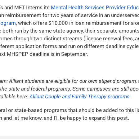
FTs and MFT Interns its
Mental Health Services Provider Edu
an reimbursement for two years of service in an underserved
rogram
, which offers $10,000 in loan reimbursement for a
both run by the same state agency, their separate amount
comes through two distinct streams (license renewal fees, a
fferent application forms and run on different deadline cyc
 next MHSPEP deadline is in September.
ram: Alliant students are eligible for our own stipend program
the state and federal programs. Some campuses are still accep
ailable here:
Alliant Couple and Family Therapy programs
.
ral or state-based programs that should be added to this li
and let me know, and I’ll be happy to expand this post.