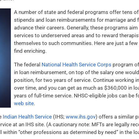
A number of state and federal programs offer tens of
stipends and loan reimbursements for marriage and f
advance their careers. Generally, these programs aim 
services to underserved areas and to reward therapi
themselves to such communities. Here are just a fe
find enriching.
The federal
National Health Service Corps
program of
in loan reimbursement, on top of the salary one would
position, for two years of service. Continue working i
over time, and you can get as much as $360,000 in l
years of full-time service. NHSC-eligible jobs can be 
web site
.
he
Indian Health Service
(IHS;
www.ihs.gov
) offers a similar
ervice at an IHS site. (A cautionary note: MFTs are legally 
all within “other professions as determined by need” in the 