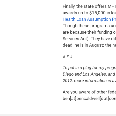
Finally, the state offers M
awards up to $15,000 in lo
Health Loan Assumption P
Though these programs are 
are because their funding 
Services Act). They have di
deadline is in August; the
# # #
To put in a plug for my prog
Diego and Los Angeles, and 
2012; more information is av
Are you aware of other fede
ben[at]bencaldwell[dot]com 