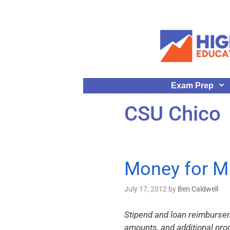
Exam Prep
CSU Chico
Money for M
July 17, 2012
by
Ben Caldwell
Stipend and loan reimbursem
amounts, and additional pr