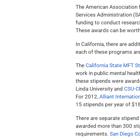
The American Association 
Services Administration 
funding to conduct researc
These awards can be worth 
In California, there are a
each of these programs ar
The
California State MFT 
work in public mental healt
these stipends were award
Linda University and
CSU-C
For 2012,
Alliant Internatio
15 stipends per year of $1
There are separate stipend
awarded more than 300 stip
requirements.
San Diego C