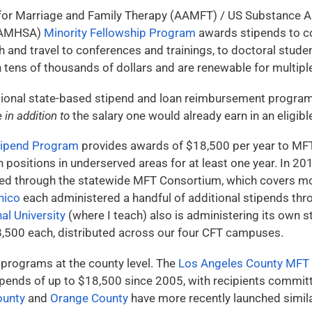
for Marriage and Family Therapy (AAMFT) / US Substance A
(SAMHSA)
Minority Fellowship Program
awards stipends to co
h and travel to conferences and trainings, to doctoral stud
tens of thousands of dollars and are renewable for multiple
dditional state-based stipend and loan reimbursement progra
e
in addition to
the salary one would already earn in an eligibl
Stipend Program
provides awards of $18,500 per year to MFT
h positions in underserved areas for at least one year. In 20
ed through the statewide MFT Consortium, which covers mo
hico
each administered a handful of additional stipends thr
nal University
(where I teach) also is administering its own 
8,500 each, distributed across our four CFT campuses.
 programs at the county level. The
Los Angeles County MFT
ends of up to $18,500 since 2005, with recipients committi
ounty
and
Orange County
have more recently launched simil