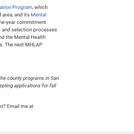
cation Program
, which
 area, and its
Mental
 one-year commitment.
s and selection processes
nd the Mental Health
les. The next MHLAP
, the county programs in San
ting applications for fall
st? Email me at