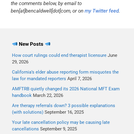
the comments below, by email to
ben[at]bencaldwell[dot]com, or on
my Twitter feed
.
New Posts
How court rulings could end therapist licensure
June
29, 2026
California’s elder abuse reporting form misquotes the
law for mandated reporters
April 7, 2026
AMFTRB quietly changed its 2026 National MFT Exam
handbook
March 22, 2026
Are therapy referrals down? 3 possible explanations
(with solutions)
September 16, 2025
Your late cancellation policy may be causing late
cancellations
September 9, 2025