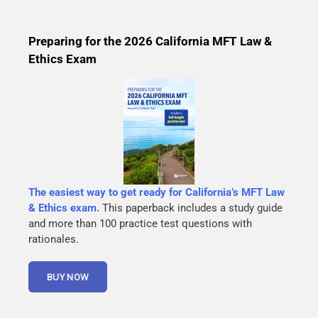
Preparing for the 2026 California MFT Law &
Ethics Exam
The easiest way to get ready for California’s MFT Law
& Ethics exam.
This paperback includes a study guide
and more than 100 practice test questions with
rationales.