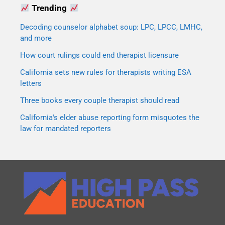
Trending
Decoding counselor alphabet soup: LPC, LPCC, LMHC,
and more
How court rulings could end therapist licensure
California sets new rules for therapists writing ESA
letters
Three books every couple therapist should read
California's elder abuse reporting form misquotes the
law for mandated reporters