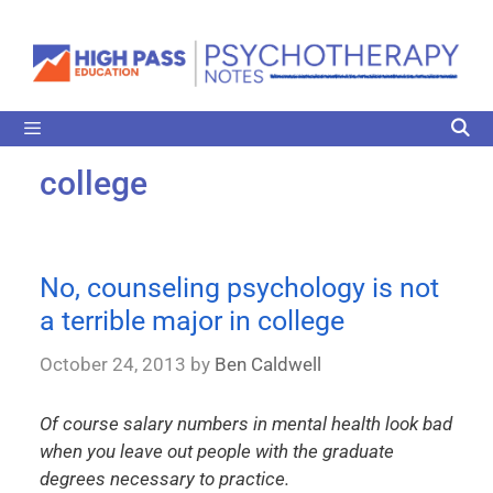
college
No, counseling psychology is not
a terrible major in college
October 24, 2013
by
Ben Caldwell
Of course salary numbers in mental health look bad
when you leave out people with the graduate
degrees necessary to practice.