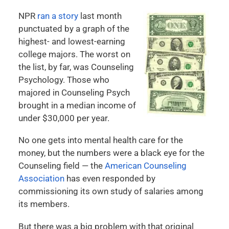
NPR
ran a story
last month
punctuated by a graph of the
highest- and lowest-earning
college majors. The worst on
the list, by far, was Counseling
Psychology. Those who
majored in Counseling Psych
brought in a median income of
under $30,000 per year.
No one gets into mental health care for the
money, but the numbers were a black eye for the
Counseling field — the
American Counseling
Association
has even responded by
commissioning its own study of salaries among
its members.
But there was a big problem with that original