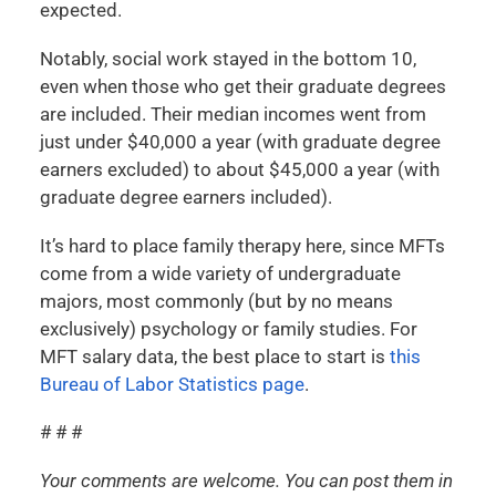
expected.
Notably, social work stayed in the bottom 10,
even when those who get their graduate degrees
are included. Their median incomes went from
just under $40,000 a year (with graduate degree
earners excluded) to about $45,000 a year (with
graduate degree earners included).
It’s hard to place family therapy here, since MFTs
come from a wide variety of undergraduate
majors, most commonly (but by no means
exclusively) psychology or family studies. For
MFT salary data, the best place to start is
this
Bureau of Labor Statistics page
.
# # #
Your comments are welcome. You can post them in