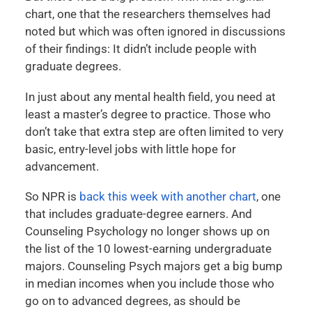
chart, one that the researchers themselves had
noted but which was often ignored in discussions
of their findings: It didn’t include people with
graduate degrees.
In just about any mental health field, you need at
least a master’s degree to practice. Those who
don’t take that extra step are often limited to very
basic, entry-level jobs with little hope for
advancement.
So NPR is
back this week with another chart
, one
that includes graduate-degree earners. And
Counseling Psychology no longer shows up on
the list of the 10 lowest-earning undergraduate
majors. Counseling Psych majors get a big bump
in median incomes when you include those who
go on to advanced degrees, as should be