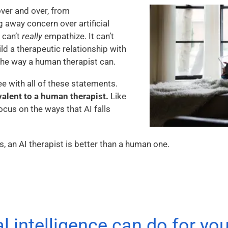
over and over, from
 away concern over artificial
t can’t
really
empathize. It can’t
ild a therapeutic relationship with
he way a human therapist can.
ee with all of these statements.
valent to a human therapist.
Like
ocus on the ways that AI falls
s, an AI therapist is better than a human one.
al intelligence can do for yo