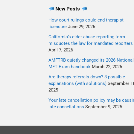
New Posts
How court rulings could end therapist
licensure
June 29, 2026
California’s elder abuse reporting form
misquotes the law for mandated reporters
April 7, 2026
AMFTRB quietly changed its 2026 National
MFT Exam handbook
March 22, 2026
Are therapy referrals down? 3 possible
explanations (with solutions)
September 16
2025
Your late cancellation policy may be causi
late cancellations
September 9, 2025