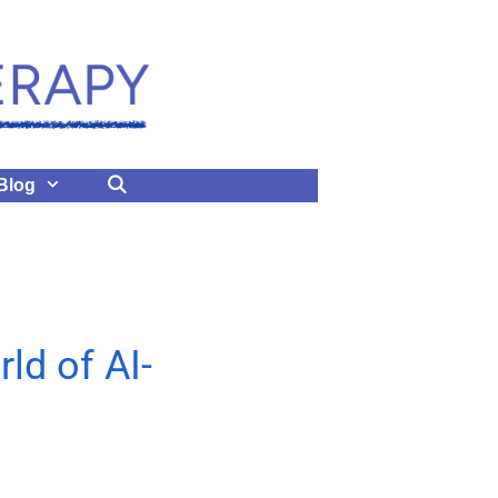
Blog
ld of AI-