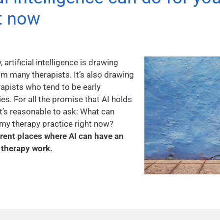
ht now
artificial intelligence is drawing
m many therapists. It’s also drawing
apists who tend to be early
s. For all the promise that AI holds
it’s reasonable to ask: What can
or my therapy practice right now?
ferent places where AI can have an
therapy work.