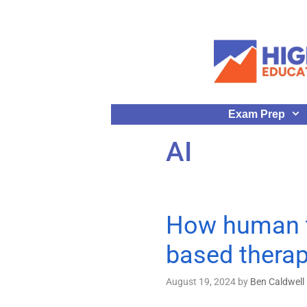
Exam Prep
AI
How human th
based thera
August 19, 2024
by
Ben Caldwell