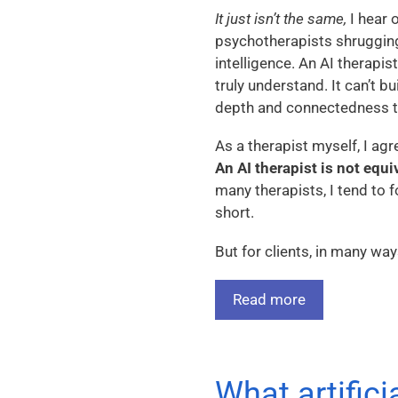
It just isn’t the same,
I hear 
psychotherapists shrugging
intelligence. An AI therapis
truly understand. It can’t bu
depth and connectedness t
As a therapist myself, I agr
An AI therapist is not equi
many therapists, I tend to f
short.
But for clients, in many way
Read more
What artifici