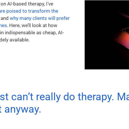
 on AI-based therapy, I’ve
are poised to transform the
and
why many clients will prefer
ones
. Here, we’ll look at how
n indispensable as cheap, AI-
ly available.
st can’t really do therapy. M
it anyway.