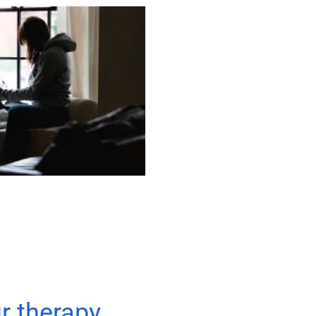
ur therapy