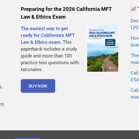
Preparing for the 2026 California MFT
Law & Ethics Exam
Dec
LPC
The easiest way to get
ready for California’s MFT
How 
Law & Ethics exam.
This
lice
paperback includes a study
Thr
guide and more than 100
rea
practice test questions with
rationales.
Cali
ESA 
,
Cali
mis
ng