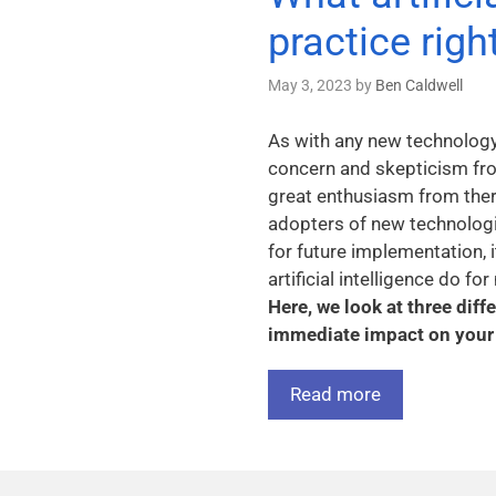
practice rig
May 3, 2023
by
Ben Caldwell
As with any new technology, 
concern and skepticism fro
great enthusiasm from ther
adopters of new technologie
for future implementation, 
artificial intelligence do f
Here, we look at three dif
immediate impact on your 
Read more