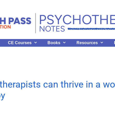
CE Courses
Books
Resources
erapists can thrive in a wor
py