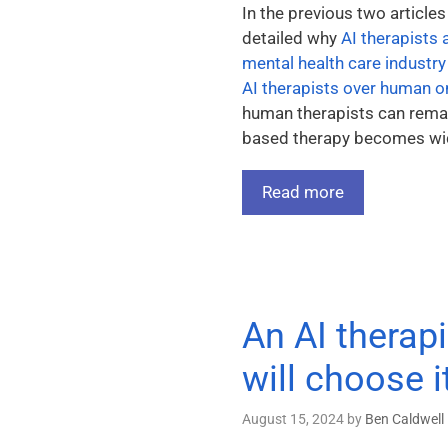
In the previous two articles
detailed why
AI therapists 
mental health care industry
AI therapists over human 
human therapists can remai
based therapy becomes wide
Read more
An AI therapi
will choose 
August 15, 2024
by
Ben Caldwell