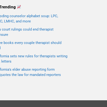
Trending
oding counselor alphabet soup: LPC,
C, LMHC, and more
court rulings could end therapist
nsure
ee books every couple therapist should
d
fornia sets new rules for therapists writing
letters
fornia's elder abuse reporting form
quotes the law for mandated reporters