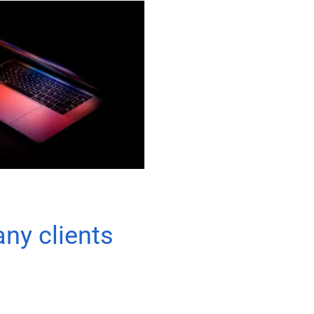
any clients