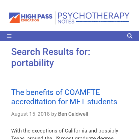
Search Results for:
portability
The benefits of COAMFTE
accreditation for MFT students
August 15, 2018
by
Ben Caldwell
With the exceptions of California and possibly
Texas, around the US most graduate degree