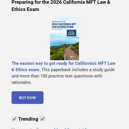
Preparing for the 2026 California MFT Law &
Ethics Exam
The easiest way to get ready for California’s MFT Law
& Ethics exam.
This paperback includes a study guide
and more than 100 practice test questions with
rationales.
Trending