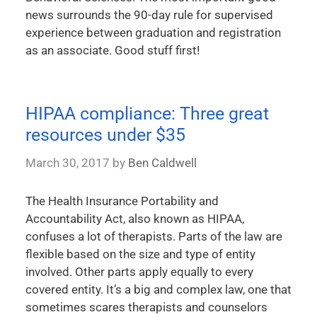
news surrounds the 90-day rule for supervised
experience between graduation and registration
as an associate. Good stuff first!
HIPAA compliance: Three great
resources under $35
March 30, 2017
by
Ben Caldwell
The Health Insurance Portability and
Accountability Act, also known as HIPAA,
confuses a lot of therapists. Parts of the law are
flexible based on the size and type of entity
involved. Other parts apply equally to every
covered entity. It’s a big and complex law, one that
sometimes scares therapists and counselors