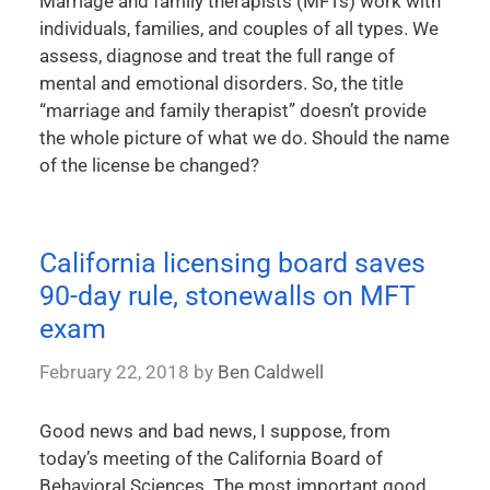
Marriage and family therapists (MFTs) work with
individuals, families, and couples of all types. We
assess, diagnose and treat the full range of
mental and emotional disorders. So, the title
“marriage and family therapist” doesn’t provide
the whole picture of what we do. Should the name
of the license be changed?
California licensing board saves
90-day rule, stonewalls on MFT
exam
February 22, 2018
by
Ben Caldwell
Good news and bad news, I suppose, from
today’s meeting of the California Board of
Behavioral Sciences. The most important good