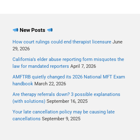
New Posts
How court rulings could end therapist licensure
June
29, 2026
California’s elder abuse reporting form misquotes the
law for mandated reporters
April 7, 2026
AMFTRB quietly changed its 2026 National MFT Exam
handbook
March 22, 2026
Are therapy referrals down? 3 possible explanations
(with solutions)
September 16, 2025
Your late cancellation policy may be causing late
cancellations
September 9, 2025