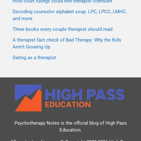
How court rulings could end therapist licensure
Decoding counselor alphabet soup: LPC, LPCC, LMHC,
and more
Three books every couple therapist should read
A therapist fact check of Bad Therapy: Why the Kids
Aren't Growing Up
Dating as a therapist
Psychotherapy Notes is the official blog of
High Pass
Education
.