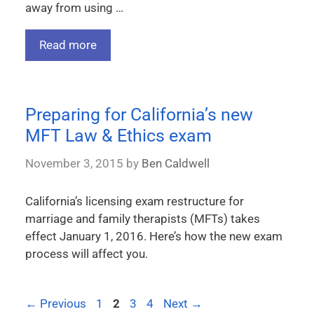
away from using …
Read more
Preparing for California’s new
MFT Law & Ethics exam
November 3, 2015
by
Ben Caldwell
California’s licensing exam restructure for
marriage and family therapists (MFTs) takes
effect January 1, 2016. Here’s how the new exam
process will affect you.
←
Previous
1
2
3
4
Next
→