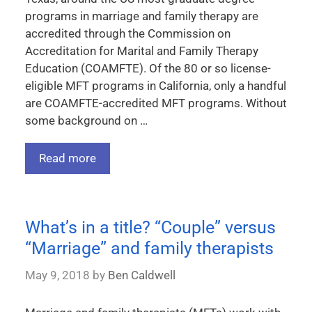
programs in marriage and family therapy are
accredited through the Commission on
Accreditation for Marital and Family Therapy
Education (COAMFTE). Of the 80 or so license-
eligible MFT programs in California, only a handful
are COAMFTE-accredited MFT programs. Without
some background on …
Read more
What’s in a title? “Couple” versus
“Marriage” and family therapists
May 9, 2018
by
Ben Caldwell