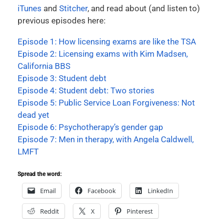
iTunes
and
Stitcher
, and read about (and listen to)
previous episodes here:
Episode 1: How licensing exams are like the TSA
Episode 2: Licensing exams with Kim Madsen,
California BBS
Episode 3: Student debt
Episode 4: Student debt: Two stories
Episode 5: Public Service Loan Forgiveness: Not
dead yet
Episode 6: Psychotherapy’s gender gap
Episode 7: Men in therapy, with Angela Caldwell,
LMFT
Spread the word:
Email
Facebook
LinkedIn
Reddit
X
Pinterest