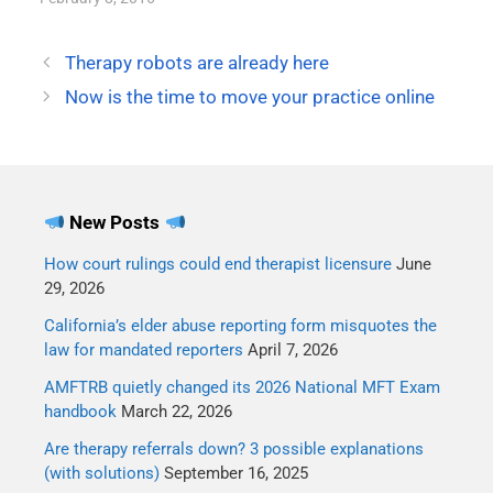
Therapy robots are already here
Now is the time to move your practice online
New Posts
How court rulings could end therapist licensure
June
29, 2026
California’s elder abuse reporting form misquotes the
law for mandated reporters
April 7, 2026
AMFTRB quietly changed its 2026 National MFT Exam
handbook
March 22, 2026
Are therapy referrals down? 3 possible explanations
(with solutions)
September 16, 2025