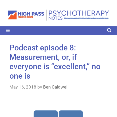
Podcast episode 8:
Measurement, or, if
everyone is “excellent,” no
one is
May 16, 2018
by
Ben Caldwell