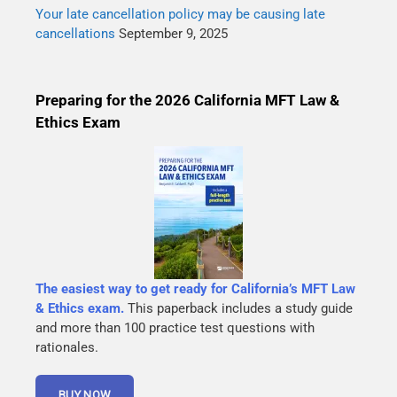
Your late cancellation policy may be causing late
cancellations
September 9, 2025
Preparing for the 2026 California MFT Law &
Ethics Exam
The easiest way to get ready for California’s MFT Law
& Ethics exam.
This paperback includes a study guide
and more than 100 practice test questions with
rationales.