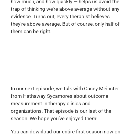
how much, and how quickly — helps us avoid the
trap of thinking we’re above average without any
evidence. Turns out, every therapist believes
they’re above average. But of course, only half of
them can be right.
In our next episode, we talk with Casey Meinster
from Hathaway-Sycamores about outcome
measurement in therapy clinics and
organizations. That episode is our last of the
season. We hope you’ve enjoyed them!
You can download our entire first season now on