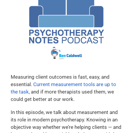
Measuring client outcomes is fast, easy, and
essential.
Current measurement tools are up to
the task
, and if more therapists used them, we
could get better at our work.
In this episode, we talk about measurement and
its role in modern psychotherapy. Knowing in an
objective way whether we’re helping clients — and