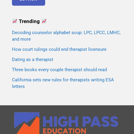
Trending
Decoding counselor alphabet soup: LPC, LPCC, LMHC,
and more
How court rulings could end therapist licensure
Dating as a therapist
Three books every couple therapist should read
California sets new rules for therapists writing ESA
letters