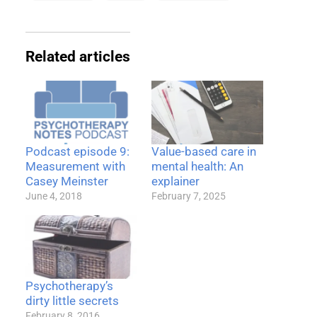
Related articles
Podcast episode 9:
Value-based care in
Measurement with
mental health: An
Casey Meinster
explainer
June 4, 2018
February 7, 2025
Psychotherapy’s
dirty little secrets
February 8, 2016