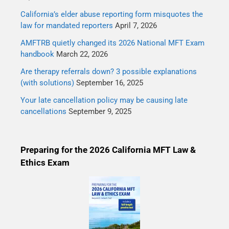
California’s elder abuse reporting form misquotes the
law for mandated reporters
April 7, 2026
AMFTRB quietly changed its 2026 National MFT Exam
handbook
March 22, 2026
Are therapy referrals down? 3 possible explanations
(with solutions)
September 16, 2025
Your late cancellation policy may be causing late
cancellations
September 9, 2025
Preparing for the 2026 California MFT Law &
Ethics Exam