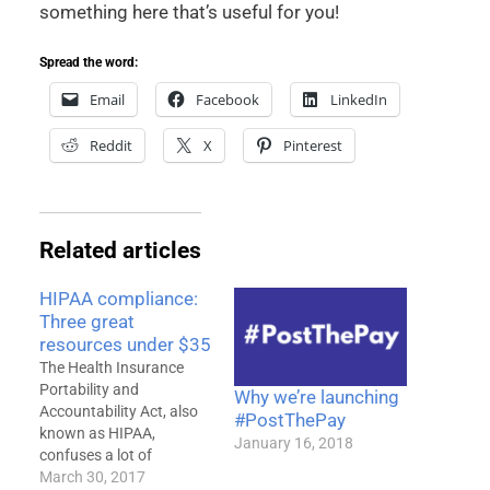
something here that’s useful for you!
Spread the word:
Email
Facebook
LinkedIn
Reddit
X
Pinterest
Related articles
HIPAA compliance:
Three great
resources under $35
The Health Insurance
Portability and
Why we’re launching
Accountability Act, also
#PostThePay
known as HIPAA,
January 16, 2018
confuses a lot of
therapists. Parts of the
March 30, 2017