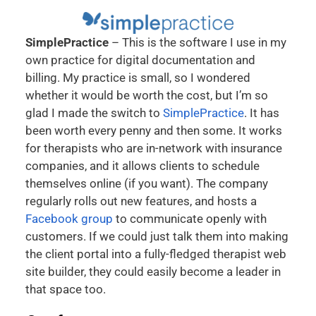
SimplePractice
– This is the software I use in my
own practice for digital documentation and
billing. My practice is small, so I wondered
whether it would be worth the cost, but I’m so
glad I made the switch to
SimplePractice
. It has
been worth every penny and then some. It works
for therapists who are in-network with insurance
companies, and it allows clients to schedule
themselves online (if you want). The company
regularly rolls out new features, and hosts a
Facebook group
to communicate openly with
customers. If we could just talk them into making
the client portal into a fully-fledged therapist web
site builder, they could easily become a leader in
that space too.