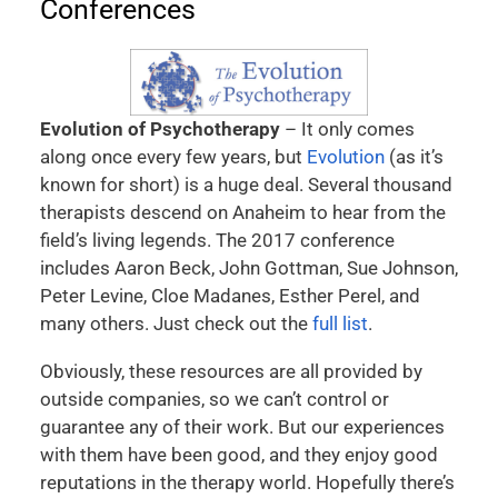
Conferences
Evolution of Psychotherapy
– It only comes
along once every few years, but
Evolution
(as it’s
known for short) is a huge deal. Several thousand
therapists descend on Anaheim to hear from the
field’s living legends. The 2017 conference
includes Aaron Beck, John Gottman, Sue Johnson,
Peter Levine, Cloe Madanes, Esther Perel, and
many others. Just check out the
full list
.
Obviously, these resources are all provided by
outside companies, so we can’t control or
guarantee any of their work. But our experiences
with them have been good, and they enjoy good
reputations in the therapy world. Hopefully there’s