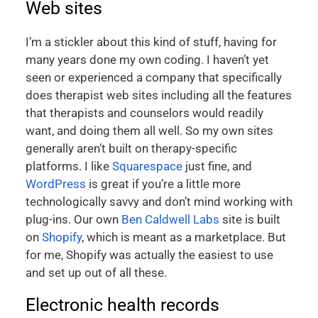
Web sites
I’m a stickler about this kind of stuff, having for
many years done my own coding. I haven’t yet
seen or experienced a company that specifically
does therapist web sites including all the features
that therapists and counselors would readily
want, and doing them all well. So my own sites
generally aren’t built on therapy-specific
platforms. I like
Squarespace
just fine, and
WordPress
is great if you’re a little more
technologically savvy and don’t mind working with
plug-ins. Our own
Ben Caldwell Labs
site is built
on
Shopify
, which is meant as a marketplace. But
for me, Shopify was actually the easiest to use
and set up out of all these.
Electronic health records