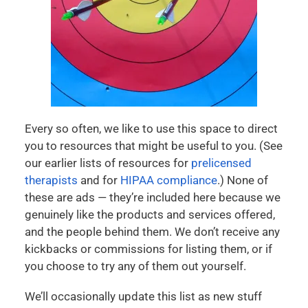
Every so often, we like to use this space to direct
you to resources that might be useful to you. (See
our earlier lists of resources for
prelicensed
therapists
and for
HIPAA compliance
.) None of
these are ads — they’re included here because we
genuinely like the products and services offered,
and the people behind them. We don’t receive any
kickbacks or commissions for listing them, or if
you choose to try any of them out yourself.
We’ll occasionally update this list as new stuff