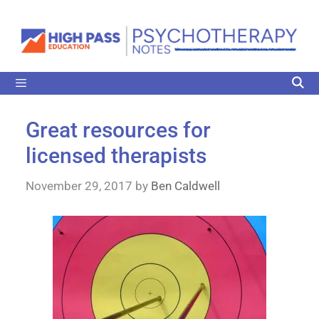
Great resources for
licensed therapists
November 29, 2017
by
Ben Caldwell