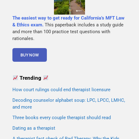
The easiest way to get ready for California’s MFT Law
& Ethics exam.
This paperback includes a study guide
and more than 100 practice test questions with
rationales.
Trending
How court rulings could end therapist licensure
Decoding counselor alphabet soup: LPC, LPCC, LMHC,
and more
Three books every couple therapist should read
Dating as a therapist
A therapist fact check of Bad Therapy: Why the Kids