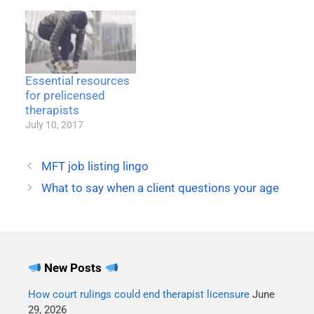
law are flexible based on
the size and type of entity
involved. Other parts
apply equally to every
covered entity. It's a big
and complex law, one
Essential resources
that sometimes scares
for prelicensed
therapists…
therapists
July 10, 2017
MFT job listing lingo
What to say when a client questions your age
New Posts
How court rulings could end therapist licensure
June
29, 2026