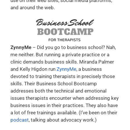
use on their web sites, social media platforms,
and around the web.
ZynnyMe
– Did you go to business school? Nah,
me neither. But running a private practice or a
clinic demands business skills. Miranda Palmer
and Kelly Higdon run
ZynnyMe
, a business
devoted to training therapists in precisely those
skills. Their Business School Bootcamp
addresses both the technical and emotional
issues therapists encounter when addressing key
business issues in their practices. They also have
a lot of free trainings available. (I’ve been on their
podcast
, talking about advocacy work.)