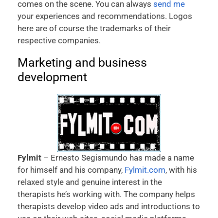
comes on the scene. You can always
send me
your experiences and recommendations. Logos
here are of course the trademarks of their
respective companies.
Marketing and business
development
Fylmit
– Ernesto Segismundo has made a name
for himself and his company,
Fylmit.com
, with his
relaxed style and genuine interest in the
therapists he’s working with. The company helps
therapists develop video ads and introductions to