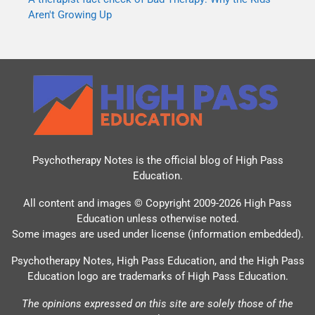
Aren't Growing Up
Psychotherapy Notes is the official blog of
High Pass
Education
.
All content and images © Copyright 2009-2026 High Pass
Education unless otherwise noted.
Some images are used under license (information embedded).
Psychotherapy Notes, High Pass Education, and the High Pass
Education logo are trademarks of High Pass Education.
The opinions expressed on this site are solely those of the