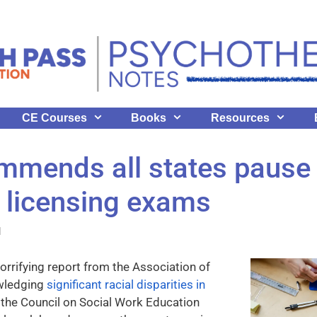
CE Courses
Books
Resources
mends all states pause 
 licensing exams
l
horrifying report from the Association of
wledging
significant racial disparities in
, the Council on Social Work Education