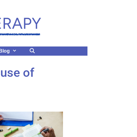
Blog
use of