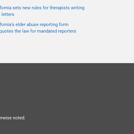
fornia sets new rules for therapists writing
letters
fornia's elder abuse reporting form
quotes the law for mandated reporters
erwise noted.