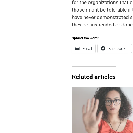
for the organizations that d
those might be tolerable if
have never demonstrated suc
they be suspended or done 
Spread the word:
Email
Facebook
Related articles