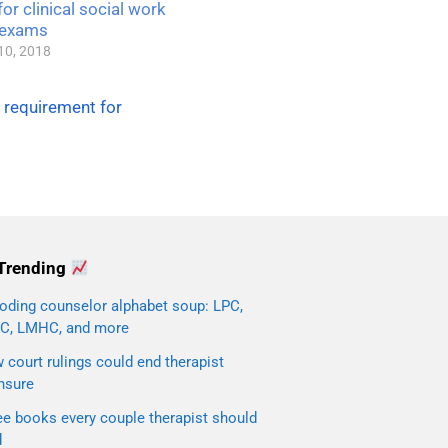
or clinical social work
 exams
10, 2018
 requirement for
Trending
oding counselor alphabet soup: LPC,
C, LMHC, and more
court rulings could end therapist
nsure
ee books every couple therapist should
d