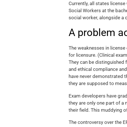
Currently, all states licens
Social Workers at the bache
social worker, alongside a 
A problem ac
The weaknesses in license 
for licensure. (Clinical exa
They can be distinguished 
and ethical compliance and,
have never demonstrated the
they are supposed to measu
Exam developers have gradu
they are only one part of a
their field. This muddying o
The controversy over the 