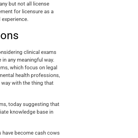
any but not all license
ement for licensure as a
d experience.
ions
nsidering clinical exams
e in any meaningful way.
ms, which focus on legal
 mental health professions,
 way with the thing that
ms, today suggesting that
priate knowledge base in
ams have become cash cows