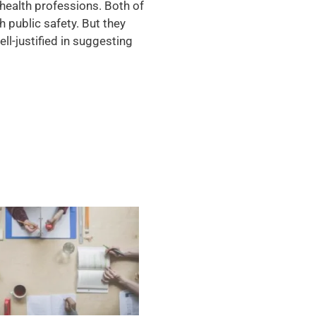
l health professions. Both of
h public safety. But they
ll-justified in suggesting