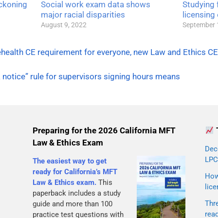
ckoning
Social work exam data shows
Studying f
major racial disparities
licensing
August 9, 2022
September 
ehealth CE requirement for everyone, new Law and Ethics CE
notice” rule for supervisors signing hours means
Preparing for the 2026 California MFT
Law & Ethics Exam
Dec
LPC
The easiest way to get
ready for California’s MFT
How 
Law & Ethics exam.
This
lice
paperback includes a study
Thr
guide and more than 100
rea
practice test questions with