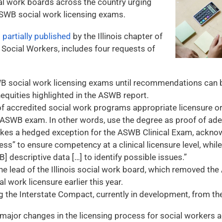
al work boards across the country urging
SWB social work licensing exams.
s
partially published
by the Illinois chapter of
 Social Workers, includes four requests of
 social work licensing exams until recommendations can 
inequities highlighted in the ASWB report.
of accredited social work programs appropriate licensure or 
 ASWB exam. In other words, use the degree as proof of adeq
kes a hedged exception for the ASWB Clinical Exam, acknow
ss” to ensure competency at a clinical licensure level, whil
] descriptive data […] to identify possible issues.”
he lead of the Illinois social work board, which removed t
l work licensure earlier this year.
g the Interstate Compact, currently in development, from t
major changes in the licensing process for social workers a