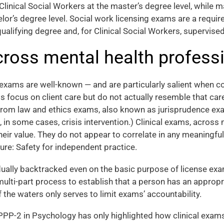
e Clinical Social Workers at the master’s degree level, while m
lor’s degree level. Social work licensing exams are a requir
qualifying degree and, for Clinical Social Workers, supervise
ross mental health profess
exams are well-known — and are particularly salient when co
ms focus on client care but do not actually resemble that car
from law and ethics exams, also known as jurisprudence exa
 in some cases, crisis intervention.) Clinical exams, across
ir value. They do not appear to correlate in any meaningful
re: Safety for independent practice.
ally backtracked even on the basic purpose of license exa
 multi-part process to establish that a person has an appro
f the waters only serves to limit exams’ accountability.
EPPP-2 in Psychology has only highlighted how clinical ex