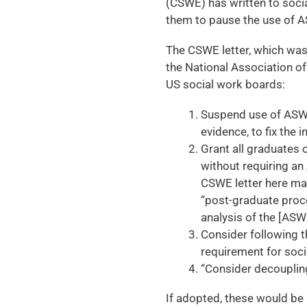
(CSWE) has written to soci
them to pause the use of A
The CSWE letter, which wa
the National Association of
US social work boards:
Suspend use of ASWB
evidence, to fix the 
Grant all graduates 
without requiring an
CSWE letter here ma
“post-graduate proce
analysis of the [ASWB
Consider following t
requirement for socia
“Consider decouplin
If adopted, these would be 