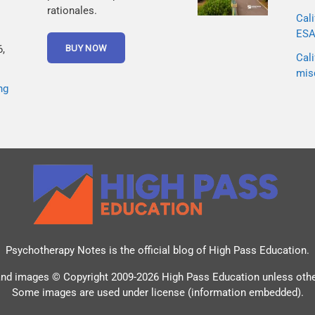
rationales.
Cali
ESA 
,
Cali
mis
ng
Psychotherapy Notes is the official blog of
High Pass Education
.
and images © Copyright 2009-2026 High Pass Education unless oth
Some images are used under license (information embedded).