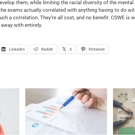
evelop them, while limiting the racial diversity of the menta
 the exams actually correlated with anything having to do wit
h a correlation. They’re all cost, and no benefit. CSWE is we
away with entirely.
LinkedIn
Reddit
X
Pinterest