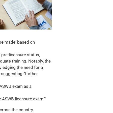
be made, based on
pre-licensure status,
uate training. Notably, the
ledging the need for a
e suggesting “further
he ASWB exam as a
he ASWB licensure exam.”
cross the country.