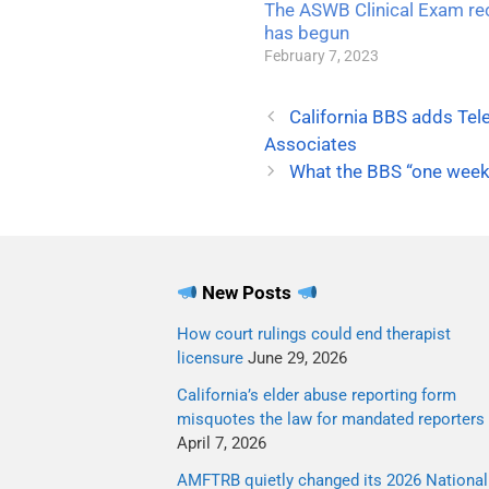
The ASWB Clinical Exam re
has begun
February 7, 2023
California BBS adds Tel
Associates
What the BBS “one week 
New Posts
How court rulings could end therapist
licensure
June 29, 2026
California’s elder abuse reporting form
misquotes the law for mandated reporters
April 7, 2026
AMFTRB quietly changed its 2026 National