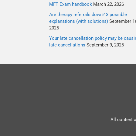
MFT Exam handbook
March 22, 2026
Are therapy referrals down? 3 possible
explanations (with solutions)
September 16
2025
Your late cancellation policy may be causi
late cancellations
September 9, 2025
All content 