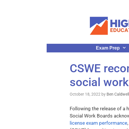
Exam Prep
CSWE recom
social work
October 18, 2022
by
Ben Caldwel
Following the release of a 
Social Work Boards ackno
license exam performance