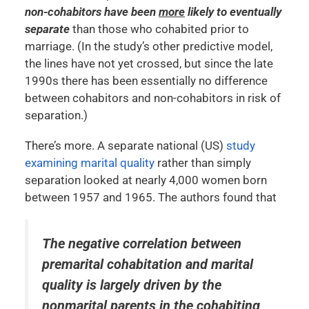
non-cohabitors have been
more
likely to eventually
separate
than those who cohabited prior to
marriage. (In the study’s other predictive model,
the lines have not yet crossed, but since the late
1990s there has been essentially no difference
between cohabitors and non-cohabitors in risk of
separation.)
There’s more. A separate national (US)
study
examining marital quality
rather than simply
separation looked at nearly 4,000 women born
between 1957 and 1965. The authors found that
The negative correlation between
premarital cohabitation and marital
quality is largely driven by the
nonmarital parents in the cohabiting