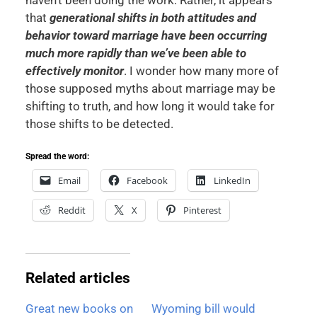
that
generational shifts in both attitudes and
behavior toward marriage have been occurring
much more rapidly than we’ve been able to
effectively monitor
. I wonder how many more of
those supposed myths about marriage may be
shifting to truth, and how long it would take for
those shifts to be detected.
Spread the word:
Email
Facebook
LinkedIn
Reddit
X
Pinterest
Related articles
Great new books on
Wyoming bill would