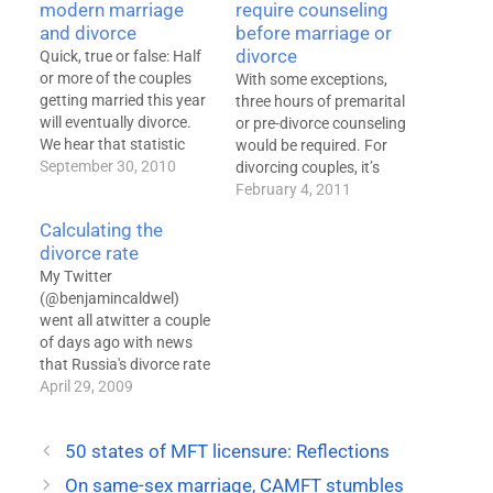
modern marriage
require counseling
and divorce
before marriage or
divorce
Quick, true or false: Half
or more of the couples
With some exceptions,
getting married this year
three hours of premarital
will eventually divorce.
or pre-divorce counseling
We hear that statistic
would be required. For
over and over and over
September 30, 2010
divorcing couples, it’s
again. It's wrong. The
good policy, even though
February 4, 2011
divorce rate has been in
it is unlikely to reduce
Calculating the
significant decline since
divorce rates. It is much
divorce rate
the 1970s. By the tenth
harder to justify the
year of marriage, by
My Twitter
premarital requirement,
which time we…
(@benjamincaldwel)
on either a clinical or
went all atwitter a couple
policy level. A bill
of days ago with news
introduced in this year's…
that Russia's divorce rate
peaked in 2002 at more
April 29, 2009
than 800 divorces for
every 1000 marriages.
50 states of MFT licensure: Reflections
Does this mean the
country has a whopping
On same-sex marriage, CAMFT stumbles