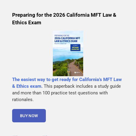
Preparing for the 2026 California MFT Law &
Ethics Exam
The easiest way to get ready for California’s MFT Law
& Ethics exam.
This paperback includes a study guide
and more than 100 practice test questions with
rationales.