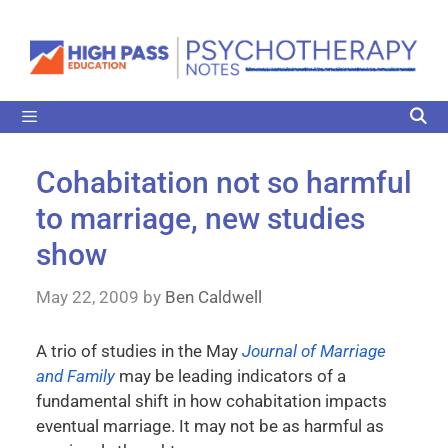
Cohabitation not so harmful
to marriage, new studies
show
May 22, 2009
by
Ben Caldwell
A trio of studies in the May
Journal of Marriage
and Family
may be leading indicators of a
fundamental shift in how cohabitation impacts
eventual marriage. It may not be as harmful as