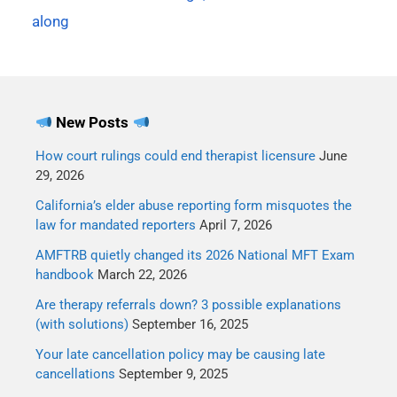
80% divorce rate?In a
along
word, no. While there are
lots of ways to…
New Posts
How court rulings could end therapist licensure
June
29, 2026
California’s elder abuse reporting form misquotes the
law for mandated reporters
April 7, 2026
AMFTRB quietly changed its 2026 National MFT Exam
handbook
March 22, 2026
Are therapy referrals down? 3 possible explanations
(with solutions)
September 16, 2025
Your late cancellation policy may be causing late
cancellations
September 9, 2025