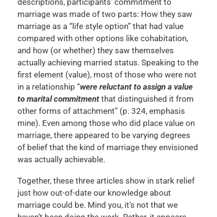
descriptions, participants’ commitment to
marriage was made of two parts: How they saw
marriage as a “life style option” that had value
compared with other options like cohabitation,
and how (or whether) they saw themselves
actually achieving married status. Speaking to the
first element (value), most of those who were not
in a relationship “
were reluctant to assign a value
to marital commitment
that distinguished it from
other forms of attachment” (p. 324, emphasis
mine). Even among those who did place value on
marriage, there appeared to be varying degrees
of belief that the kind of marriage they envisioned
was actually achievable.
Together, these three articles show in stark relief
just how out-of-date our knowledge about
marriage could be. Mind you, it’s not that we
haven’t been doing the work. Rather, it appears