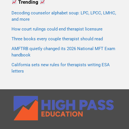
Trending
Decoding counselor alphabet soup: LPC, LPCC, LMHC,
and more
How court rulings could end therapist licensure
Three books every couple therapist should read
AMFTRB quietly changed its 2026 National MFT Exam
handbook
California sets new rules for therapists writing ESA
letters