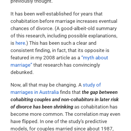
previously thought.
It has been well-established for years that
cohabitation before marriage increases eventual
chances of divorce. (A good-albeit-old summary
of this research, including possible explanations,
is
here
.) This has been such a clear and
consistent finding, in fact, that its opposite is
featured in my 2008 article as a
“myth about
marriage”
that research has convincingly
debunked.
Now, all that may be changing. A
study of
marriages in Australia
finds that
the gap between
cohabiting couples and non-cohabitors in later risk
of divorce has been shrinking
as cohabitation has
become more common. The correlation may even
have flipped. In one of the study’s predictive
models, for couples married since about 1987,