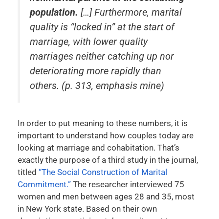
population.
[…] Furthermore, marital
quality is “locked in” at the start of
marriage, with lower quality
marriages neither catching up nor
deteriorating more rapidly than
others. (p. 313, emphasis mine)
In order to put meaning to these numbers, it is
important to understand how couples today are
looking at marriage and cohabitation. That’s
exactly the purpose of a third study in the journal,
titled
“The Social Construction of Marital
Commitment.”
The researcher interviewed 75
women and men between ages 28 and 35, most
in New York state. Based on their own