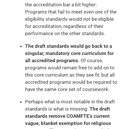
the accreditation bar a bit higher:
Programs that fail to meet
even one
of the
eligibility standards would not be eligible
for accreditation, regardless of their
performance on the other standards.
The draft standards would go back to a
singular, mandatory core curriculum for
all accredited programs.
Of course,
programs would remain free to add on to
this core curriculum as they see fit, but all
accredited programs would be required to
have the same core set of coursework.
Perhaps what is most notable in the draft
standards is what is missing:
The draft
standards remove COAMFTE’s current
vague, blanket exemption for religious