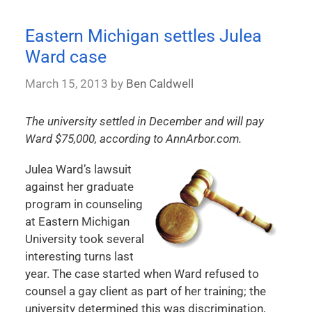
Eastern Michigan settles Julea
Ward case
March 15, 2013
by
Ben Caldwell
The university settled in December and will pay
Ward $75,000, according to AnnArbor.com.
Julea Ward’s lawsuit
against her graduate
program in counseling
at Eastern Michigan
University took several
interesting turns last
year. The case started when Ward refused to
counsel a gay client as part of her training; the
university determined this was discrimination,