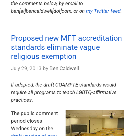
the comments below, by email to
ben[at]bencaldwell[dot]com, or on
my Twitter feed
.
Proposed new MFT accreditation
standards eliminate vague
religious exemption
July 29, 2013
by
Ben Caldwell
If adopted, the draft COAMFTE standards would
require all programs to teach LGBTQ-affirmative
practices.
The public comment
period closes
Wednesday on the
draft version of new