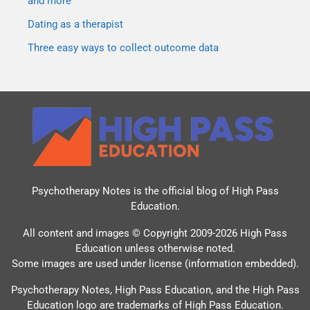
and more
Dating as a therapist
Three easy ways to collect outcome data
Psychotherapy Notes is the official blog of
High Pass
Education
.
All content and images © Copyright 2009-2026 High Pass
Education unless otherwise noted.
Some images are used under license (information embedded).
Psychotherapy Notes, High Pass Education, and the High Pass
Education logo are trademarks of High Pass Education.