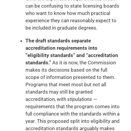
can be confusing to state licensing boards
who want to know how much practical
experience they can reasonably expect to
be included in graduate degrees.
The draft standards separate
accreditation requirements into
“eligibility standards” and “accreditation
standards.”
As it is now, the Commission
makes its decisions based on the full
scope of information presented to them.
Programs that meet most but not all
standards may still be granted
accreditation, with
stipulations
—
requirements that the program comes into
full compliance with the standards within a
year. This proposed split into eligibility and
accreditation standards arguably makes