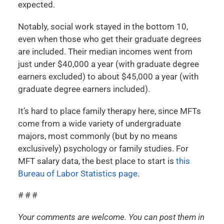
expected.
Notably, social work stayed in the bottom 10,
even when those who get their graduate degrees
are included. Their median incomes went from
just under $40,000 a year (with graduate degree
earners excluded) to about $45,000 a year (with
graduate degree earners included).
It’s hard to place family therapy here, since MFTs
come from a wide variety of undergraduate
majors, most commonly (but by no means
exclusively) psychology or family studies. For
MFT salary data, the best place to start is
this
Bureau of Labor Statistics page
.
# # #
Your comments are welcome. You can post them in