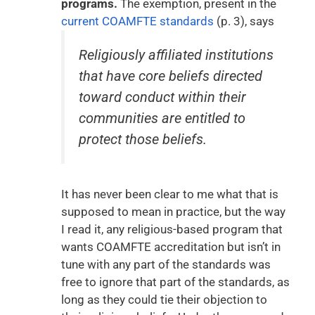
programs.
The exemption, present in the
current COAMFTE standards
(p. 3), says
Religiously affiliated institutions
that have core beliefs directed
toward conduct within their
communities are entitled to
protect those beliefs.
It has never been clear to me what that is
supposed to mean in practice, but the way
I read it, any religious-based program that
wants COAMFTE accreditation but isn’t in
tune with any part of the standards was
free to ignore that part of the standards, as
long as they could tie their objection to