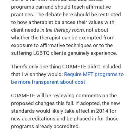
programs can and should teach affirmative
practices. The debate here should be restricted
to how a therapist balances their values with
client needs
in the therapy room
, not about
whether the therapist can be exempted from
exposure to affirmative techniques or to the
suffering LGBTQ clients genuinely experience.
There’s only one thing COAMFTE didn’t included
that I wish they would:
Require MFT programs to
be more transparent about cost
.
COAMFTE will be reviewing comments on the
proposed changes this fall. If adopted, the new
standards would likely take effect in 2014 for
new accreditations and be phased in for those
programs already accredited.