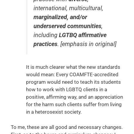
international, multicultural,
marginalized, and/or
underserved communities
,
including
LGTBQ affirmative
practices
.
[emphasis in original]
It is much clearer what the new standards
would mean: Every COAMFTE-accredited
program would need to teach its students
how to work with LGBTQ clients in a
positive, affirming way, and an appreciation
for the harm such clients suffer from living
in a heterosexist society.
To me, these are all good and necessary changes.