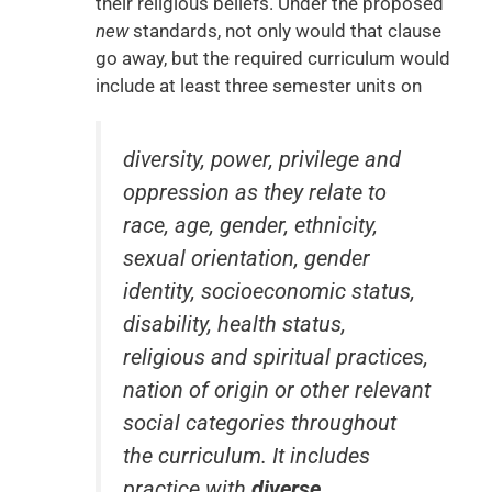
their religious beliefs. Under the proposed
new
standards, not only would that clause
go away, but the required curriculum would
include at least three semester units on
diversity, power, privilege and
oppression as they relate to
race, age, gender, ethnicity,
sexual orientation, gender
identity, socioeconomic status,
disability, health status,
religious and spiritual practices,
nation of origin or other relevant
social categories throughout
the curriculum. It includes
practice with
diverse
,