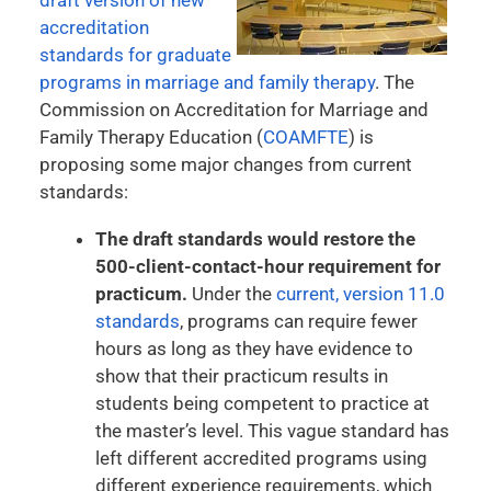
accreditation
standards for graduate
programs in marriage and family therapy
. The
Commission on Accreditation for Marriage and
Family Therapy Education (
COAMFTE
) is
proposing some major changes from current
standards:
The draft standards would restore the
500-client-contact-hour requirement for
practicum.
Under the
current, version 11.0
standards
, programs can require fewer
hours as long as they have evidence to
show that their practicum results in
students being competent to practice at
the master’s level. This vague standard has
left different accredited programs using
different experience requirements, which