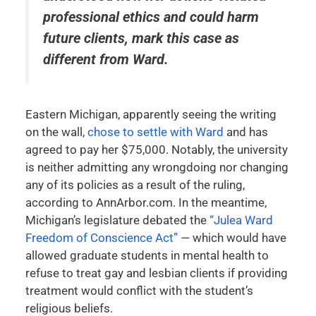
professional ethics and could harm
future clients, mark this case as
different from
Ward
.
Eastern Michigan, apparently seeing the writing
on the wall,
chose to settle with Ward
and has
agreed to pay her $75,000. Notably, the university
is neither admitting any wrongdoing nor changing
any of its policies as a result of the ruling,
according to AnnArbor.com. In the meantime,
Michigan’s legislature debated the
“Julea Ward
Freedom of Conscience Act”
— which would have
allowed graduate students in mental health to
refuse to treat gay and lesbian clients if providing
treatment would conflict with the student’s
religious beliefs.