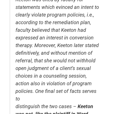
statements which evinced an intent to
clearly violate program policies, i.e.,
according to the remediation plan,
faculty believed that Keeton had
expressed an interest in conversion
therapy. Moreover, Keeton later stated
definitively, and without mention of
referral, that she would not withhold
open judgment of a client’s sexual
choices in a counseling session,
action also in violation of program
policies. One final set of facts serves
to
distinguish the two cases –
Keeton
was not, like the plaintiff in
Ward
,