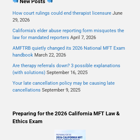
New Posts
How court rulings could end therapist licensure
June
29, 2026
California’s elder abuse reporting form misquotes the
law for mandated reporters
April 7, 2026
AMFTRB quietly changed its 2026 National MFT Exam
handbook
March 22, 2026
Are therapy referrals down? 3 possible explanations
(with solutions)
September 16, 2025
Your late cancellation policy may be causing late
cancellations
September 9, 2025
Preparing for the 2026 California MFT Law &
Ethics Exam