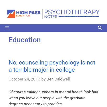
Education
No, counseling psychology is not
a terrible major in college
October 24, 2013
by
Ben Caldwell
Of course salary numbers in mental health look bad
when you leave out people with the graduate
degrees necessary to practice.