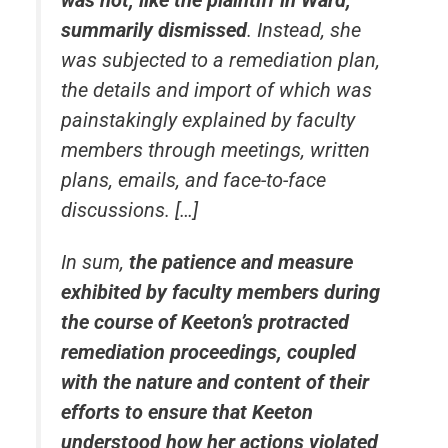
summarily dismissed
. Instead, she
was subjected to a remediation plan,
the details and import of which was
painstakingly explained by faculty
members through meetings, written
plans, emails, and face-to-face
discussions. […]
In sum,
the patience and measure
exhibited by faculty members during
the course of Keeton’s protracted
remediation proceedings, coupled
with the nature and content of their
efforts to ensure that Keeton
understood how her actions violated