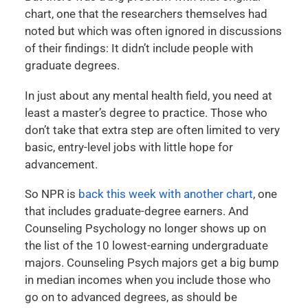
chart, one that the researchers themselves had
noted but which was often ignored in discussions
of their findings: It didn’t include people with
graduate degrees.
In just about any mental health field, you need at
least a master’s degree to practice. Those who
don’t take that extra step are often limited to very
basic, entry-level jobs with little hope for
advancement.
So NPR is
back this week with another chart
, one
that includes graduate-degree earners. And
Counseling Psychology no longer shows up on
the list of the 10 lowest-earning undergraduate
majors. Counseling Psych majors get a big bump
in median incomes when you include those who
go on to advanced degrees, as should be