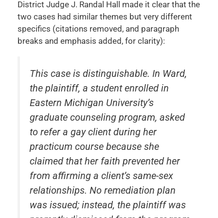
District Judge J. Randal Hall made it clear that the
two cases had similar themes but very different
specifics (citations removed, and paragraph
breaks and emphasis added, for clarity):
This case is distinguishable. In
Ward
,
the plaintiff, a student enrolled in
Eastern Michigan University’s
graduate counseling program, asked
to refer a gay client during her
practicum course because she
claimed that her faith prevented her
from affirming a client’s same-sex
relationships. No remediation plan
was issued; instead, the plaintiff was