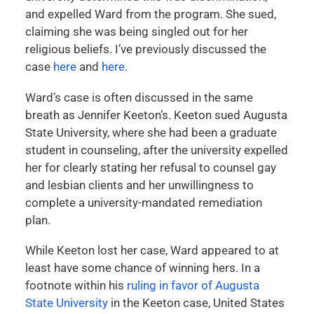
and expelled Ward from the program. She sued,
claiming she was being singled out for her
religious beliefs. I’ve previously discussed the
case
here
and
here
.
Ward’s case is often discussed in the same
breath as Jennifer Keeton’s. Keeton sued Augusta
State University, where she had been a graduate
student in counseling, after the university expelled
her for clearly stating her refusal to counsel gay
and lesbian clients and her unwillingness to
complete a university-mandated remediation
plan.
While Keeton lost her case, Ward appeared to at
least have some chance of winning hers. In a
footnote within his
ruling in favor of Augusta
State University
in the Keeton case, United States