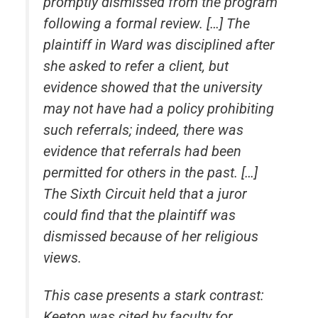
promptly dismissed from the program
following a formal review. […] The
plaintiff in
Ward
was disciplined after
she asked to refer a client, but
evidence showed that the university
may not have had a policy prohibiting
such referrals; indeed, there was
evidence that referrals had been
permitted for others in the past. […]
The Sixth Circuit held that a juror
could find that the plaintiff was
dismissed because of her religious
views.
This case presents a stark contrast:
Keeton was cited by faculty for