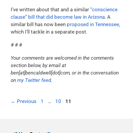
I’ve written about that and a similar
“conscience
clause” bill that did become law in Arizona
. A
similar bill has now been
proposed in Tennessee
,
which I’ll tackle in a separate post.
# # #
Your comments are welcomed in the comments
section below, by email at
ben[at]bencaldwell[dot]com, or in the conversation
on
my Twitter feed
.
←
Previous
1
…
10
11