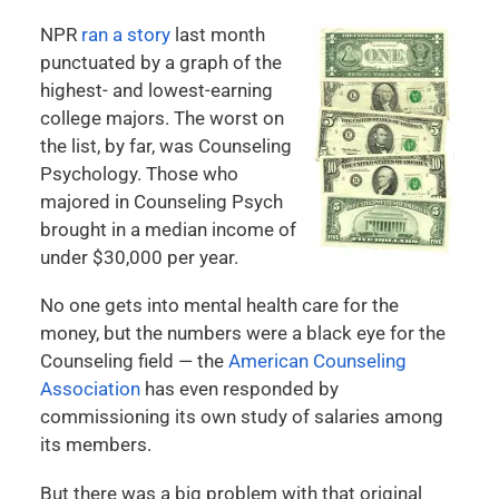
NPR
ran a story
last month
punctuated by a graph of the
highest- and lowest-earning
college majors. The worst on
the list, by far, was Counseling
Psychology. Those who
majored in Counseling Psych
brought in a median income of
under $30,000 per year.
No one gets into mental health care for the
money, but the numbers were a black eye for the
Counseling field — the
American Counseling
Association
has even responded by
commissioning its own study of salaries among
its members.
But there was a big problem with that original