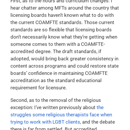
First, as to the hours and curriculum changes: I
hear chatter among MFTs around the country that
licensing boards haven’t known what to do with
the current COAMFTE standards. Those current
standards are so flexible that licensing boards
don’t necessarily know what they’re getting when
someone comes to them with a COAMFTE-
accredited degree. The draft standards, if
adopted, would bring back greater consistency in
content across programs and could restore state
boards’ confidence in maintaining COAMFTE
accreditation as the standard educational
requirement for licensure.
Second, as to the removal of the religious
exception: I’ve written previously about
the
struggles some religious therapists face when
trying to work with LGBT clients
, and the debate
there is far from settled. But accredited