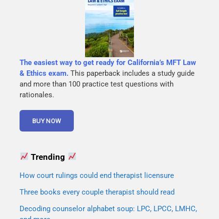
The easiest way to get ready for California’s MFT Law
& Ethics exam.
This paperback includes a study guide
and more than 100 practice test questions with
rationales.
Trending
How court rulings could end therapist licensure
Three books every couple therapist should read
Decoding counselor alphabet soup: LPC, LPCC, LMHC,