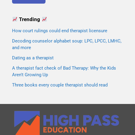
Trending
How court rulings could end therapist licensure
Decoding counselor alphabet soup: LPC, LPCC, LMHC,
and more
Dating as a therapist
A therapist fact check of Bad Therapy: Why the Kids
Aren't Growing Up
Three books every couple therapist should read