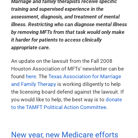
Marriage and family therapists receive specific
training and supervised experience in the
assessment, diagnosis, and treatment of mental
illness. Restricting who can diagnose mental illness
by removing MFTs from that task would only make
it harder for patients to access clinically
appropriate care.
An update on the lawsuit from the Fall 2008
Houston Association of MFTs’ newsletter can be
found
here
. The
Texas Association for Marriage
and Family Therapy
is working diligently to help
the licensing board defend against the lawsuit. If
you would like to help, the best way is to
donate
to the TAMFT Political Action Committee
.
New year, new Medicare efforts