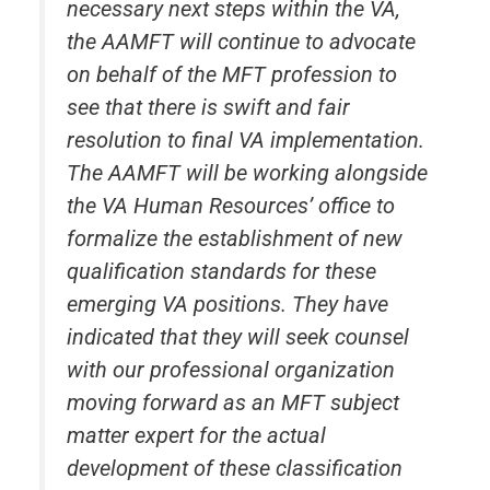
necessary next steps within the VA,
the AAMFT will continue to advocate
on behalf of the MFT profession to
see that there is swift and fair
resolution to final VA implementation.
The AAMFT will be working alongside
the VA Human Resources’ office to
formalize the establishment of new
qualification standards for these
emerging VA positions. They have
indicated that they will seek counsel
with our professional organization
moving forward as an MFT subject
matter expert for the actual
development of these classification