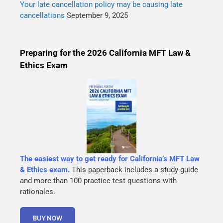
Your late cancellation policy may be causing late
cancellations
September 9, 2025
Preparing for the 2026 California MFT Law &
Ethics Exam
The easiest way to get ready for California’s MFT Law
& Ethics exam.
This paperback includes a study guide
and more than 100 practice test questions with
rationales.