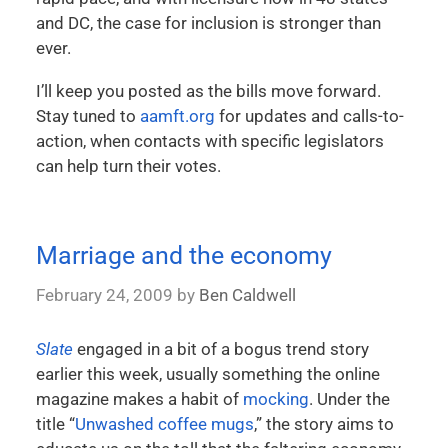
and DC, the case for inclusion is stronger than
ever.
I’ll keep you posted as the bills move forward.
Stay tuned to
aamft.org
for updates and calls-to-
action, when contacts with specific legislators
can help turn their votes.
Marriage and the economy
February 24, 2009
by
Ben Caldwell
Slate
engaged in a bit of a bogus trend story
earlier this week, usually something the online
magazine makes a habit of
mocking
. Under the
title “
Unwashed coffee mugs
,” the story aims to