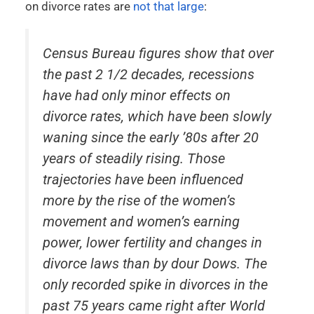
on divorce rates are
not that large
:
Census Bureau figures show that over
the past 2 1/2 decades, recessions
have had only minor effects on
divorce rates, which have been slowly
waning since the early ’80s after 20
years of steadily rising. Those
trajectories have been influenced
more by the rise of the women’s
movement and women’s earning
power, lower fertility and changes in
divorce laws than by dour Dows. The
only recorded spike in divorces in the
past 75 years came right after World