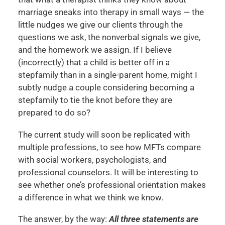
marriage sneaks into therapy in small ways — the
little nudges we give our clients through the
questions we ask, the nonverbal signals we give,
and the homework we assign. If I believe
(incorrectly) that a child is better off in a
stepfamily than in a single-parent home, might I
subtly nudge a couple considering becoming a
stepfamily to tie the knot before they are
prepared to do so?
The current study will soon be replicated with
multiple professions, to see how MFTs compare
with social workers, psychologists, and
professional counselors. It will be interesting to
see whether one’s professional orientation makes
a difference in what we think we know.
The answer, by the way:
All three statements are