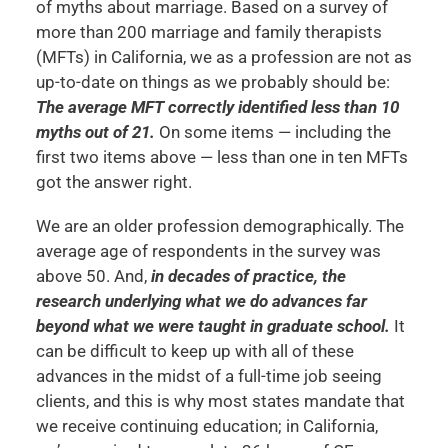
of myths about marriage. Based on a survey of
more than 200 marriage and family therapists
(MFTs) in California, we as a profession are not as
up-to-date on things as we probably should be:
The average MFT correctly identified less than 10
myths out of 21.
On some items — including the
first two items above — less than one in ten MFTs
got the answer right.
We are an older profession demographically. The
average age of respondents in the survey was
above 50. And,
in decades of practice, the
research underlying what we do advances far
beyond what we were taught in graduate school.
It
can be difficult to keep up with all of these
advances in the midst of a full-time job seeing
clients, and this is why most states mandate that
we receive continuing education; in California,