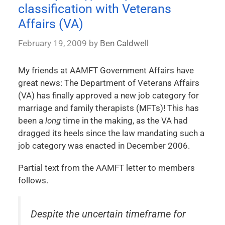
classification with Veterans
Affairs (VA)
February 19, 2009
by
Ben Caldwell
My friends at AAMFT Government Affairs have
great news: The Department of Veterans Affairs
(VA) has finally approved a new job category for
marriage and family therapists (MFTs)! This has
been a
long
time in the making, as the VA had
dragged its heels since the law mandating such a
job category was enacted in December 2006.
Partial text from the AAMFT letter to members
follows.
Despite the uncertain timeframe for