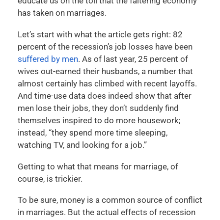
educate us on the toll that the faltering economy
has taken on marriages.
Let’s start with what the article gets right: 82
percent of the recession’s job losses have been
suffered by men
. As of last year, 25 percent of
wives out-earned their husbands, a number that
almost certainly has climbed with recent layoffs.
And time-use data does indeed show that after
men lose their jobs, they don’t suddenly find
themselves inspired to do more housework;
instead, “they spend more time sleeping,
watching TV, and looking for a job.”
Getting to what that means for marriage, of
course, is trickier.
To be sure, money is a common source of conflict
in marriages. But the actual effects of recession