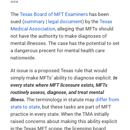
===
The
Texas Board of MFT Examiners
has been
sued (
summary
|
legal document
) by the
Texas
Medical Association
, alleging that MFTs should
not have the authority to make diagnoses of
mental illnesses. The case has the potential to set
a dangerous precent for mental health care
nationwide.
At issue is a proposed Texas rule that would
simply make MFTs’ ability to diagnose explicit.
In
every state where MFT licensure exists, MFTs
routinely assess, diagnose, and treat mental
illness.
The terminology in statute may
differ from
state to state
, but these tasks are part of MFT
practice in every state. When the TMA initially
raised concerns about making this ability explicit
in the Texas MFT scope, the licensing board