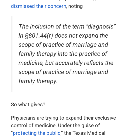
dismissed their concern
, noting
The inclusion of the term “diagnosis”
in §801.44(r) does not expand the
scope of practice of marriage and
family therapy into the practice of
medicine, but accurately reflects the
scope of practice of marriage and
family therapy.
So what gives?
Physicians are trying to expand their exclusive
control of medicine. Under the guise of
“
protecting the public
,” the Texas Medical