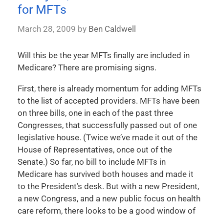
for MFTs
March 28, 2009
by
Ben Caldwell
Will this be the year MFTs finally are included in
Medicare? There are promising signs.
First, there is already momentum for adding MFTs
to the list of accepted providers. MFTs have been
on three bills, one in each of the past three
Congresses, that successfully passed out of one
legislative house. (Twice we’ve made it out of the
House of Representatives, once out of the
Senate.) So far, no bill to include MFTs in
Medicare has survived both houses and made it
to the President’s desk. But with a new President,
a new Congress, and a new public focus on health
care reform, there looks to be a good window of