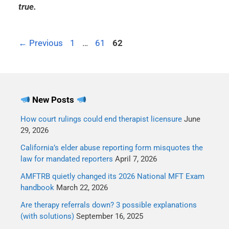
true.
←
Previous
1
…
61
62
New Posts
How court rulings could end therapist licensure
June
29, 2026
California’s elder abuse reporting form misquotes the
law for mandated reporters
April 7, 2026
AMFTRB quietly changed its 2026 National MFT Exam
handbook
March 22, 2026
Are therapy referrals down? 3 possible explanations
(with solutions)
September 16, 2025