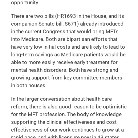
opportunity.
There are two bills (HR1693 in the House, and its
companion Senate bill, S671) already introduced
in the current Congress that would bring MFTs
into Medicare. Both are bipartisan efforts that
have very low initial costs and are likely to lead to
long-term savings as Medicare patients would be
able to more easily receive early treatment for
mental health disorders. Both have strong and
growing support from key committee members
in both houses.
In the larger conversation about health care
reform, there is also good reason to be optimistic
for the MFT profession. The body of knowledge
supporting the clinical effectiveness and cost-
effectiveness of our work continues to grow at a
rapid pace, and with licensure now in 48 states