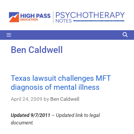
Ben Caldwell
Texas lawsuit challenges MFT
diagnosis of mental illness
April 24, 2009
by
Ben Caldwell
Updated 9/7/2011
– Updated link to legal
document.