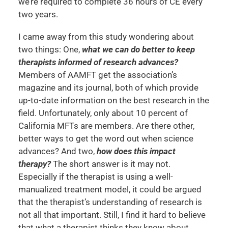
we’re required to complete 36 hours of CE every
two years.
I came away from this study wondering about
two things: One,
what we can do better to keep
therapists informed of research advances?
Members of AAMFT get the association’s
magazine and its journal, both of which provide
up-to-date information on the best research in the
field. Unfortunately, only about 10 percent of
California MFTs are members. Are there other,
better ways to get the word out when science
advances? And two,
how does this impact
therapy?
The short answer is it may not.
Especially if the therapist is using a well-
manualized treatment model, it could be argued
that the therapist’s understanding of research is
not all that important. Still, I find it hard to believe
that what a therapist thinks they know about