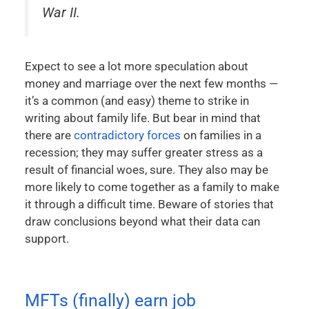
War II.
Expect to see a lot more speculation about
money and marriage over the next few months —
it’s a common (and easy) theme to strike in
writing about family life. But bear in mind that
there are
contradictory forces
on families in a
recession; they may suffer greater stress as a
result of financial woes, sure. They also may be
more likely to come together as a family to make
it through a difficult time. Beware of stories that
draw conclusions beyond what their data can
support.
MFTs (finally) earn job