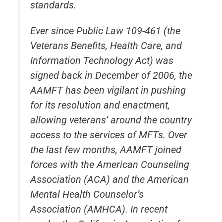
standards.
Ever since Public Law 109-461 (the
Veterans Benefits, Health Care, and
Information Technology Act) was
signed back in December of 2006, the
AAMFT has been vigilant in pushing
for its resolution and enactment,
allowing veterans’ around the country
access to the services of MFTs. Over
the last few months, AAMFT joined
forces with the American Counseling
Association (ACA) and the American
Mental Health Counselor’s
Association (AMHCA). In recent