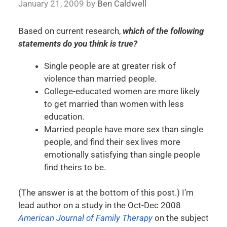
January 21, 2009
by
Ben Caldwell
Based on current research,
which of the following
statements do you think is true?
Single people are at greater risk of
violence than married people.
College-educated women are more likely
to get married than women with less
education.
Married people have more sex than single
people, and find their sex lives more
emotionally satisfying than single people
find theirs to be.
(The answer is at the bottom of this post.) I’m
lead author on a study in the Oct-Dec 2008
American Journal of Family Therapy
on the subject