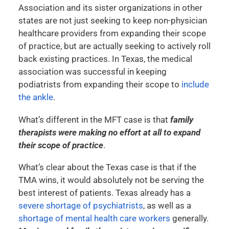
Association and its sister organizations in other
states are not just seeking to keep non-physician
healthcare providers from expanding their scope
of practice, but are actually seeking to actively roll
back existing practices. In Texas, the medical
association was successful in keeping
podiatrists from expanding their scope to
include
the ankle
.
What’s different in the MFT case is that
family
therapists were making no effort at all to expand
their scope of practice
.
What’s clear about the Texas case is that if the
TMA wins, it would absolutely not be serving the
best interest of patients. Texas already has a
severe shortage of psychiatrists
, as well as a
shortage of mental health care workers
generally.