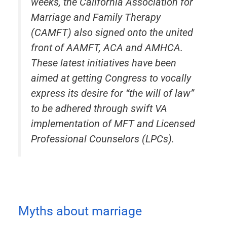
weeks, the California Association for
Marriage and Family Therapy
(CAMFT) also signed onto the united
front of AAMFT, ACA and AMHCA.
These latest initiatives have been
aimed at getting Congress to vocally
express its desire for “the will of law”
to be adhered through swift VA
implementation of MFT and Licensed
Professional Counselors (LPCs).
Myths about marriage