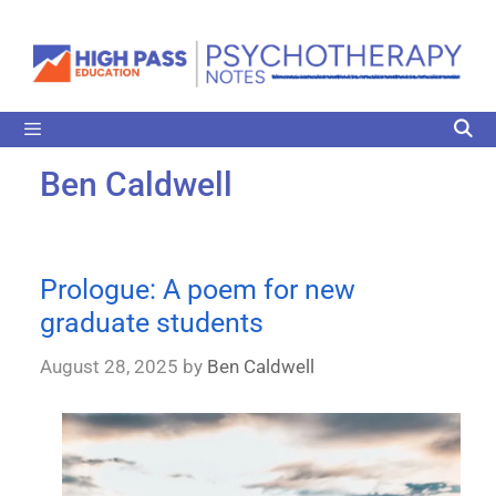
Ben Caldwell
Prologue: A poem for new
graduate students
August 28, 2025
by
Ben Caldwell