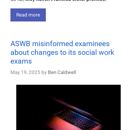
Read more
ASWB misinformed examinees
about changes to its social work
exams
May 19, 2025
by
Ben Caldwell