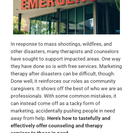
In response to mass shootings, wildfires, and
other disasters, many therapists and counselors
have sought to support impacted areas. One way
they have done so is with free services. Marketing
therapy after disasters can be difficult, though.
Done well, it reinforces our roles as community
caregivers. It shows off the best of who we are as
professionals. With some common mistakes, it
can instead come off as a tacky form of
marketing, accidentally pushing people in need
away
from help.
Here’s how to tastefully and
effectively offer counseling and therapy