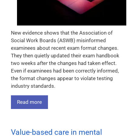
New evidence shows that the Association of
Social Work Boards (ASWB) misinformed
examinees about recent exam format changes.
They then quietly updated their exam handbook
two weeks
after
the changes had taken effect.
Even if examinees had been correctly informed,
the format changes appear to violate testing
industry standards.
Read more
Value-based care in mental