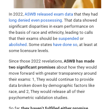
In 2022,
ASWB released exam data
that they had
long denied even possessing
. That data showed
significant disparities in exam performance on
the basis of race and ethnicity, leading to calls
that their exams should be
suspended
or
abolished
. Some states
have done so
, at least at
some licensure levels.
Since those 2022 revelations,
ASWB has made
two significant promises
about how they would
move forward with greater transparency around
their exams: 1, They would continue to provide
data broken down by demographic factors like
race, and 2, They would release all of their
psychometric validation studies.
So far,
they haven’t fulfilled either promise.