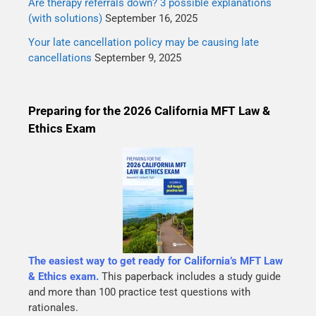
Are therapy referrals down? 3 possible explanations
(with solutions)
September 16, 2025
Your late cancellation policy may be causing late
cancellations
September 9, 2025
Preparing for the 2026 California MFT Law &
Ethics Exam
The easiest way to get ready for California’s MFT Law
& Ethics exam.
This paperback includes a study guide
and more than 100 practice test questions with
rationales.