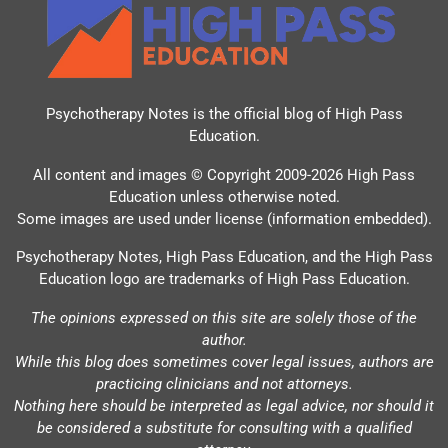
Psychotherapy Notes is the official blog of
High Pass
Education
.
All content and images © Copyright 2009-2026 High Pass
Education unless otherwise noted.
Some images are used under license (information embedded).
Psychotherapy Notes, High Pass Education, and the High Pass
Education logo are trademarks of High Pass Education.
The opinions expressed on this site are solely those of the
author.
While this blog does sometimes cover legal issues, authors are
practicing clinicians and not attorneys.
Nothing here should be interpreted as legal advice, nor should it
be considered a substitute for consulting with a qualified