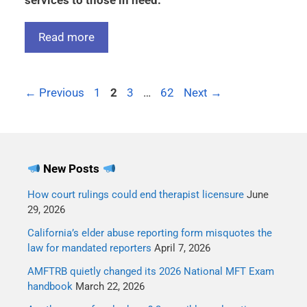
services to those in need.
Read more
←
Previous
1
2
3
…
62
Next
→
New Posts
How court rulings could end therapist licensure
June
29, 2026
California’s elder abuse reporting form misquotes the
law for mandated reporters
April 7, 2026
AMFTRB quietly changed its 2026 National MFT Exam
handbook
March 22, 2026