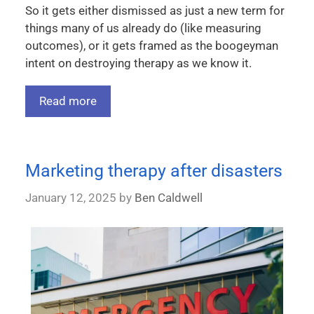
So it gets either dismissed as just a new term for
things many of us already do (like measuring
outcomes), or it gets framed as the boogeyman
intent on destroying therapy as we know it.
Read more
Marketing therapy after disasters
January 12, 2025
by
Ben Caldwell