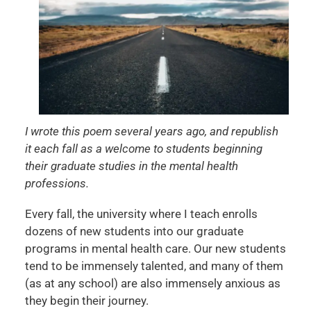
I wrote this poem several years ago, and republish
it each fall as a welcome to students beginning
their graduate studies in the mental health
professions.
Every fall, the university where I teach enrolls
dozens of new students into our graduate
programs in mental health care. Our new students
tend to be immensely talented, and many of them
(as at any school) are also immensely anxious as
they begin their journey.