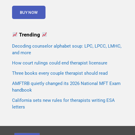
Trending
Decoding counselor alphabet soup: LPC, LPCC, LMHC,
and more
How court rulings could end therapist licensure
Three books every couple therapist should read
AMFTRB quietly changed its 2026 National MFT Exam
handbook
California sets new rules for therapists writing ESA
letters