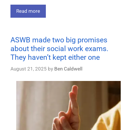
Read more
ASWB made two big promises
about their social work exams.
They haven’t kept either one
August 21, 2025
by
Ben Caldwell