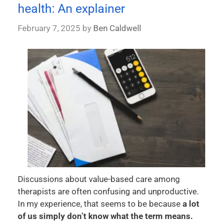
health: An explainer
February 7, 2025
by
Ben Caldwell
Discussions about value-based care among
therapists are often confusing and unproductive.
In my experience, that seems to be because
a lot
of us simply don’t know what the term means.