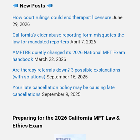
New Posts
How court rulings could end therapist licensure
June
29, 2026
California’s elder abuse reporting form misquotes the
law for mandated reporters
April 7, 2026
AMFTRB quietly changed its 2026 National MFT Exam
handbook
March 22, 2026
Are therapy referrals down? 3 possible explanations
(with solutions)
September 16, 2025
Your late cancellation policy may be causing late
cancellations
September 9, 2025
Preparing for the 2026 California MFT Law &
Ethics Exam