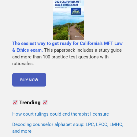
The easiest way to get ready for California’s MFT Law
& Ethics exam.
This paperback includes a study guide
and more than 100 practice test questions with
rationales.
Trending
How court rulings could end therapist licensure
Decoding counselor alphabet soup: LPC, LPCC, LMHC,
and more