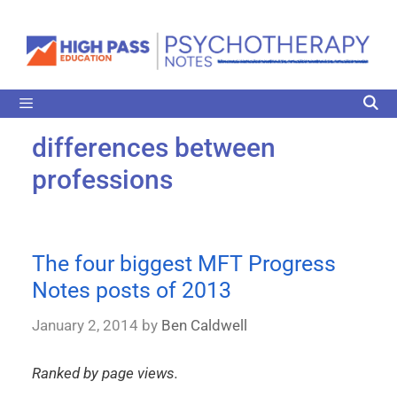
differences between
professions
The four biggest MFT Progress
Notes posts of 2013
January 2, 2014
by
Ben Caldwell
Ranked by page views.