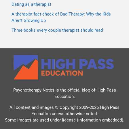
Dating as a therapist
A therapist fact check of Bad Therapy: Why the Kids
Aren't Growing Up
Three books every couple therapist should read
Psychotherapy Notes is the official blog of
High Pass
Education
.
All content and images © Copyright 2009-2026 High Pass
Education unless otherwise noted.
Some images are used under license (information embedded).