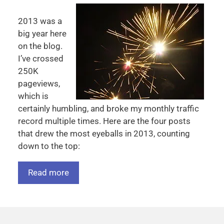
2013 was a
big year here
on the blog.
I’ve crossed
250K
pageviews,
which is
certainly humbling, and broke my monthly traffic
record multiple times. Here are the four posts
that drew the most eyeballs in 2013, counting
down to the top:
Read more