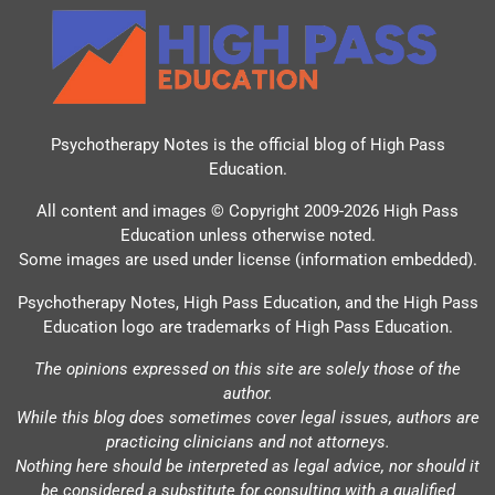
Psychotherapy Notes is the official blog of
High Pass
Education
.
All content and images © Copyright 2009-2026 High Pass
Education unless otherwise noted.
Some images are used under license (information embedded).
Psychotherapy Notes, High Pass Education, and the High Pass
Education logo are trademarks of High Pass Education.
The opinions expressed on this site are solely those of the
author.
While this blog does sometimes cover legal issues, authors are
practicing clinicians and not attorneys.
Nothing here should be interpreted as legal advice, nor should it
be considered a substitute for consulting with a qualified