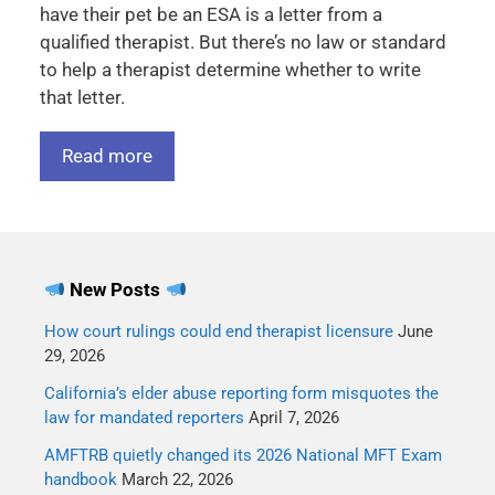
have their pet be an ESA is a letter from a
qualified therapist. But there’s no law or standard
to help a therapist determine whether to write
that letter.
Read more
New Posts
How court rulings could end therapist licensure
June
29, 2026
California’s elder abuse reporting form misquotes the
law for mandated reporters
April 7, 2026
AMFTRB quietly changed its 2026 National MFT Exam
handbook
March 22, 2026