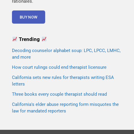
rationales.
Trending
Decoding counselor alphabet soup: LPC, LPCC, LMHC,
and more
How court rulings could end therapist licensure
California sets new rules for therapists writing ESA
letters
Three books every couple therapist should read
California's elder abuse reporting form misquotes the
law for mandated reporters