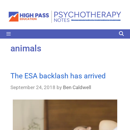
animals
The ESA backlash has arrived
September 24, 2018
by
Ben Caldwell