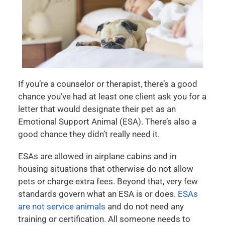
If you’re a counselor or therapist, there’s a good
chance you’ve had at least one client ask you for a
letter that would designate their pet as an
Emotional Support Animal (ESA). There’s also a
good chance they didn’t really need it.
ESAs are allowed in airplane cabins and in
housing situations that otherwise do not allow
pets or charge extra fees. Beyond that, very few
standards govern what an ESA is or does.
ESAs
are not service animals
and do not need any
training or certification. All someone needs to