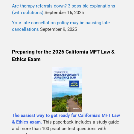
Are therapy referrals down? 3 possible explanations
(with solutions)
September 16, 2025
Your late cancellation policy may be causing late
cancellations
September 9, 2025
Preparing for the 2026 California MFT Law &
Ethics Exam
The easiest way to get ready for California’s MFT Law
& Ethics exam.
This paperback includes a study guide
and more than 100 practice test questions with