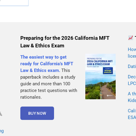
Preparing for the 2026 California MFT
Law & Ethics Exam
How 
lice
The easiest way to get
ready for California’s MFT
Dati
Law & Ethics exam.
This
Dec
paperback includes a study
LPC
guide and more than 100
practice test questions with
A th
rationales.
Kid
Cali
,
ESA 
ng