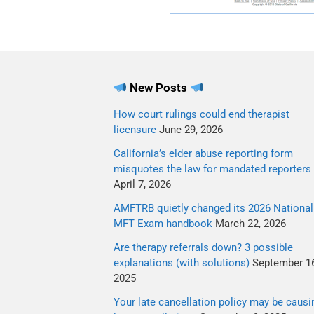
New Posts
How court rulings could end therapist
licensure
June 29, 2026
California’s elder abuse reporting form
misquotes the law for mandated reporters
April 7, 2026
AMFTRB quietly changed its 2026 National
MFT Exam handbook
March 22, 2026
Are therapy referrals down? 3 possible
explanations (with solutions)
September 16
2025
Your late cancellation policy may be causi