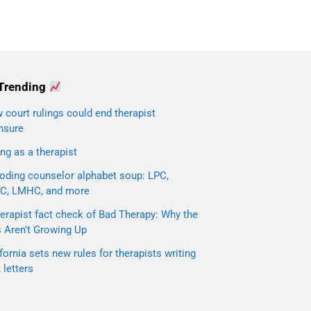
Trending
court rulings could end therapist
nsure
ng as a therapist
oding counselor alphabet soup: LPC,
C, LMHC, and more
erapist fact check of Bad Therapy: Why the
s Aren't Growing Up
fornia sets new rules for therapists writing
letters