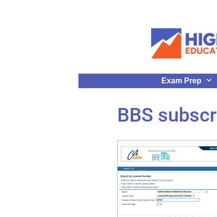
Exam Prep
BBS subscr