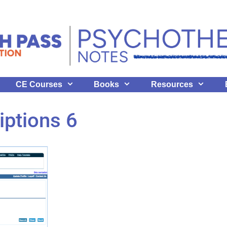
CE Courses
Books
Resources
iptions 6