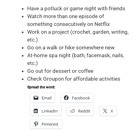
Have a potluck or game night with friends
Watch more than one episode of
something consecutively on Netflix
Work on a project (crochet, garden, writing,
etc.)
Go on a walk or hike somewhere new
At-home spa night (bath, facemask, nails,
etc.)
Go out for dessert or coffee
Check Groupon for affordable activities
Spread the word:
Email
Facebook
LinkedIn
Reddit
X
Pinterest