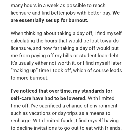
many hours in a week as possible to reach
licensure and find better jobs with better pay.
We
are essentially set up for burnout.
When thinking about taking a day off, I find myself
calculating the hours that would be lost towards
licensure, and how far taking a day off would put
me from paying off my bills or student loan debt.
It’s usually either not worth it, or I find myself later
“making up” time I took off, which of course leads
to more burnout.
I’ve noticed that over time, my standards for
self-care have had to be lowered.
With limited
time off, I’ve sacrificed a change of environment
such as vacations or day-trips as a means to
recharge. With limited funds, I find myself having
to decline invitations to go out to eat with friends,