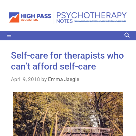
Self-care for therapists who
can’t afford self-care
April 9, 2018
by
Emma Jaegle