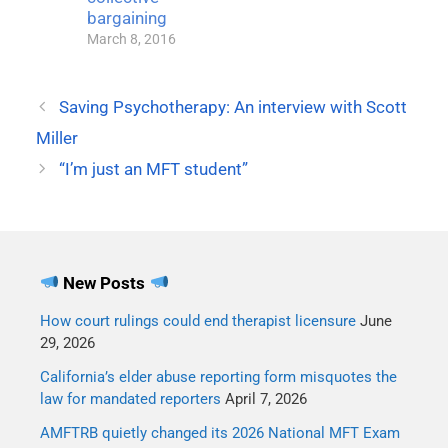
bargaining
March 8, 2016
Saving Psychotherapy: An interview with Scott
Miller
“I’m just an MFT student”
New Posts
How court rulings could end therapist licensure
June
29, 2026
California’s elder abuse reporting form misquotes the
law for mandated reporters
April 7, 2026
AMFTRB quietly changed its 2026 National MFT Exam