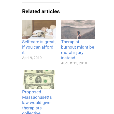
Related articles
Self-care is great,
Therapist
if you can afford
burnout might be
it
moral injury
instead
April 9, 2019
August 13, 2018
Proposed
Massachusetts
law would give
therapists
collective