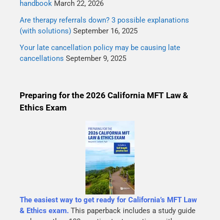
handbook
March 22, 2026
Are therapy referrals down? 3 possible explanations
(with solutions)
September 16, 2025
Your late cancellation policy may be causing late
cancellations
September 9, 2025
Preparing for the 2026 California MFT Law &
Ethics Exam
The easiest way to get ready for California’s MFT Law
& Ethics exam.
This paperback includes a study guide