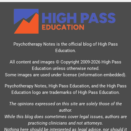
Psychotherapy Notes is the official blog of
High Pass
Education
.
All content and images © Copyright 2009-2026 High Pass
Education unless otherwise noted.
Some images are used under license (information embedded).
Psychotherapy Notes, High Pass Education, and the High Pass
Education logo are trademarks of High Pass Education.
The opinions expressed on this site are solely those of the
author.
While this blog does sometimes cover legal issues, authors are
practicing clinicians and not attorneys.
Nothing here should be interpreted as legal advice, nor should it