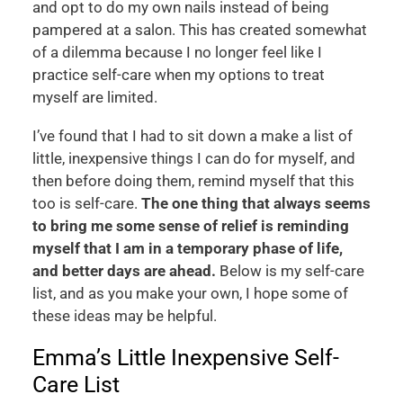
and opt to do my own nails instead of being
pampered at a salon. This has created somewhat
of a dilemma because I no longer feel like I
practice self-care when my options to treat
myself are limited.
I’ve found that I had to sit down a make a list of
little, inexpensive things I can do for myself, and
then before doing them, remind myself that this
too is self-care.
The one thing that always seems
to bring me some sense of relief is reminding
myself that I am in a temporary phase of life,
and better days are ahead.
Below is my self-care
list, and as you make your own, I hope some of
these ideas may be helpful.
Emma’s Little Inexpensive Self-
Care List