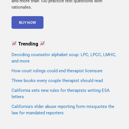
and more than 100 practice test questions with
rationales.
Trending
Decoding counselor alphabet soup: LPC, LPCC, LMHC,
and more
How court rulings could end therapist licensure
Three books every couple therapist should read
California sets new rules for therapists writing ESA
letters
California's elder abuse reporting form misquotes the
law for mandated reporters