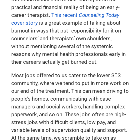
practical and financial reality of being an early-
career therapist.
This recent
Counseling Today
cover story
is a great example of talking about
burnout in ways that put responsibility for it on
counselors’ and therapists’ own shoulders,
without mentioning several of the systemic
reasons why mental health professionals early in
their careers actually get burned out.
Most jobs offered to us cater to the lower SES
community, where we tend to put in more work on
our end of the treatment. This can mean driving to
people’s homes, communicating with case
managers and social workers, handling complex
paperwork, and so on. These jobs often are high-
stress jobs with difficult clients, low pay, and
variable levels of supervision quality and support.
At the same time, we scramble to take on as