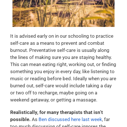
It is advised early on in our schooling to practice
self-care as a means to prevent and combat
burnout. Preventative self-care is usually along
the lines of making sure you are staying healthy.
This can mean eating right, working out, or finding
something you enjoy in every day, like listening to
music or reading before bed. Ideally when you are
burned out, self-care would include taking a day
or two off to recharge, maybe going on a
weekend getaway, or getting a massage.
Realistically, for many therapists that isn’t
possible.
As
Ben discussed here last week
, far
too much discussion of self-care ignores the