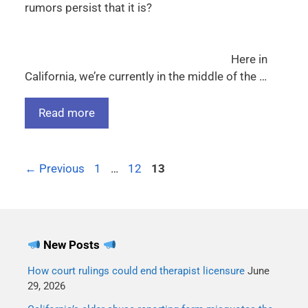
rumors persist that it is?
Here in
California, we’re currently in the middle of the …
Read more
←
Previous
1
…
12
13
New Posts
How court rulings could end therapist licensure
June
29, 2026