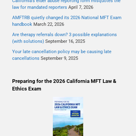
California’s elder abuse reporting form misquotes the
law for mandated reporters
April 7, 2026
AMFTRB quietly changed its 2026 National MFT Exam
handbook
March 22, 2026
Are therapy referrals down? 3 possible explanations
(with solutions)
September 16, 2025
Your late cancellation policy may be causing late
cancellations
September 9, 2025
Preparing for the 2026 California MFT Law &
Ethics Exam