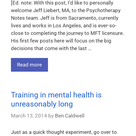
[Ed. note: With this post, I’d like to personally
welcome Jeff Liebert, MA, to the Psychotherapy
Notes team. Jeff is from Sacramento, currently
lives and works in Los Angeles, and is ever-so-
close to completing the journey to MFT licensure.
His first few posts here will focus on the big
decisions that come with the last …
Read more
Training in mental health is
unreasonably long
March 13, 2014
by
Ben Caldwell
Just as a quick thought experiment, go over to