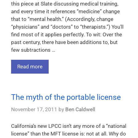
this piece at Slate discussing medical training,
and every time it references “medicine” change
that to “mental health.” (Accordingly, change
“physicians” and “doctors” to “therapists.”) You’ll
find most of it applies perfectly. To wit: Over the
past century, there have been additions to, but
few subtractions …
Read more
The myth of the portable license
November 17, 2011
by
Ben Caldwell
California’s new LPCC isn’t any more of a “national
license” than the MFT license is: not at all. Why do