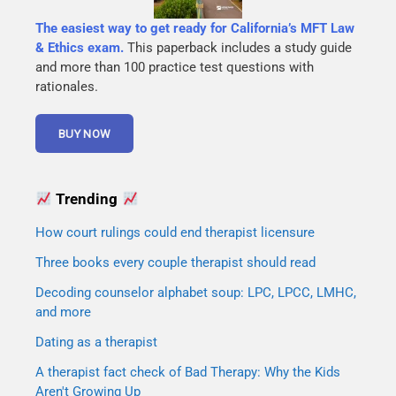
The easiest way to get ready for California’s MFT Law
& Ethics exam.
This paperback includes a study guide
and more than 100 practice test questions with
rationales.
Trending
How court rulings could end therapist licensure
Three books every couple therapist should read
Decoding counselor alphabet soup: LPC, LPCC, LMHC,
and more
Dating as a therapist
A therapist fact check of Bad Therapy: Why the Kids
Aren't Growing Up