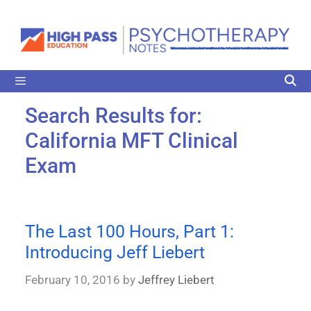
Search Results for:
California MFT Clinical
Exam
The Last 100 Hours, Part 1:
Introducing Jeff Liebert
February 10, 2016
by
Jeffrey Liebert