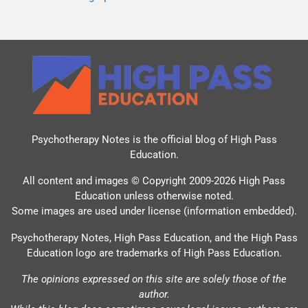
Psychotherapy Notes is the official blog of
High Pass
Education
.
All content and images © Copyright 2009-2026 High Pass
Education unless otherwise noted.
Some images are used under license (information embedded).
Psychotherapy Notes, High Pass Education, and the High Pass
Education logo are trademarks of High Pass Education.
The opinions expressed on this site are solely those of the
author.