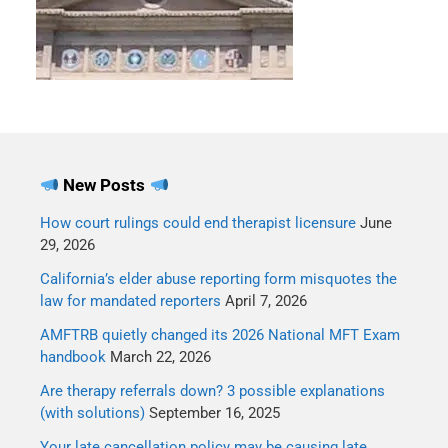
New Posts
How court rulings could end therapist licensure
June
29, 2026
California’s elder abuse reporting form misquotes the
law for mandated reporters
April 7, 2026
AMFTRB quietly changed its 2026 National MFT Exam
handbook
March 22, 2026
Are therapy referrals down? 3 possible explanations
(with solutions)
September 16, 2025
Your late cancellation policy may be causing late