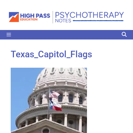
Texas_Capitol_Flags