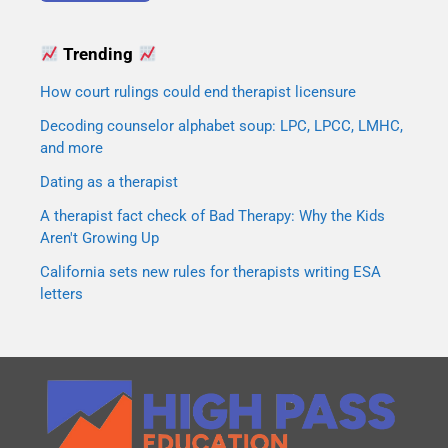
Trending
How court rulings could end therapist licensure
Decoding counselor alphabet soup: LPC, LPCC, LMHC,
and more
Dating as a therapist
A therapist fact check of Bad Therapy: Why the Kids
Aren't Growing Up
California sets new rules for therapists writing ESA
letters