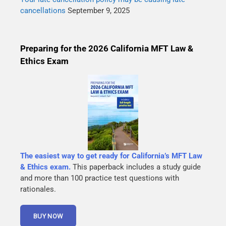
cancellations
September 9, 2025
Preparing for the 2026 California MFT Law &
Ethics Exam
The easiest way to get ready for California’s MFT Law
& Ethics exam.
This paperback includes a study guide
and more than 100 practice test questions with
rationales.