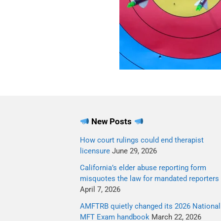
New Posts
How court rulings could end therapist
licensure
June 29, 2026
California’s elder abuse reporting form
misquotes the law for mandated reporters
April 7, 2026
AMFTRB quietly changed its 2026 National
MFT Exam handbook
March 22, 2026