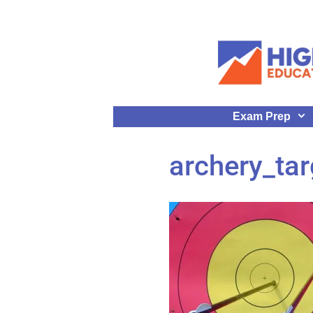
Exam Prep
archery_tar