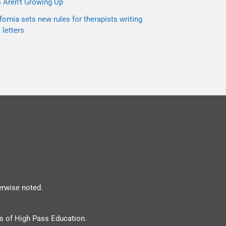
s Aren't Growing Up
fornia sets new rules for therapists writing
letters
erwise noted.
s of High Pass Education.