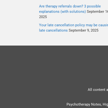
Are therapy referrals down? 3 possible
explanations (with solutions)
September 16
2025
Your late cancellation policy may be causi
late cancellations
September 9, 2025
All content 
Psychotherapy Notes, Hig