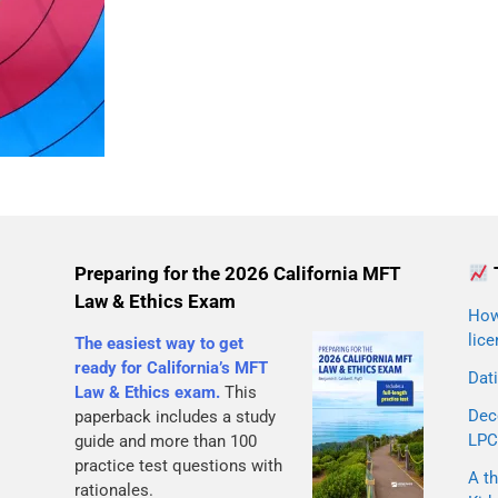
Preparing for the 2026 California MFT
Law & Ethics Exam
How 
lice
The easiest way to get
ready for California’s MFT
Dati
Law & Ethics exam.
This
Dec
paperback includes a study
LPC
guide and more than 100
practice test questions with
A th
rationales.