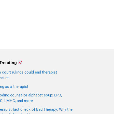
Trending
court rulings could end therapist
nsure
ng as a therapist
oding counselor alphabet soup: LPC,
C, LMHC, and more
erapist fact check of Bad Therapy: Why the