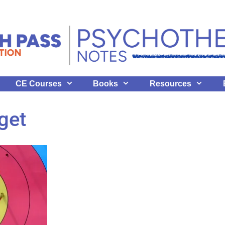
CE Courses
Books
Resources
get