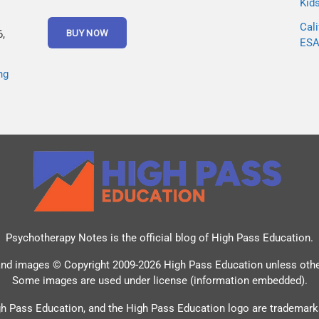
Kid
Cali
,
ESA 
ng
Psychotherapy Notes is the official blog of
High Pass Education
.
and images © Copyright 2009-2026 High Pass Education unless oth
Some images are used under license (information embedded).
h Pass Education, and the High Pass Education logo are trademark