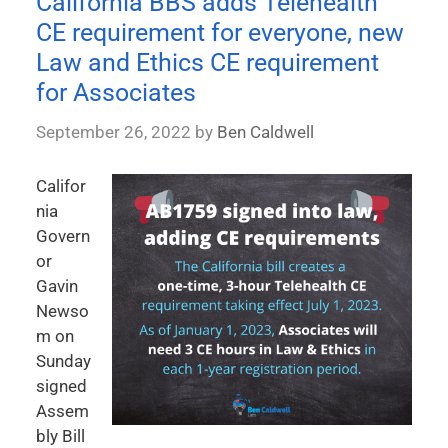
California BBS adds Telehealth
CE requirement for everyone, new
Law and Ethics CE requirement
for Associates
September 26, 2022
by
Ben Caldwell
Califor
nia
Govern
or
Gavin
Newso
m on
Sunday
signed
Assem
bly Bill