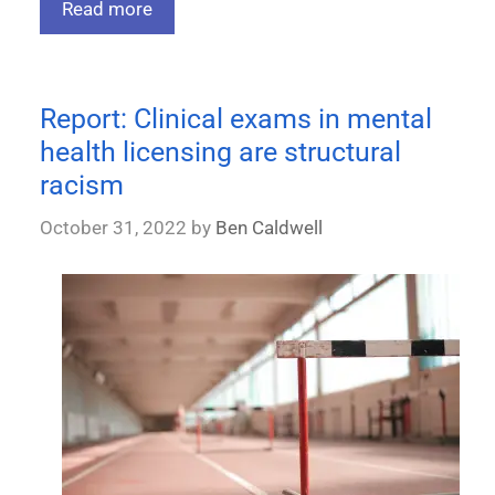
Read more
Report: Clinical exams in mental
health licensing are structural
racism
October 31, 2022
by
Ben Caldwell