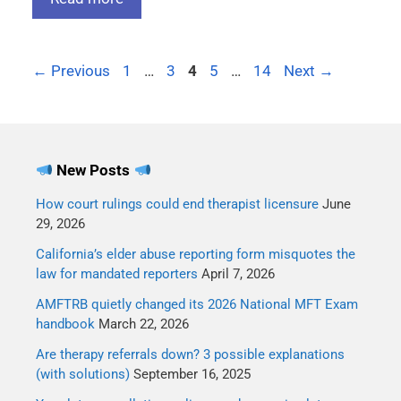
←
Previous
1
…
3
4
5
…
14
Next
→
New Posts
How court rulings could end therapist licensure
June
29, 2026
California’s elder abuse reporting form misquotes the
law for mandated reporters
April 7, 2026
AMFTRB quietly changed its 2026 National MFT Exam
handbook
March 22, 2026
Are therapy referrals down? 3 possible explanations
(with solutions)
September 16, 2025