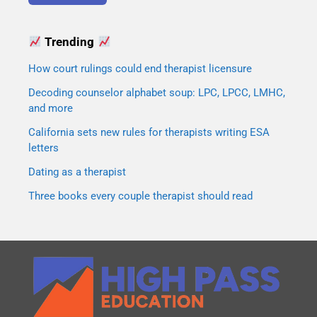
Trending
How court rulings could end therapist licensure
Decoding counselor alphabet soup: LPC, LPCC, LMHC,
and more
California sets new rules for therapists writing ESA
letters
Dating as a therapist
Three books every couple therapist should read