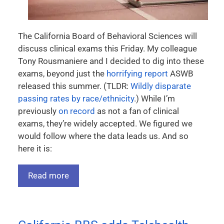
The California Board of Behavioral Sciences will
discuss clinical exams this Friday. My colleague
Tony Rousmaniere and I decided to dig into these
exams, beyond just the
horrifying report
ASWB
released this summer. (TLDR:
Wildly disparate
passing rates by race/ethnicity
.) While I’m
previously
on record
as not a fan of clinical
exams, they’re widely accepted. We figured we
would follow where the data leads us. And so
here it is:
Read more