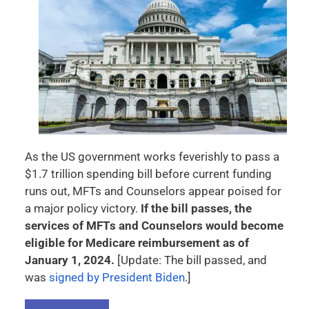
As the US government works feverishly to pass a
$1.7 trillion spending bill before current funding
runs out, MFTs and Counselors appear poised for
a major policy victory.
If the bill passes, the
services of MFTs and Counselors would become
eligible for Medicare reimbursement as of
January 1, 2024.
[Update: The bill passed, and
was
signed by President Biden
.]