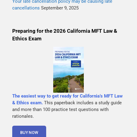
Your late cancellation policy may be causing late
cancellations
September 9, 2025
Preparing for the 2026 California MFT Law &
Ethics Exam
The easiest way to get ready for California’s MFT Law
& Ethics exam.
This paperback includes a study guide
and more than 100 practice test questions with
rationales.