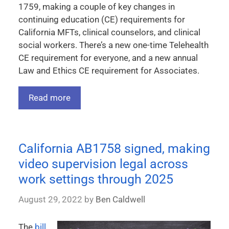
1759, making a couple of key changes in
continuing education (CE) requirements for
California MFTs, clinical counselors, and clinical
social workers. There’s a new one-time Telehealth
CE requirement for everyone, and a new annual
Law and Ethics CE requirement for Associates.
Read more
California AB1758 signed, making
video supervision legal across
work settings through 2025
August 29, 2022
by
Ben Caldwell
The
bill