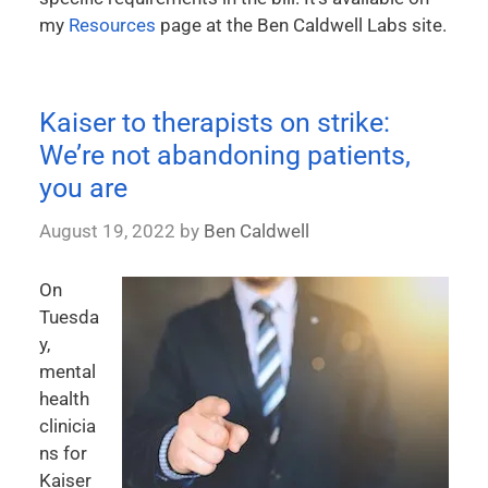
my
Resources
page at the Ben Caldwell Labs site.
Kaiser to therapists on strike:
We’re not abandoning patients,
you are
August 19, 2022
by
Ben Caldwell
On
Tuesda
y,
mental
health
clinicia
ns for
Kaiser