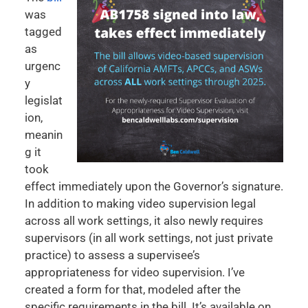
was
tagged
as
urgenc
y
legislat
ion,
meanin
g it
took
effect immediately upon the Governor’s signature.
In addition to making video supervision legal
across all work settings, it also newly requires
supervisors (in all work settings, not just private
practice) to assess a supervisee’s
appropriateness for video supervision. I’ve
created a form for that, modeled after the
specific requirements in the bill. It’s available on