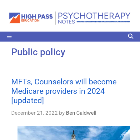
Public policy
MFTs, Counselors will become
Medicare providers in 2024
[updated]
December 21, 2022
by
Ben Caldwell