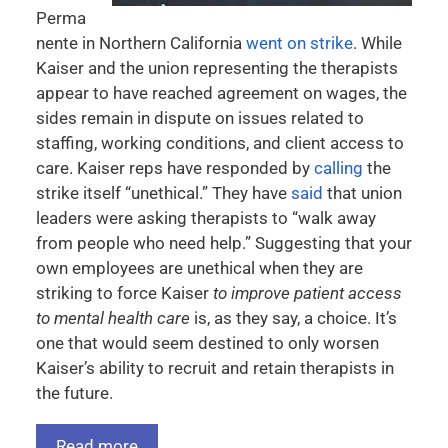
Perma
nente in Northern California
went on strike
. While
Kaiser and the union representing the therapists
appear to have reached agreement on wages, the
sides remain in dispute on issues related to
staffing, working conditions, and client access to
care. Kaiser reps have responded by
calling
the
strike itself “unethical.” They have
said
that union
leaders were asking therapists to “walk away
from people who need help.” Suggesting that your
own employees are unethical when they are
striking to force Kaiser
to improve patient access
to mental health care
is, as they say, a choice. It’s
one that would seem destined to only worsen
Kaiser’s ability to recruit and retain therapists in
the future.
Read more