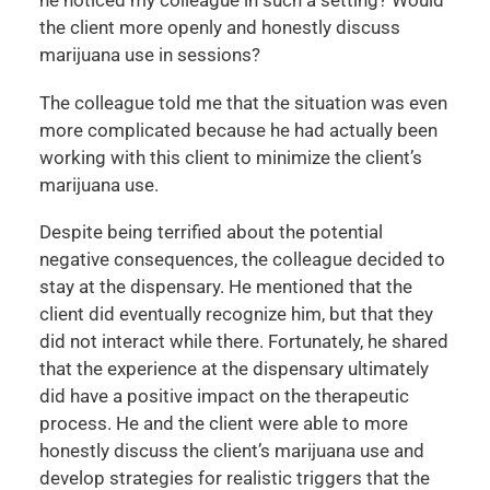
the client more openly and honestly discuss
marijuana use in sessions?
The colleague told me that the situation was even
more complicated because he had actually been
working with this client to minimize the client’s
marijuana use.
Despite being terrified about the potential
negative consequences, the colleague decided to
stay at the dispensary. He mentioned that the
client did eventually recognize him, but that they
did not interact while there. Fortunately, he shared
that the experience at the dispensary ultimately
did have a positive impact on the therapeutic
process. He and the client were able to more
honestly discuss the client’s marijuana use and
develop strategies for realistic triggers that the