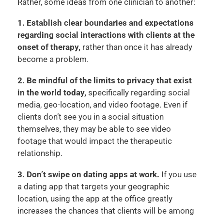
Rather, some ideas from one clinician to another:
1. Establish clear boundaries and expectations
regarding social interactions with clients at the
onset of therapy,
rather than once it has already
become a problem.
2. Be mindful of the limits to privacy that exist
in the world today,
specifically regarding social
media, geo-location, and video footage. Even if
clients don’t see you in a social situation
themselves, they may be able to see video
footage that would impact the therapeutic
relationship.
3. Don’t swipe on dating apps at work.
If you use
a dating app that targets your geographic
location, using the app at the office greatly
increases the chances that clients will be among