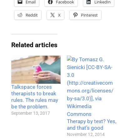
Email
Facebook
LinkedIn
Reddit
X
Pinterest
Related articles
Talkspace forces
therapists to break
rules. The rules may
be the problem.
September 13, 2017
Therapy by text? Yes,
and that’s good
November 12, 2014