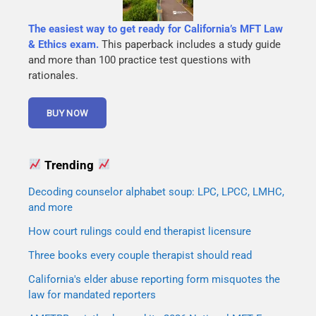
The easiest way to get ready for California’s MFT Law
& Ethics exam.
This paperback includes a study guide
and more than 100 practice test questions with
rationales.
Trending
Decoding counselor alphabet soup: LPC, LPCC, LMHC,
and more
How court rulings could end therapist licensure
Three books every couple therapist should read
California's elder abuse reporting form misquotes the
law for mandated reporters