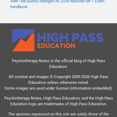
AMFTRB quietly changed its 2026 National MFT Exam
handbook
Psychotherapy Notes is the official blog of
High Pass
Education
.
All content and images © Copyright 2009-2026 High Pass
Education unless otherwise noted.
Some images are used under license (information embedded).
Psychotherapy Notes, High Pass Education, and the High Pass
Education logo are trademarks of High Pass Education.
The opinions expressed on this site are solely those of the