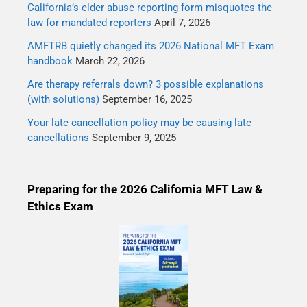
California’s elder abuse reporting form misquotes the
law for mandated reporters
April 7, 2026
AMFTRB quietly changed its 2026 National MFT Exam
handbook
March 22, 2026
Are therapy referrals down? 3 possible explanations
(with solutions)
September 16, 2025
Your late cancellation policy may be causing late
cancellations
September 9, 2025
Preparing for the 2026 California MFT Law &
Ethics Exam