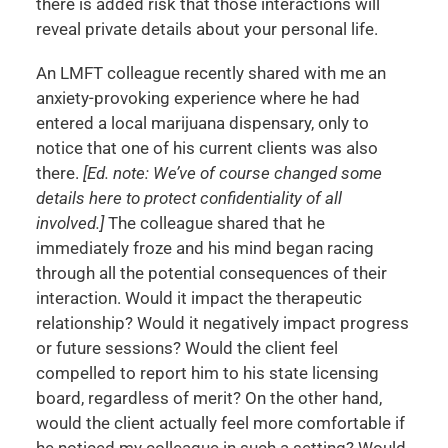
there is added risk that those interactions will
reveal private details about your personal life.
An LMFT colleague recently shared with me an
anxiety-provoking experience where he had
entered a local marijuana dispensary, only to
notice that one of his current clients was also
there.
[Ed. note: We’ve of course changed some
details here to protect confidentiality of all
involved.]
The colleague shared that he
immediately froze and his mind began racing
through all the potential consequences of their
interaction. Would it impact the therapeutic
relationship? Would it negatively impact progress
or future sessions? Would the client feel
compelled to report him to his state licensing
board, regardless of merit? On the other hand,
would the client actually feel more comfortable if
he noticed my colleague in such a setting? Would