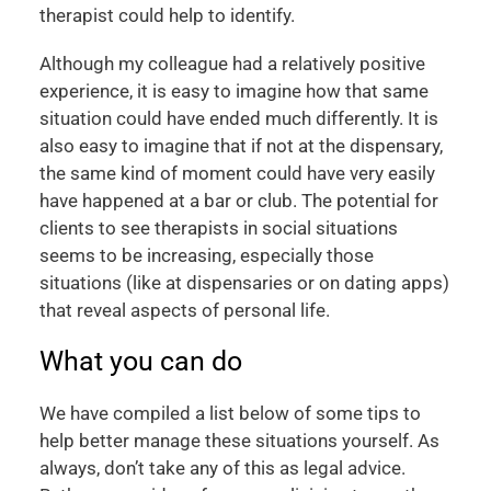
therapist could help to identify.
Although my colleague had a relatively positive
experience, it is easy to imagine how that same
situation could have ended much differently. It is
also easy to imagine that if not at the dispensary,
the same kind of moment could have very easily
have happened at a bar or club. The potential for
clients to see therapists in social situations
seems to be increasing, especially those
situations (like at dispensaries or on dating apps)
that reveal aspects of personal life.
What you can do
We have compiled a list below of some tips to
help better manage these situations yourself. As
always, don’t take any of this as legal advice.