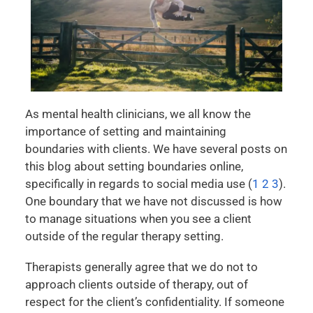
As mental health clinicians, we all know the
importance of setting and maintaining
boundaries with clients. We have several posts on
this blog about setting boundaries online,
specifically in regards to social media use (
1
2
3
).
One boundary that we have not discussed is how
to manage situations when you see a client
outside of the regular therapy setting.
Therapists generally agree that we do not to
approach clients outside of therapy, out of
respect for the client’s confidentiality. If someone