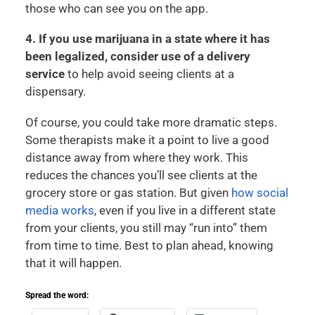
those who can see you on the app.
4. If you use marijuana in a state where it has
been legalized, consider use of a delivery
service
to help avoid seeing clients at a
dispensary.
Of course, you could take more dramatic steps.
Some therapists make it a point to live a good
distance away from where they work. This
reduces the chances you’ll see clients at the
grocery store or gas station. But given
how social
media works
, even if you live in a different state
from your clients, you still may “run into” them
from time to time. Best to plan ahead, knowing
that it will happen.
Spread the word: