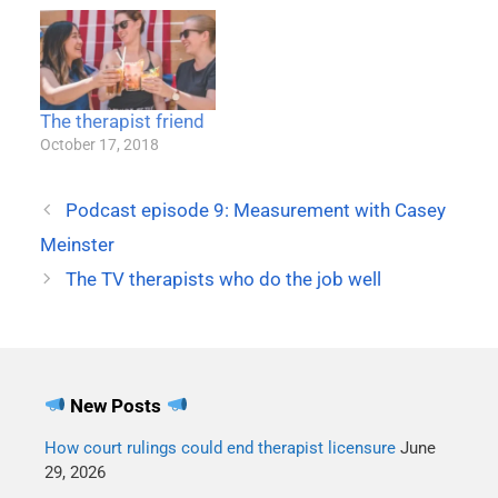
The therapist friend
October 17, 2018
Podcast episode 9: Measurement with Casey
Meinster
The TV therapists who do the job well
New Posts
How court rulings could end therapist licensure
June
29, 2026