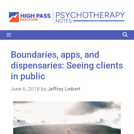
Boundaries, apps, and
dispensaries: Seeing clients
in public
June 6, 2018
by
Jeffrey Liebert