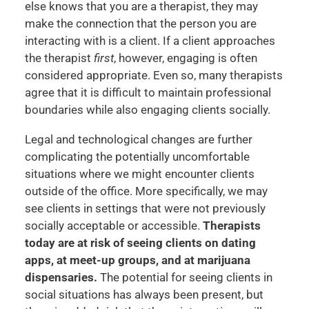
else knows that you are a therapist, they may
make the connection that the person you are
interacting with is a client. If a client approaches
the therapist
first
, however, engaging is often
considered appropriate. Even so, many therapists
agree that it is difficult to maintain professional
boundaries while also engaging clients socially.
Legal and technological changes are further
complicating the potentially uncomfortable
situations where we might encounter clients
outside of the office. More specifically, we may
see clients in settings that were not previously
socially acceptable or accessible.
Therapists
today are at risk of seeing clients on dating
apps, at meet-up groups, and at marijuana
dispensaries.
The potential for seeing clients in
social situations has always been present, but