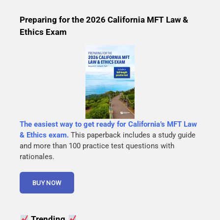
Preparing for the 2026 California MFT Law &
Ethics Exam
The easiest way to get ready for California’s MFT Law
& Ethics exam.
This paperback includes a study guide
and more than 100 practice test questions with
rationales.
Trending