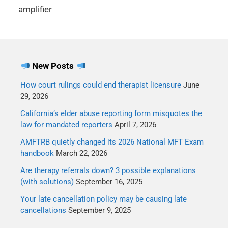
amplifier
New Posts
How court rulings could end therapist licensure
June
29, 2026
California’s elder abuse reporting form misquotes the
law for mandated reporters
April 7, 2026
AMFTRB quietly changed its 2026 National MFT Exam
handbook
March 22, 2026
Are therapy referrals down? 3 possible explanations
(with solutions)
September 16, 2025
Your late cancellation policy may be causing late
cancellations
September 9, 2025