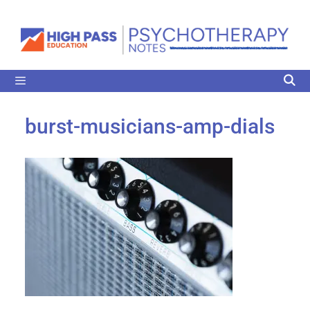
burst-musicians-amp-dials