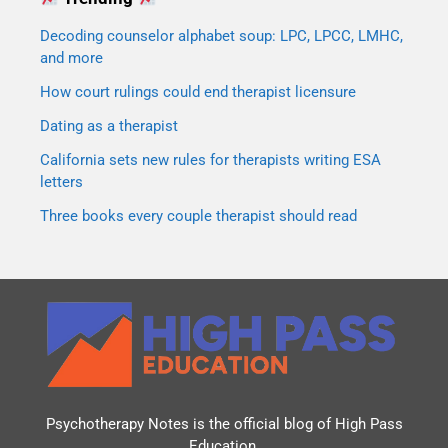
Decoding counselor alphabet soup: LPC, LPCC, LMHC,
and more
How court rulings could end therapist licensure
Dating as a therapist
California sets new rules for therapists writing ESA
letters
Three books every couple therapist should read
Psychotherapy Notes is the official blog of
High Pass
Education
.