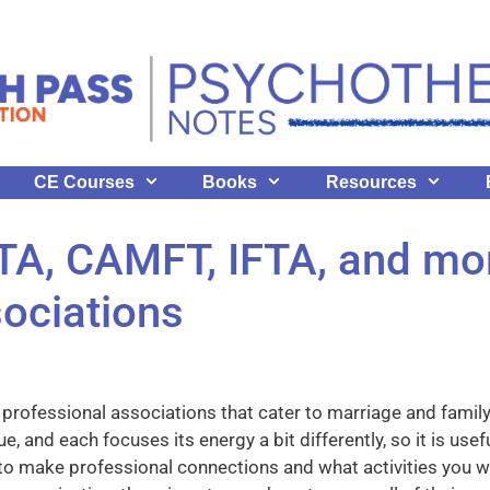
CE Courses
Books
Resources
A, CAMFT, IFTA, and mor
ociations
r professional associations that cater to marriage and family
e, and each focuses its energy a bit differently, so it is us
to make professional connections and what activities you 