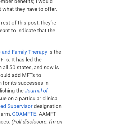
member benefits; I would
 what they have to offer.
est of this post, they’re
eant to indicate that the
e and Family Therapy
is the
FTs. It has led the
n all 50 states, and now is
 would add MFTs to
 for its successes in
lishing the
Journal of
ue on a particular clinical
d Supervisor
designation
g arm,
COAMFTE
. AAMFT
nces.
(Full disclosure: I’m on