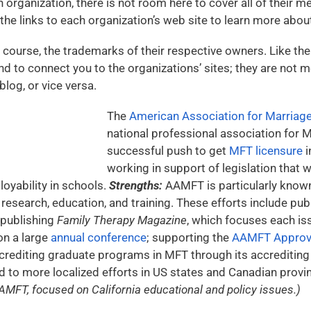
 organization, there is not room here to cover all of their 
the links to each organization’s web site to learn more about
 course, the trademarks of their respective owners. Like the r
nd to connect you to the organizations’ sites; they are not m
log, or vice versa.
The
American Association for Marriag
national professional association for M
successful push to get
MFT licensure
i
working in support of legislation that
yability in schools.
Strengths:
AAMFT is particularly known
 research, education, and training. These efforts include pub
 publishing
Family Therapy Magazine
, which focuses each iss
on a large
annual conference
; supporting the
AAMFT Approve
ccrediting graduate programs in MFT through its accreditin
 to more localized efforts in US states and Canadian provi
AMFT, focused on California educational and policy issues.)