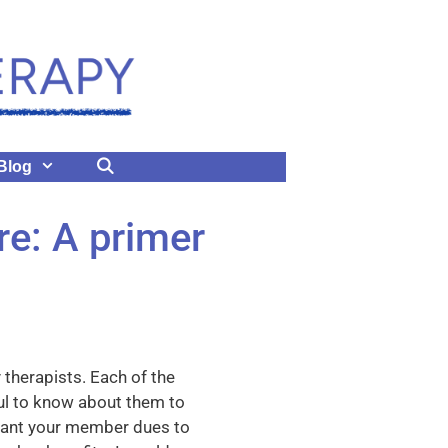
Blog
e: A primer
 therapists. Each of the
eful to know about them to
want your member dues to