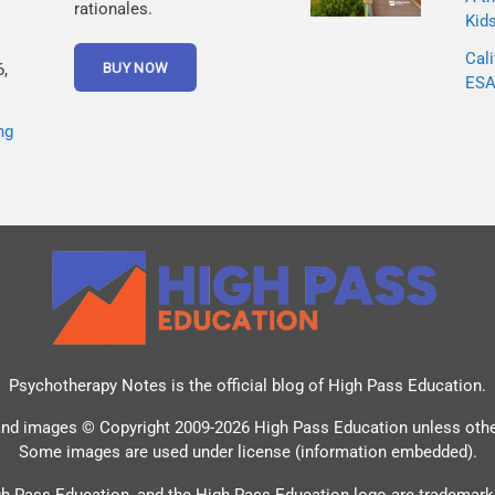
rationales.
Kid
Cali
,
ESA 
ng
Psychotherapy Notes is the official blog of
High Pass Education
.
and images © Copyright 2009-2026 High Pass Education unless oth
Some images are used under license (information embedded).
h Pass Education, and the High Pass Education logo are trademark