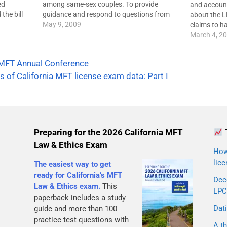
ed
among same-sex couples. To provide
and accounta
the bill
guidance and respond to questions from
about the L
,
legislators and the public, most mental
May 9, 2009
claims to h
d
health organizations have developed clear
gets the im
March 4, 2
 licensed
and specific policy statements that show
updates bel
d…
where the organizations stand:The
AAMFT or 
MFT Annual Conference
American Psychological…
s of California MFT license exam data: Part I
Preparing for the 2026 California MFT
Law & Ethics Exam
How 
lice
The easiest way to get
ready for California’s MFT
Dec
Law & Ethics exam.
This
LPC
paperback includes a study
Dati
guide and more than 100
practice test questions with
A th