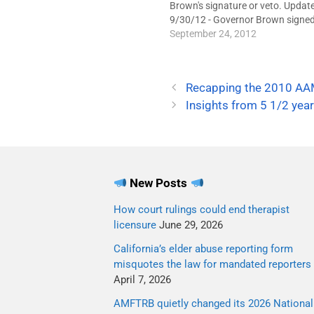
Brown's signature or veto. Updat
9/30/12 - Governor Brown signed 
into law. It takes effect January 1
September 24, 2012
2013.Senate Bill 1172, a propose
California law that would prevent
therapists from offering so-calle
Recapping the 2010 AA
Insights from 5 1/2 year
New Posts
How court rulings could end therapist
licensure
June 29, 2026
California’s elder abuse reporting form
misquotes the law for mandated reporters
April 7, 2026
AMFTRB quietly changed its 2026 National