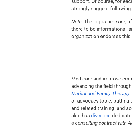
support. Of course, for each
strongly suggest following 
Note:
The logos here are, of
there to be informational, a
organization endorses this b
Medicare and improve emplo
advancing the field through
Marital and Family Therapy
;
or advocacy topic; putting 
and related training; and a
also has
divisions
dedicated
a consulting contract with A