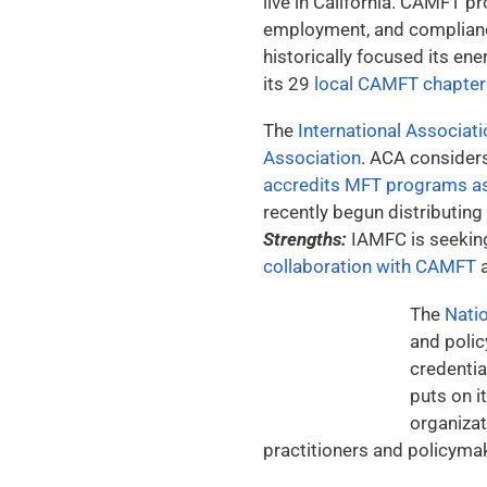
live in California. CAMFT 
employment, and complian
historically focused its ene
its 29
local CAMFT chapter
The
International Associat
Association
. ACA consider
accredits MFT programs as
recently begun distributing
Strengths:
IAMFC is seeking 
collaboration with CAMFT
a
The
Natio
and polic
credentia
puts on 
organizat
practitioners and policymak