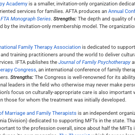
apy Academy
is a smaller, invitation-only organization dedi
oriented services for families. AFTA produces an
Annual Con
FTA Monograph Series
.
Strengths:
The depth and quality of 
ed by the invitation-only membership model. The organizati
national Family Therapy Association
is dedicated to suppor
and training practitioners around the world to deliver cultur
vices. IFTA publishes the
Journal of Family Psychotherapy
a
herapy Congress
, an international conference of family ther
ners.
Strengths:
The Congress is well-renowned for its ability
onal leaders in the field who otherwise may never make pers
ion’s focus on culturally-appropriate care is also importan
an those for whom the treatment was initially developed.
 of Marriage and Family Therapists
is an independent organiz
ia Division) dedicated to supporting MFTs in the state. Tha
ortant to the profession overall, since about half the MFTs in