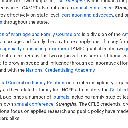
produces its own magazine,
The Therapist
, which focuses large
ce issues. CAMFT also puts on an
annual conference
.
Stren
rgy effectively on state-level
legislation and advocacy
, and 
s
throughout the state.
ion of Marriage and Family Counselors
is a division of the
Am
s marriage and family therapy to be simply one of many for
 specialty counseling programs
. IAMFC publishes its own
j
 to its members as the two organizations seek additional wa
to grow in scope and influence through collaborative efforts
nd with the
National Credentialing Academy
.
nal Council on Family Relations
is an interdisciplinary orga
y as they relate to family life. NCFR administers the
Certifie
l, publishes a number of
journals
including family-studies l
its own
annual conference
.
Strengths:
The CFLE credential cro
ion’s focus on applied research and public policy have made 
ers alike.