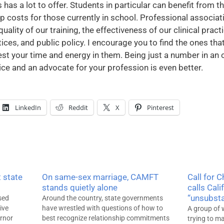
 has a lot to offer. Students in particular can benefit from 
costs for those currently in school. Professional associati
uality of our training, the effectiveness of our clinical pract
es, and public policy. I encourage you to find the ones that
est your time and energy in them. Being just a number in an 
oice and an advocate for your profession is even better.
LinkedIn
Reddit
X
Pinterest
 state
On same-sex marriage, CAMFT
Call for 
stands quietly alone
calls Cali
“unsubsta
sed
Around the country, state governments
ive
have wrestled with questions of how to
A group of 
ernor
best recognize relationship commitments
trying to 