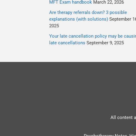
MFT Exam handbook
March 22, 2026
Are therapy referrals down? 3 possible
explanations (with solutions)
September 16
2025
Your late cancellation policy may be causi
late cancellations
September 9, 2025
All content 
Psychotherapy Notes, Hig