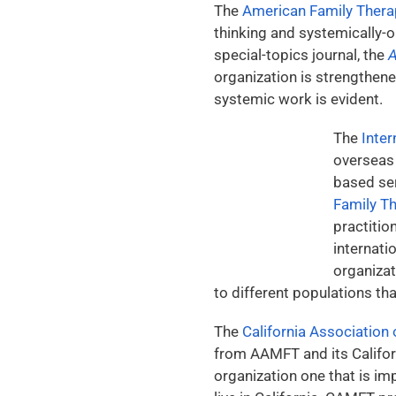
The
American Family Ther
thinking and systemically-
special-topics journal, the
A
organization is strengthen
systemic work is evident.
The
Inter
overseas 
based ser
Family T
practitio
internati
organizat
to different populations th
The
California Association
from AAMFT and its Californ
organization one that is imp