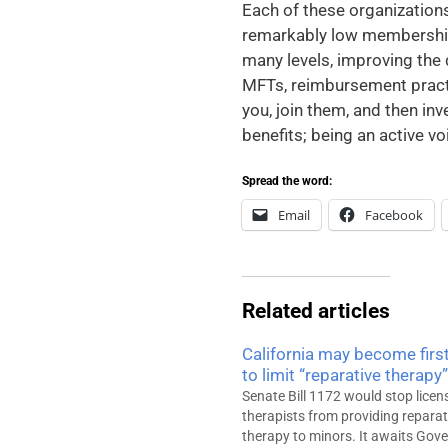
Each of these organizations
remarkably low membership 
many levels, improving the q
MFTs, reimbursement practic
you, join them, and then inv
benefits; being an active v
Spread the word:
Email
Facebook
Related articles
California may become first
to limit “reparative therapy”
Senate Bill 1172 would stop licen
therapists from providing reparat
therapy to minors. It awaits Gov