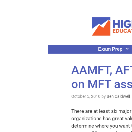
Exam Prep
AAMFT, AFT
on MFT ass
October 5, 2010
by
Ben Caldwell
There are at least six majo
organizations has great valu
determine where you want 