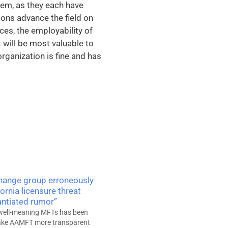
them, as they each have
ons advance the field on
ices, the employability of
 will be most valuable to
organization is fine and has
Change group erroneously
fornia licensure threat
ntiated rumor”
well-meaning MFTs has been
make AAMFT more transparent