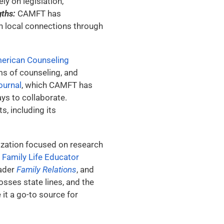
ly on legislation,
gths:
CAMFT has
on local connections through
erican Counseling
ms of counseling, and
ournal
, which CAMFT has
ys to collaborate.
, including its
nization focused on research
d Family Life Educator
eader
Family Relations
, and
sses state lines, and the
it a go-to source for