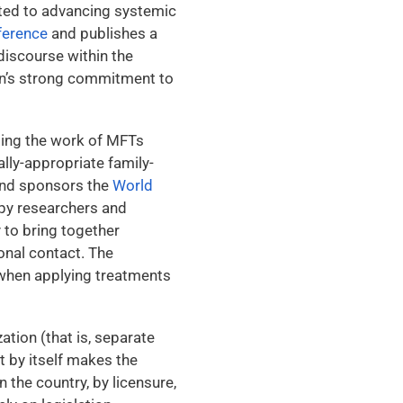
cated to advancing systemic
ference
and publishes a
discourse within the
on’s strong commitment to
ting the work of MFTs
ally-appropriate family-
nd sponsors the
World
apy researchers and
 to bring together
onal contact. The
t when applying treatments
ation (that is, separate
t by itself makes the
 the country, by licensure,