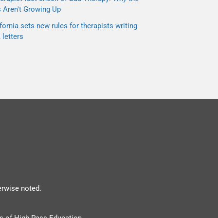
s Aren't Growing Up
fornia sets new rules for therapists writing
letters
erwise noted.
s of High Pass Education.