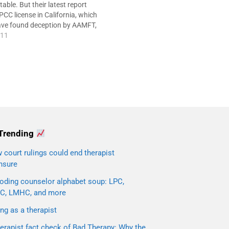
ble. But their latest report
PCC license in California, which
ave found deception by AAMFT,
portant facts wrong. * See
011
ow. If you're a member of
have…
Trending
court rulings could end therapist
nsure
oding counselor alphabet soup: LPC,
C, LMHC, and more
ng as a therapist
erapist fact check of Bad Therapy: Why the