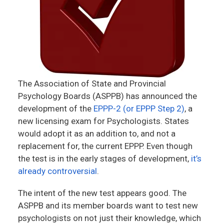
The Association of State and Provincial
Psychology Boards (ASPPB) has announced the
development of the
EPPP-2 (or EPPP Step 2)
, a
new licensing exam for Psychologists. States
would adopt it as an addition to, and not a
replacement for, the current EPPP. Even though
the test is in the early stages of development,
it’s
already controversial
.
The intent of the new test appears good. The
ASPPB and its member boards want to test new
psychologists on not just their knowledge, which