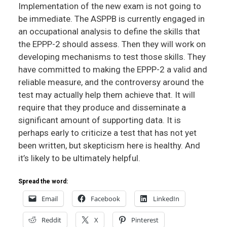
Implementation of the new exam is not going to
be immediate. The ASPPB is currently engaged in
an occupational analysis to define the skills that
the EPPP-2 should assess. Then they will work on
developing mechanisms to test those skills. They
have committed to making the EPPP-2 a valid and
reliable measure, and the controversy around the
test may actually help them achieve that. It will
require that they produce and disseminate a
significant amount of supporting data. It is
perhaps early to criticize a test that has not yet
been written, but skepticism here is healthy. And
it’s likely to be ultimately helpful.
Spread the word:
Email
Facebook
LinkedIn
Reddit
X
Pinterest