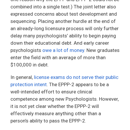
combined into a single test.) The joint letter also
expressed concerns about test development and
sequencing. Placing another hurdle at the end of
an already-long licensure process will only further
delay many psychologists’ ability to begin paying
down their educational debt. And early career
psychologists
owe a lot of money
. New graduates
enter the field with an average of more than
$100,000 in debt.
In general,
license exams do not serve their public
protection intent
. The EPPP-2 appears to be a
well-intended effort to ensure clinical
competence among new Psychologists. However,
it is not yet clear whether the EPPP-2 will
effectively measure anything other than a
person’s ability to pass the EPPP-2.