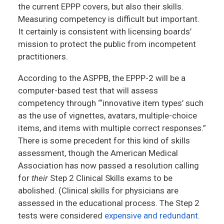
the current EPPP covers, but also their skills.
Measuring competency is difficult but important.
It certainly is consistent with licensing boards’
mission to protect the public from incompetent
practitioners.
According to the ASPPB, the EPPP-2 will be a
computer-based test that will assess
competency through “‘innovative item types’ such
as the use of vignettes, avatars, multiple-choice
items, and items with multiple correct responses.”
There is some precedent for this kind of skills
assessment, though the American Medical
Association has now passed a resolution calling
for
their
Step 2 Clinical Skills exams to be
abolished. (Clinical skills for physicians are
assessed in the educational process. The Step 2
tests were considered
expensive and redundant
.