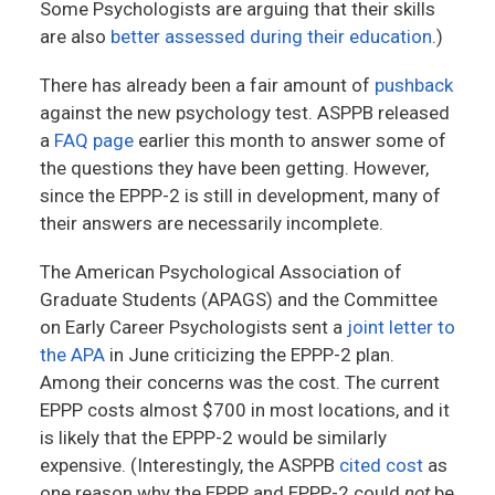
Some Psychologists are arguing that their skills
are also
better assessed during their education
.)
There has already been a fair amount of
pushback
against the new psychology test. ASPPB released
a
FAQ page
earlier this month to answer some of
the questions they have been getting. However,
since the EPPP-2 is still in development, many of
their answers are necessarily incomplete.
The American Psychological Association of
Graduate Students (APAGS) and the Committee
on Early Career Psychologists sent a
joint letter to
the APA
in June criticizing the EPPP-2 plan.
Among their concerns was the cost. The current
EPPP costs almost $700 in most locations, and it
is likely that the EPPP-2 would be similarly
expensive. (Interestingly, the ASPPB
cited cost
as
one reason why the EPPP and EPPP-2 could
not
be