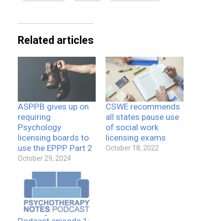
Related articles
ASPPB gives up on
CSWE recommends
requiring
all states pause use
Psychology
of social work
licensing boards to
licensing exams
use the EPPP Part 2
October 18, 2022
October 29, 2024
Podcast episode 1: