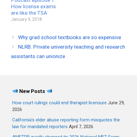
How license exams
are like the TSA
January 9, 2018
Why grad school textbooks are so expensive
NLRB: Private university teaching and research
assistants can unionize
New Posts
How court rulings could end therapist licensure
June 29,
2026
California’s elder abuse reporting form misquotes the
law for mandated reporters
April 7, 2026
AMFTRB quietly changed its 2026 National MFT Exam