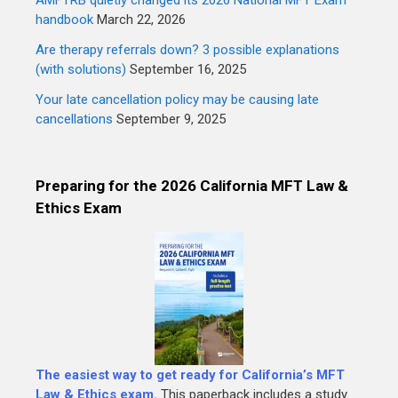
handbook
March 22, 2026
Are therapy referrals down? 3 possible explanations
(with solutions)
September 16, 2025
Your late cancellation policy may be causing late
cancellations
September 9, 2025
Preparing for the 2026 California MFT Law &
Ethics Exam
The easiest way to get ready for California’s MFT
Law & Ethics exam.
This paperback includes a study