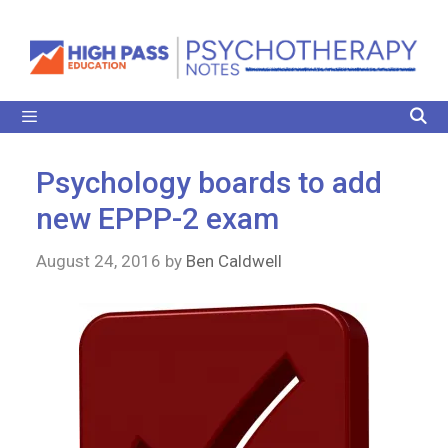
Psychology boards to add
new EPPP-2 exam
August 24, 2016
by
Ben Caldwell