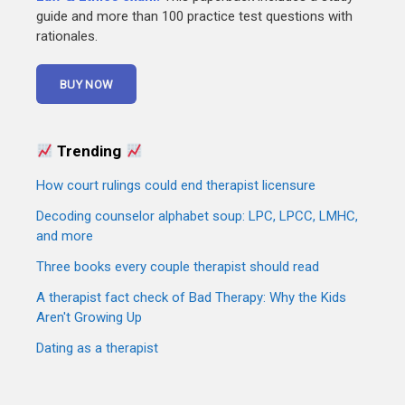
guide and more than 100 practice test questions with
rationales.
Trending
How court rulings could end therapist licensure
Decoding counselor alphabet soup: LPC, LPCC, LMHC,
and more
Three books every couple therapist should read
A therapist fact check of Bad Therapy: Why the Kids
Aren't Growing Up
Dating as a therapist