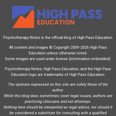
Psychotherapy Notes is the official blog of
High Pass Education
.
All content and images © Copyright 2009-2026 High Pass
Education unless otherwise noted.
Some images are used under license (information embedded).
Psychotherapy Notes, High Pass Education, and the High Pass
Education logo are trademarks of High Pass Education.
The opinions expressed on this site are solely those of the
author.
While this blog does sometimes cover legal issues, authors are
practicing clinicians and not attorneys.
Nothing here should be interpreted as legal advice, nor should it
be considered a substitute for consulting with a qualified