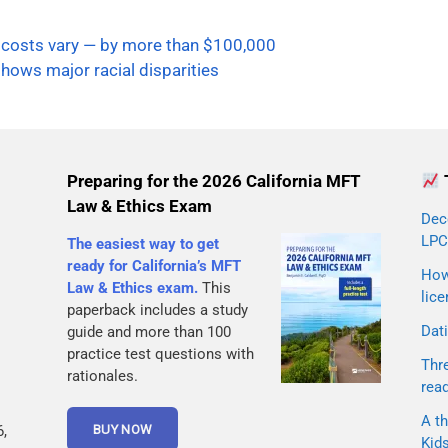
 costs vary — by more than $100,000
hows major racial disparities
Preparing for the 2026 California MFT
Law & Ethics Exam
Dec
LPC
The easiest way to get
ready for California’s MFT
How 
Law & Ethics exam.
This
lice
paperback includes a study
Dati
guide and more than 100
practice test questions with
Thr
rationales.
rea
A th
,
Kid