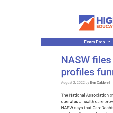
Exam Prep
NASW files
profiles fu
August 2, 2022
by
Ben Caldwell
The National Association 
operates a health care prov
NASW says that CareDash’s p