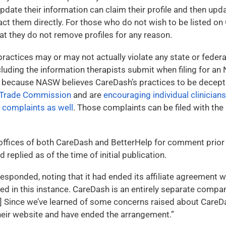
pdate their information can claim their profile and then updat
act them directly. For those who do not wish to be listed 
at they do not remove profiles for any reason.
ractices may or may not actually violate any state or federa
including the information therapists submit when filing for a
r, because NASW believes CareDash’s practices to be decept
l Trade Commission
and are
encouraging individual clinician
e complaints as well
. Those complaints can be filed with the
offices of both CareDash and BetterHelp for comment prior t
 replied as of the time of initial publication.
esponded, noting that it had ended its affiliate agreement 
ed in this instance. CareDash is an entirely separate compa
[…] Since we’ve learned of some concerns raised about Care
eir website and have ended the arrangement.”