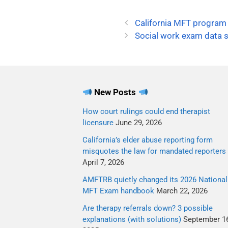
California MFT program
Social work exam data s
New Posts
How court rulings could end therapist
licensure
June 29, 2026
California’s elder abuse reporting form
misquotes the law for mandated reporters
April 7, 2026
AMFTRB quietly changed its 2026 National
MFT Exam handbook
March 22, 2026
Are therapy referrals down? 3 possible
explanations (with solutions)
September 16