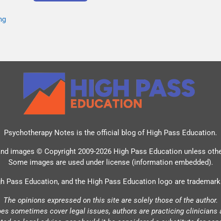
ng
Psychotherapy Notes is the official blog of
High Pass Education
.
and images © Copyright 2009-2026 High Pass Education unless oth
Some images are used under license (information embedded).
h Pass Education, and the High Pass Education logo are trademark
The opinions expressed on this site are solely those of the author.
oes sometimes cover legal issues, authors are practicing clinicians 