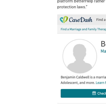
platform BetterHelp rather t
protection laws.”