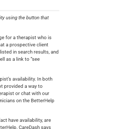
ty using the button that
e for a therapist who is
that a prospective client
isted in search results, and
ll as a link to “see
st’s availability. In both
not provided a way to
rapist or chat with our
linicians on the BetterHelp
ct have availability, are
etterHelp. CareDash says