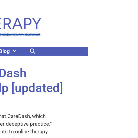
Blog
eDash
lp [updated]
hat CareDash, which
er deceptive practice.”
nts to online therapy