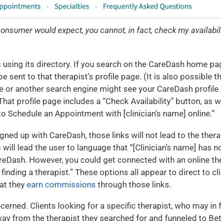
nsumer would expect, you cannot, in fact, check my availabili
 using its directory. If you search on the CareDash home pag
l be sent to that therapist’s profile page. (It is also possible 
 or another search engine might see your CareDash profile l
 That profile page includes a “Check Availability” button, as we
Schedule an Appointment with [clinician’s name] online.”
igned up with CareDash, those links will not lead to the therapi
 will lead the user to language that “[Clinician’s name] has 
reDash. However, you could get connected with an online the
p finding a therapist.” These options all appear to direct to c
at they
earn commissions
through those links.
ned. Clients looking for a specific therapist, who may in fa
way from the therapist they searched for and funneled to B