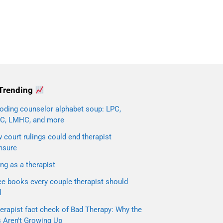
Trending
oding counselor alphabet soup: LPC,
C, LMHC, and more
court rulings could end therapist
nsure
ng as a therapist
ee books every couple therapist should
d
erapist fact check of Bad Therapy: Why the
s Aren't Growing Up