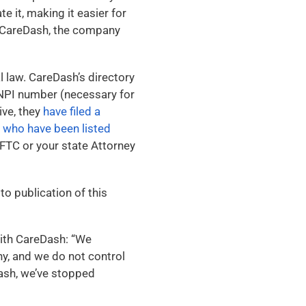
e it, making it easier for
on CareDash, the company
l law. CareDash’s directory
n NPI number (necessary for
ive, they
have filed a
s who have been listed
 FTC or your state Attorney
o publication of this
with CareDash: “We
ny, and we do not control
Dash, we’ve stopped