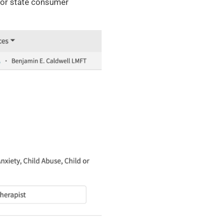
d/or state consumer