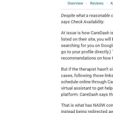
Despite what a reasonable co
says Check Availability.
At issue is how CareDash is
listed on their site, you wil
searching for you on Google
go to your profile directly.)
recommendations on how to 
But if the therapist hasn’t s
cases, following those links
schedule online through Ca
virtual assistant to get hel
platform. CareDash says th
That is what has NASW concer
instead being redirected a