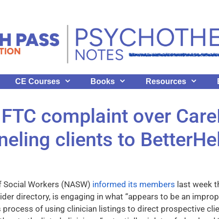
CE Courses
Books
Resources
 FTC complaint over Car
nneling clients to BetterHe
of Social Workers (NASW)
informed its members
last week t
ider directory, is engaging in what “appears to be an improp
rocess of using clinician listings to direct prospective clie