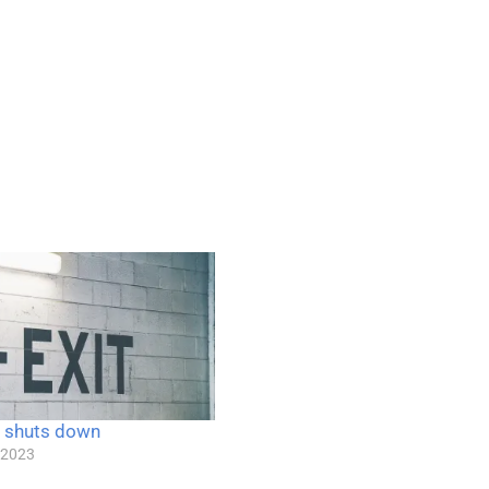
 shuts down
 2023