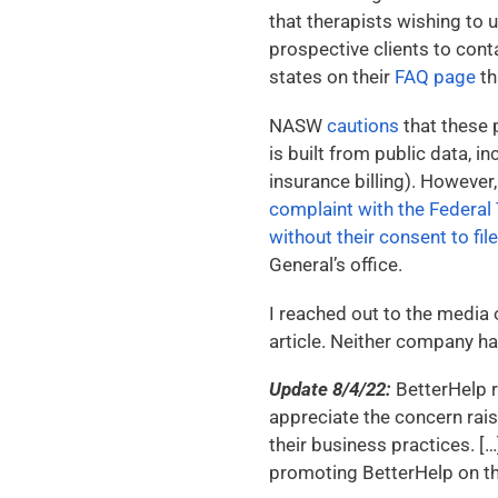
that therapists wishing to u
prospective clients to cont
states on their
FAQ page
th
NASW
cautions
that these p
is built from public data, 
insurance billing). Howeve
complaint with the Federa
without their consent to fil
General’s office.
I reached out to the media 
article. Neither company had
Update 8/4/22:
BetterHelp r
appreciate the concern rais
their business practices. 
promoting BetterHelp on th