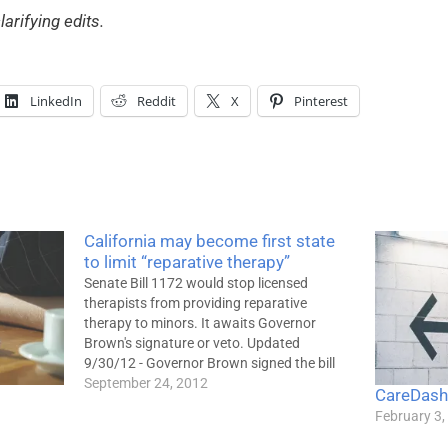
larifying edits.
LinkedIn
Reddit
X
Pinterest
California may become first state
to limit “reparative therapy”
Senate Bill 1172 would stop licensed
therapists from providing reparative
therapy to minors. It awaits Governor
Brown's signature or veto. Updated
9/30/12 - Governor Brown signed the bill
into law. It takes effect January 1,
September 24, 2012
CareDash
2013.Senate Bill 1172, a proposed
February 3,
California law that would prevent licensed
therapists from offering so-called…