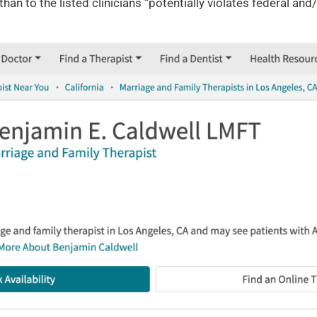
han to the listed clinicians “potentially violates federal an