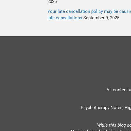
2025
Your late cancellation policy may be causi
late cancellations
September 9, 2025
All content 
Psychotherapy Notes, Hig
While this blog d