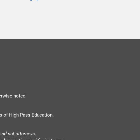
erwise noted.
s of High Pass Education.
and not attorneys.