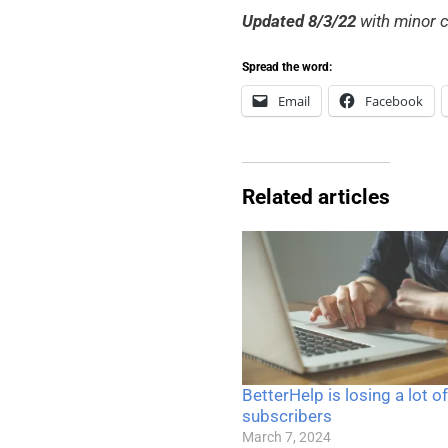
Updated 8/3/22
with minor c
Spread the word:
Email
Facebook
Related articles
BetterHelp is losing a lot of
subscribers
March 7, 2024